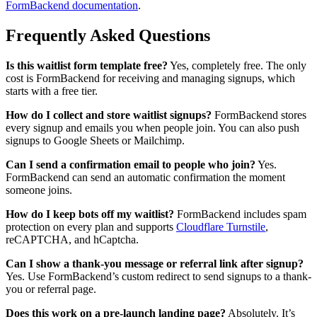
FormBackend documentation
.
Frequently Asked Questions
Is this waitlist form template free?
Yes, completely free. The only
cost is FormBackend for receiving and managing signups, which
starts with a free tier.
How do I collect and store waitlist signups?
FormBackend stores
every signup and emails you when people join. You can also push
signups to Google Sheets or Mailchimp.
Can I send a confirmation email to people who join?
Yes.
FormBackend can send an automatic confirmation the moment
someone joins.
How do I keep bots off my waitlist?
FormBackend includes spam
protection on every plan and supports
Cloudflare Turnstile
,
reCAPTCHA, and hCaptcha.
Can I show a thank-you message or referral link after signup?
Yes. Use FormBackend’s custom redirect to send signups to a thank-
you or referral page.
Does this work on a pre-launch landing page?
Absolutely. It’s