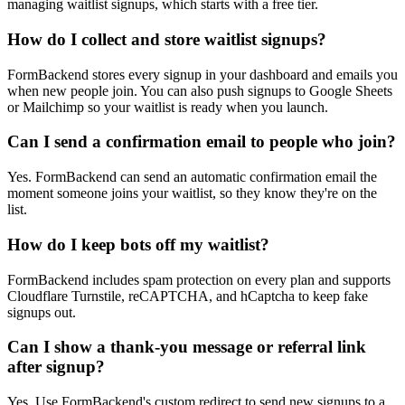
managing waitlist signups, which starts with a free tier.
How do I collect and store waitlist signups?
FormBackend stores every signup in your dashboard and emails you
when new people join. You can also push signups to Google Sheets
or Mailchimp so your waitlist is ready when you launch.
Can I send a confirmation email to people who join?
Yes. FormBackend can send an automatic confirmation email the
moment someone joins your waitlist, so they know they're on the
list.
How do I keep bots off my waitlist?
FormBackend includes spam protection on every plan and supports
Cloudflare Turnstile, reCAPTCHA, and hCaptcha to keep fake
signups out.
Can I show a thank-you message or referral link
after signup?
Yes. Use FormBackend's custom redirect to send new signups to a