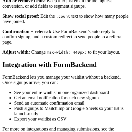
Add or remove fields:
Keep it to just email for the highest
conversion, or add fields to segment signups.
Show social proof:
Edit the
text to show how many people
.count
have joined.
Confirmation + referral:
Use FormBackend’s auto-reply to
confirm signup, and a custom redirect to send people to a referral
page.
Adjust width:
Change
to fit your layout.
max-width: 440px;
Integration with FormBackend
FormBackend lets you manage your waitlist without a backend.
Once signups arrive, you can:
See your entire waitlist in one organized dashboard
Get an email notification for each new signup
Send an automatic confirmation email
Push signups to Mailchimp or Google Sheets so your list is
launch-ready
Export your waitlist as CSV
For more on integrations and managing submissions, see the