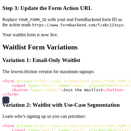
Step 3: Update the Form Action URL
Replace
with your real FormBackend form ID so
YOUR_FORM_ID
the action reads
.
https://www.formbackend.com/f/abc123xyz
Your waitlist form is now live.
Waitlist Form Variations
Variation 1: Email-Only Waitlist
The lowest-friction version for maximum signups:
<form
action=
"https://www.formbackend.com/f/YOUR_FORM_I
<input
type=
"email"
name=
"email"
placeholder=
"Enter
<button
type=
"submit"
>
Join the Waitlist
</button>
</form>
Variation 2: Waitlist with Use-Case Segmentation
Learn who’s signing up so you can prioritize:
<form
action=
"https://www.formbackend.com/f/YOUR_FORM_I
<input
type=
"email"
name=
"email"
placeholder=
"Email