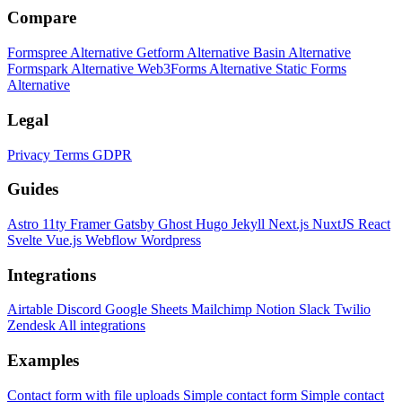
Compare
Formspree Alternative
Getform Alternative
Basin Alternative
Formspark Alternative
Web3Forms Alternative
Static Forms
Alternative
Legal
Privacy
Terms
GDPR
Guides
Astro
11ty
Framer
Gatsby
Ghost
Hugo
Jekyll
Next.js
NuxtJS
React
Svelte
Vue.js
Webflow
Wordpress
Integrations
Airtable
Discord
Google Sheets
Mailchimp
Notion
Slack
Twilio
Zendesk
All integrations
Examples
Contact form with file uploads
Simple contact form
Simple contact