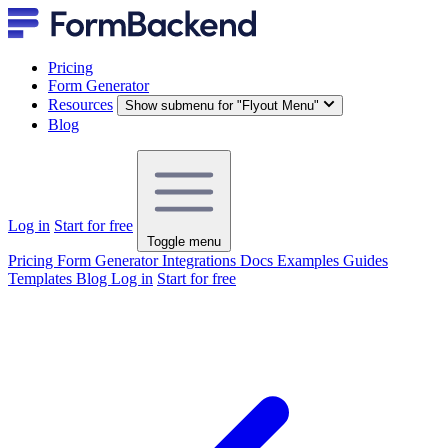
Pricing
Form Generator
Resources
Show submenu for "Flyout Menu"
Blog
Log in
Start for free
Toggle menu
Pricing
Form Generator
Integrations
Docs
Examples
Guides
Templates
Blog
Log in
Start for free