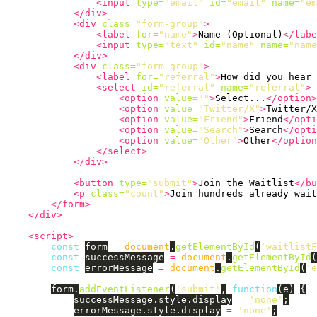
<input
type=
"email"
id=
"email"
name=
"em
</div>
<div
class=
"form-group"
>
<label
for=
"name"
>
Name (Optional)
</labe
<input
type=
"text"
id=
"name"
name=
"name
</div>
<div
class=
"form-group"
>
<label
for=
"referral"
>
How did you hear 
<select
id=
"referral"
name=
"referral"
>
<option
value=
""
>
Select...
</option>
<option
value=
"Twitter/X"
>
Twitter/X
<option
value=
"Friend"
>
Friend
</opti
<option
value=
"Search"
>
Search
</opti
<option
value=
"Other"
>
Other
</option
</select>
</div>
<button
type=
"submit"
>
Join the Waitlist
</bu
<p
class=
"count"
>
Join hundreds already wait
</form>
</div>
<script>
const
form
=
document
.
getElementById
(
'
waitlistF
const
successMessage
=
document
.
getElementById
(
const
errorMessage
=
document
.
getElementById
(
'
e
form
.
addEventListener
(
'
submit
'
,
function
(
e
)
{
successMessage
.
style
.
display
=
'
none
'
;
errorMessage
.
style
.
display
=
'
none
'
;