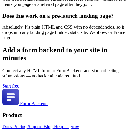
thank-you page or a referral page after they join.
Does this work on a pre-launch landing page?
Absolutely. It's plain HTML and CSS with no dependencies, so it
drops into any landing page builder, static site, Webflow, or Framer
page.
Add a form backend to your site in
minutes
Connect any HTML form to FormBackend and start collecting
submissions — no backend code required.
Start free
Form Backend
Product
Docs
Pricing
Support
Blog
Help us grow