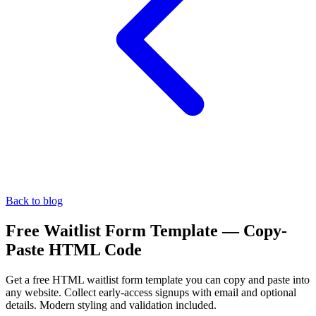
Back to blog
Free Waitlist Form Template — Copy-
Paste HTML Code
Get a free HTML waitlist form template you can copy and paste into
any website. Collect early-access signups with email and optional
details. Modern styling and validation included.