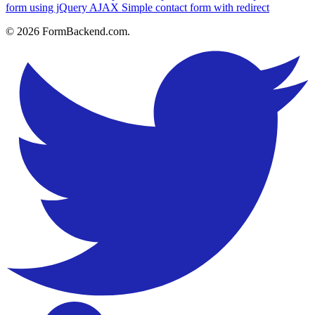
form using jQuery AJAX
Simple contact form with redirect
© 2026 FormBackend.com.