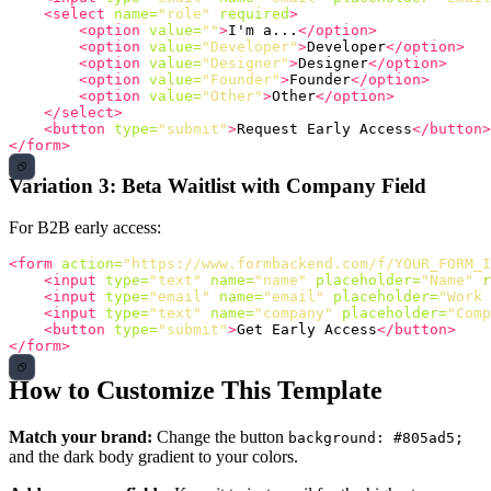
<select
name=
"role"
required
>
<option
value=
""
>
I'm a...
</option>
<option
value=
"Developer"
>
Developer
</option>
<option
value=
"Designer"
>
Designer
</option>
<option
value=
"Founder"
>
Founder
</option>
<option
value=
"Other"
>
Other
</option>
</select>
<button
type=
"submit"
>
Request Early Access
</button>
</form>
Variation 3: Beta Waitlist with Company Field
For B2B early access:
<form
action=
"https://www.formbackend.com/f/YOUR_FORM_I
<input
type=
"text"
name=
"name"
placeholder=
"Name"
r
<input
type=
"email"
name=
"email"
placeholder=
"Work 
<input
type=
"text"
name=
"company"
placeholder=
"Comp
<button
type=
"submit"
>
Get Early Access
</button>
</form>
How to Customize This Template
Match your brand:
Change the button
background: #805ad5;
and the dark body gradient to your colors.