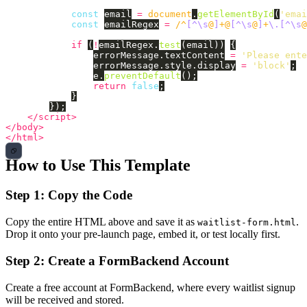
const
email
=
document
.
getElementById
(
'
emai
const
emailRegex
=
/^
[^\s
@
]
+@
[^\s
@
]
+
\.[^\s
@
if 
(
!
emailRegex
.
test
(
email
))
{
errorMessage
.
textContent
=
'
Please ente
errorMessage
.
style
.
display
=
'
block
'
;
e
.
preventDefault
();
return
false
;
}
});
</script>
</body>
</html>
How to Use This Template
Step 1: Copy the Code
Copy the entire HTML above and save it as
.
waitlist-form.html
Drop it onto your pre-launch page, embed it, or test locally first.
Step 2: Create a FormBackend Account
Create a free account at FormBackend, where every waitlist signup
will be received and stored.