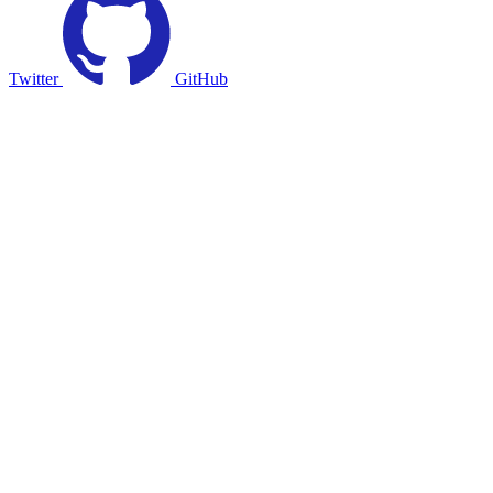
Twitter
GitHub