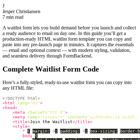
J
Jesper Christiansen
7 min read
A waitlist form lets you build demand before you launch and collect
a ready audience to email on day one. In this guide you’ll get a
production-ready HTML waitlist form template you can copy and
paste into any pre-launch page in minutes. It captures the essentials
— email and optional context — with modern styling, validation,
and seamless delivery through FormBackend.
Complete Waitlist Form Code
Here’s a fully-styled, ready-to-use waitlist form you can copy into
any HTML file:
<!DOCTYPE html>
<html
lang=
"en"
>
<head>
<meta
charset=
"UTF-8"
>
<meta
name=
"viewport"
content=
"width=device-width, 
<title>
Join the Waitlist
</title>
<style>
*
{
margin
:
0
;
padding
:
0
;
box-sizing
:
border-b
body
{