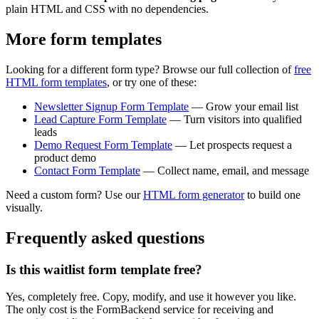
plain HTML and CSS with no dependencies.
More form templates
Looking for a different form type? Browse our full collection of
free
HTML form templates
, or try one of these:
Newsletter Signup Form Template
— Grow your email list
Lead Capture Form Template
— Turn visitors into qualified
leads
Demo Request Form Template
— Let prospects request a
product demo
Contact Form Template
— Collect name, email, and message
Need a custom form? Use our
HTML form generator
to build one
visually.
Frequently asked questions
Is this waitlist form template free?
Yes, completely free. Copy, modify, and use it however you like.
The only cost is the FormBackend service for receiving and