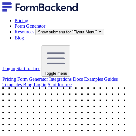
Pricing
Form Generator
Resources
Show submenu for "Flyout Menu"
Blog
Log in
Start for free
Toggle menu
Pricing
Form Generator
Integrations
Docs
Examples
Guides
Templates
Blog
Log in
Start for free