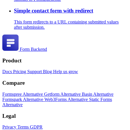
Simple contact form with redirect
This form redirects to a URL containing submitted values
after submission.
Form Backend
Product
Docs
Pricing
Support
Blog
Help us grow
Compare
Formspree Alternative
Getform Alternative
Basin Alternative
Formspark Alternative
Web3Forms Alternative
Static Forms
Alternative
Legal
Privacy
Terms
GDPR