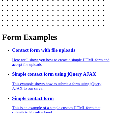
Form Examples
Contact form with file uploads
Here we'll show you how to create a simple HTML form and
accept file uploads
Simple contact form using jQuery AJAX
This example shows how to submit a form using jQuery
AJAX to our server
Simple contact form
This is an example of a simple custom HTML form that
submits to FormBackend.