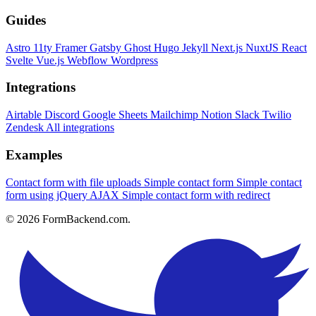
Guides
Astro
11ty
Framer
Gatsby
Ghost
Hugo
Jekyll
Next.js
NuxtJS
React
Svelte
Vue.js
Webflow
Wordpress
Integrations
Airtable
Discord
Google Sheets
Mailchimp
Notion
Slack
Twilio
Zendesk
All integrations
Examples
Contact form with file uploads
Simple contact form
Simple contact
form using jQuery AJAX
Simple contact form with redirect
© 2026 FormBackend.com.