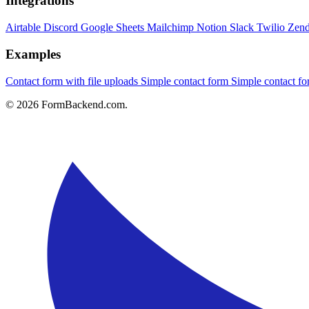
Integrations
Airtable
Discord
Google Sheets
Mailchimp
Notion
Slack
Twilio
Zen
Examples
Contact form with file uploads
Simple contact form
Simple contact 
© 2026 FormBackend.com.