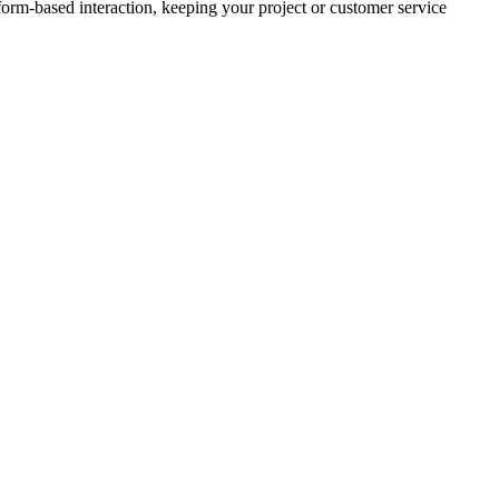
 form-based interaction, keeping your project or customer service