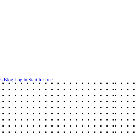
es
Blog
Log in
Start for free