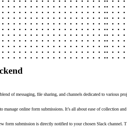
ackend
 blend of messaging, file sharing, and channels dedicated to various pro
to manage online form submissions. It’s all about ease of collection an
 form submission is directly notified to your chosen Slack channel. Th