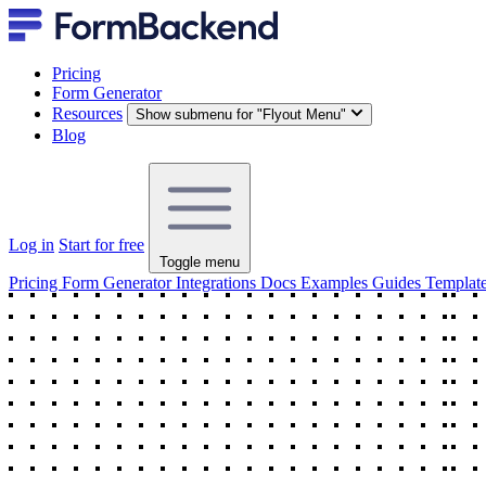
Pricing
Form Generator
Resources
Show submenu for "Flyout Menu"
Blog
Log in
Start for free
Toggle menu
Pricing
Form Generator
Integrations
Docs
Examples
Guides
Templat