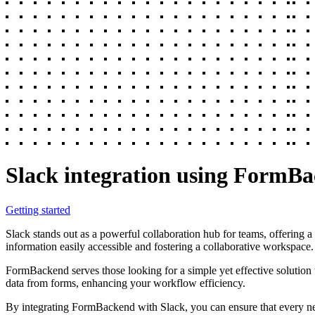
Slack integration using FormB
Getting started
Slack stands out as a powerful collaboration hub for teams, offering a
information easily accessible and fostering a collaborative workspace.
FormBackend serves those looking for a simple yet effective solution 
data from forms, enhancing your workflow efficiency.
By integrating FormBackend with Slack, you can ensure that every new