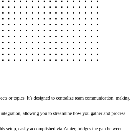
jects or topics. It’s designed to centralize team communication, making
d integration, allowing you to streamline how you gather and process
is setup, easily accomplished via Zapier, bridges the gap between