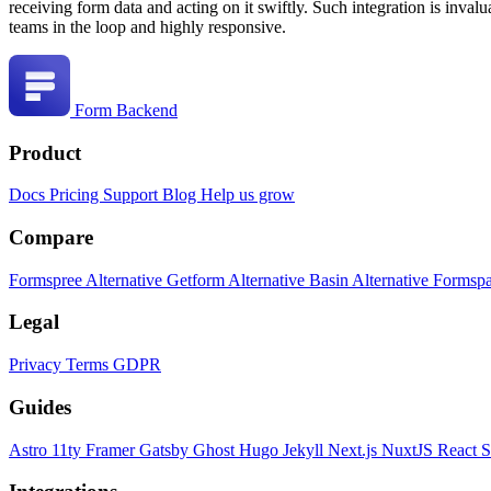
receiving form data and acting on it swiftly. Such integration is inval
teams in the loop and highly responsive.
Form Backend
Product
Docs
Pricing
Support
Blog
Help us grow
Compare
Formspree Alternative
Getform Alternative
Basin Alternative
Formspa
Legal
Privacy
Terms
GDPR
Guides
Astro
11ty
Framer
Gatsby
Ghost
Hugo
Jekyll
Next.js
NuxtJS
React
S