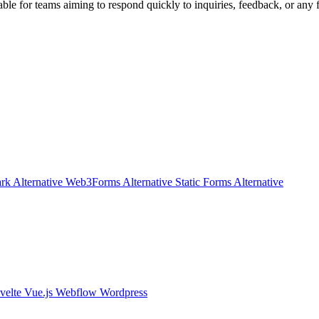
uable for teams aiming to respond quickly to inquiries, feedback, or any
rk Alternative
Web3Forms Alternative
Static Forms Alternative
velte
Vue.js
Webflow
Wordpress