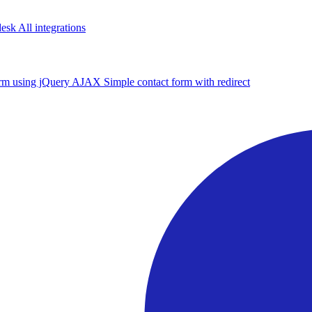
desk
All integrations
form using jQuery AJAX
Simple contact form with redirect