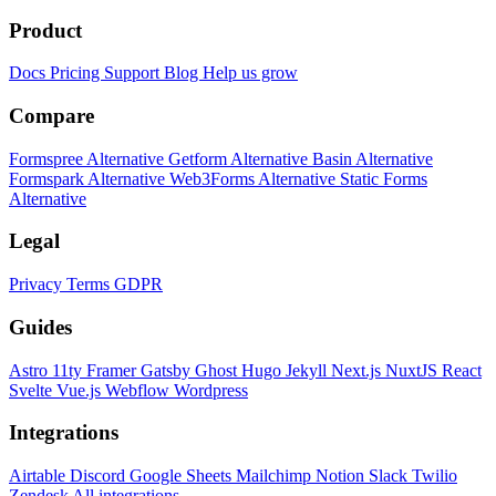
Product
Docs
Pricing
Support
Blog
Help us grow
Compare
Formspree Alternative
Getform Alternative
Basin Alternative
Formspark Alternative
Web3Forms Alternative
Static Forms
Alternative
Legal
Privacy
Terms
GDPR
Guides
Astro
11ty
Framer
Gatsby
Ghost
Hugo
Jekyll
Next.js
NuxtJS
React
Svelte
Vue.js
Webflow
Wordpress
Integrations
Airtable
Discord
Google Sheets
Mailchimp
Notion
Slack
Twilio
Zendesk
All integrations