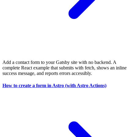
Add a contact form to your Gatsby site with no backend. A
complete React example that submits with fetch, shows an inline
success message, and reports errors accessibly.
How to create a form in Astro (with Astro Actions)