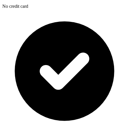
No credit card