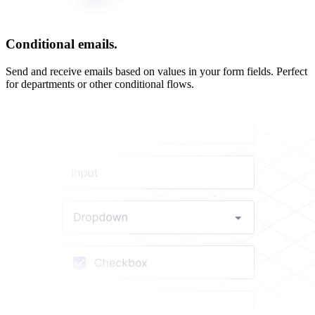
Conditional emails.
Send and receive emails based on values in your form fields. Perfect
for departments or other conditional flows.