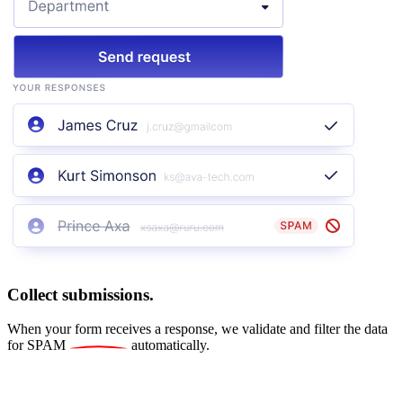
Collect submissions.
When your form receives a response, we validate and filter the data
for
SPAM
automatically.