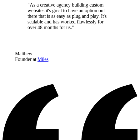
"As a creative agency building custom
websites it's great to have an option out
there that is as easy as plug and play. It's
scalable and has worked flawlessly for
over 48 months for us."
Matthew
Founder at
Miles