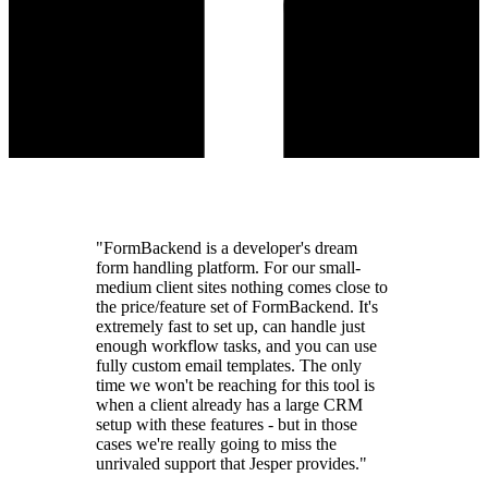
"FormBackend is a developer's dream
form handling platform. For our small-
medium client sites nothing comes close to
the price/feature set of FormBackend. It's
extremely fast to set up, can handle just
enough workflow tasks, and you can use
fully custom email templates. The only
time we won't be reaching for this tool is
when a client already has a large CRM
setup with these features - but in those
cases we're really going to miss the
unrivaled support that Jesper provides."