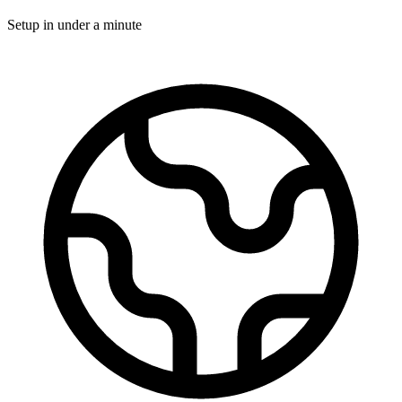
Setup in under a minute