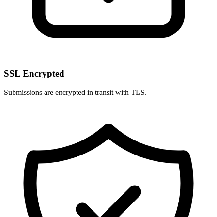
SSL Encrypted
Submissions are encrypted in transit with TLS.