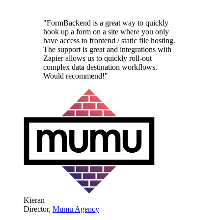
"FormBackend is a great way to quickly
hook up a form on a site where you only
have access to frontend / static file hosting.
The support is great and integrations with
Zapier allows us to quickly roll-out
complex data destination workflows.
Would recommend!"
Kieran
Director,
Mumu Agency