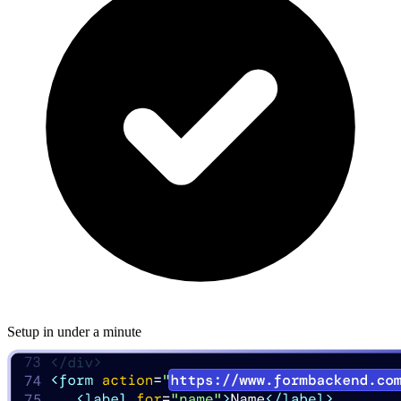
Setup in under a minute