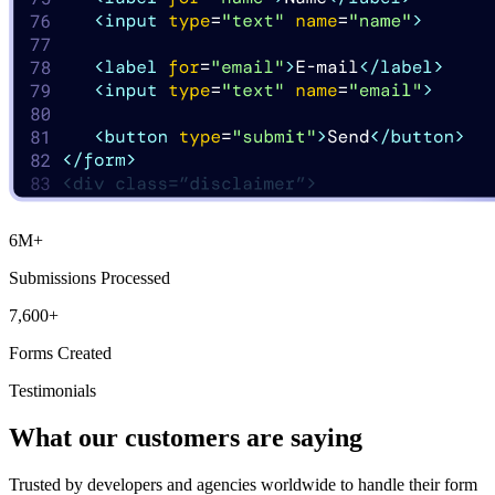
6M
+
Submissions Processed
7,600
+
Forms Created
Testimonials
What our customers are saying
Trusted by developers and agencies worldwide to handle their form