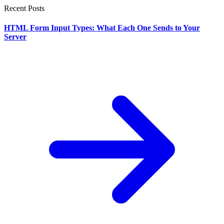
Recent Posts
HTML Form Input Types: What Each One Sends to Your
Server