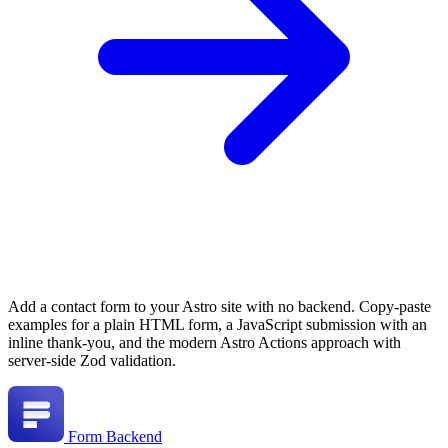
Add a contact form to your Astro site with no backend. Copy-paste
examples for a plain HTML form, a JavaScript submission with an
inline thank-you, and the modern Astro Actions approach with
server-side Zod validation.
Form Backend