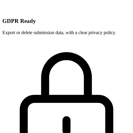
GDPR Ready
Export or delete submission data, with a clear privacy policy.