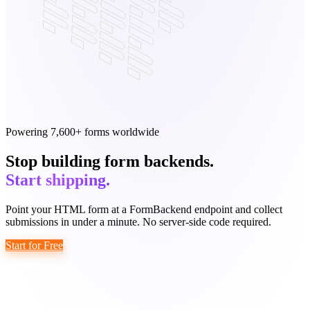
Powering 7,600+ forms worldwide
Stop building form backends.
Start shipping.
Point your HTML form at a FormBackend endpoint and collect
submissions in under a minute. No server-side code required.
Start for Free