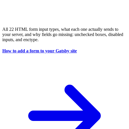
All 22 HTML form input types, what each one actually sends to
your server, and why fields go missing: unchecked boxes, disabled
inputs, and enctype.
How to add a form to your Gatsby site