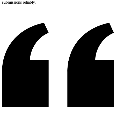
submissions reliably.