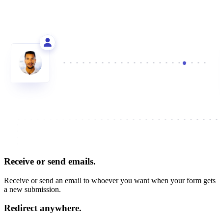
Receive or send emails.
Receive or send an email to whoever you want when your form gets
a new submission.
Redirect anywhere.