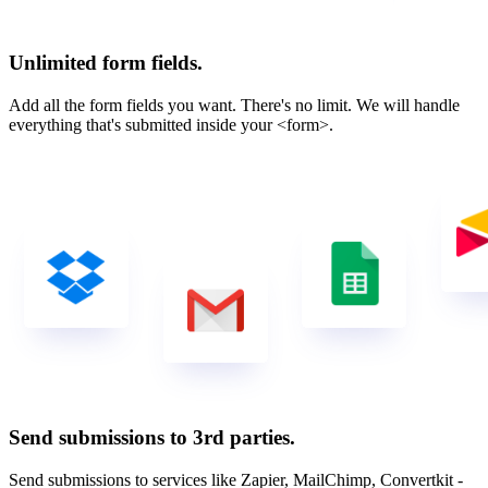
Unlimited form fields.
Add all the form fields you want. There's no limit. We will handle
everything that's submitted inside your <form>.
Send submissions to 3rd parties.
Send submissions to services like Zapier, MailChimp, Convertkit -