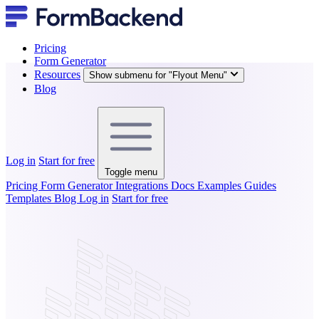
Pricing
Form Generator
Resources
Show submenu for "Flyout Menu"
Blog
Log in
Start for free
Toggle menu
Pricing
Form Generator
Integrations
Docs
Examples
Guides
Templates
Blog
Log in
Start for free