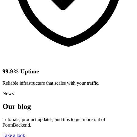
99.9% Uptime
Reliable infrastructure that scales with your traffic.
News
Our blog
Tutorials, product updates, and tips to get more out of
FormBackend.
Take a look