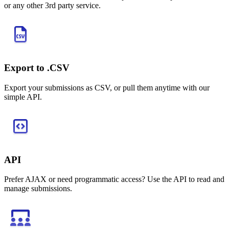
or any other 3rd party service.
Export to .CSV
Export your submissions as CSV, or pull them anytime with our
simple API.
API
Prefer AJAX or need programmatic access? Use the API to read and
manage submissions.