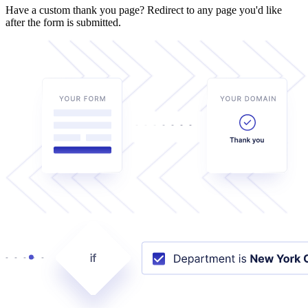
Have a custom thank you page? Redirect to any page you'd like
after the form is submitted.