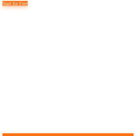
Start for Free