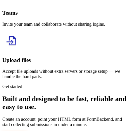
Teams
Invite your team and collaborate without sharing logins.
Upload files
Accept file uploads without extra servers or storage setup — we
handle the hard parts.
Get started
Built and designed to be fast, reliable and
easy to use.
Create an account, point your HTML form at FormBackend, and
start collecting submissions in under a minute.