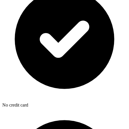
No credit card