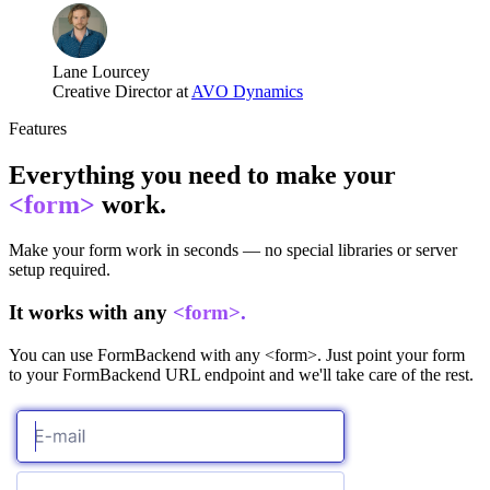
Lane Lourcey
Creative Director at
AVO Dynamics
Features
Everything you need to make your
<form>
work.
Make your form work in seconds — no special libraries or server
setup required.
It works with any
<form>.
You can use FormBackend with any <form>. Just point your form
to your FormBackend URL endpoint and we'll take care of the rest.