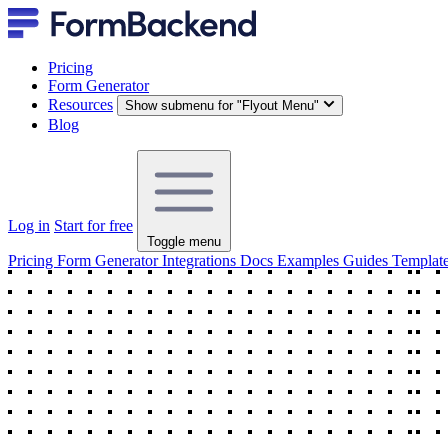
Pricing
Form Generator
Resources
Show submenu for "Flyout Menu"
Blog
Log in
Start for free
Toggle menu
Pricing
Form Generator
Integrations
Docs
Examples
Guides
Templat