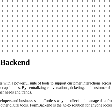
mBackend
s with a powerful suite of tools to support customer interactions across 
n capabilities. By centralizing conversations, ticketing, and customer da
mer needs and trends.
elopers and businesses an effortless way to collect and manage data fr
other digital tools. FormBackend is the go-to solution for anyone looki