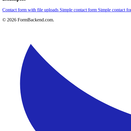
Contact form with file uploads
Simple contact form
Simple contact 
© 2026 FormBackend.com.