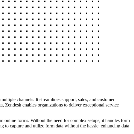
multiple channels. It streamlines support, sales, and customer
ta, Zendesk enables organizations to deliver exceptional service
om online forms. Without the need for complex setups, it handles form
ng to capture and utilize form data without the hassle, enhancing data