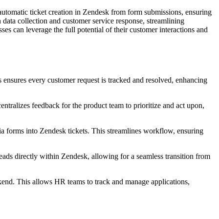
tomatic ticket creation in Zendesk from form submissions, ensuring
 data collection and customer service response, streamlining
 can leverage the full potential of their customer interactions and
s ensures every customer request is tracked and resolved, enhancing
ntralizes feedback for the product team to prioritize and act upon,
via forms into Zendesk tickets. This streamlines workflow, ensuring
eads directly within Zendesk, allowing for a seamless transition from
kend. This allows HR teams to track and manage applications,