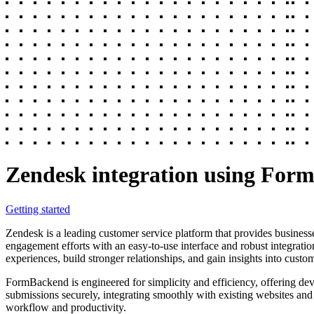
Zendesk integration using For
Getting started
Zendesk is a leading customer service platform that provides businesse
engagement efforts with an easy-to-use interface and robust integratio
experiences, build stronger relationships, and gain insights into custo
FormBackend is engineered for simplicity and efficiency, offering dev
submissions securely, integrating smoothly with existing websites and 
workflow and productivity.