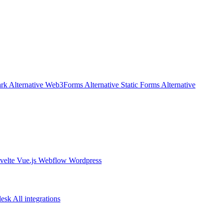
rk Alternative
Web3Forms Alternative
Static Forms Alternative
velte
Vue.js
Webflow
Wordpress
desk
All integrations