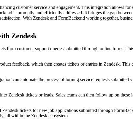
ncing customer service and engagement. This integration allows for au
ckend is promptly and efficiently addressed. It bridges the gap between
atisfaction. With Zendesk and FormBackend working together, businesses
with Zendesk
kets from customer support queries submitted through online forms. Thi
duct feedback, which then creates tickets or entries in Zendesk. This ce
egration can automate the process of turning service requests submitted 
nto Zendesk tickets or leads. Sales teams can then follow up on these l
of Zendesk tickets for new job applications submitted through FormBac
ly, all within the Zendesk ecosystem.