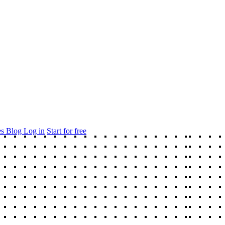
es
Blog
Log in
Start for free