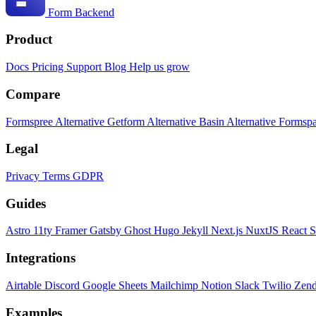
Form Backend
Product
Docs
Pricing
Support
Blog
Help us grow
Compare
Formspree Alternative
Getform Alternative
Basin Alternative
Formspa
Legal
Privacy
Terms
GDPR
Guides
Astro
11ty
Framer
Gatsby
Ghost
Hugo
Jekyll
Next.js
NuxtJS
React
S
Integrations
Airtable
Discord
Google Sheets
Mailchimp
Notion
Slack
Twilio
Zen
Examples