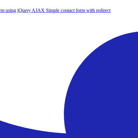
form using jQuery AJAX
Simple contact form with redirect