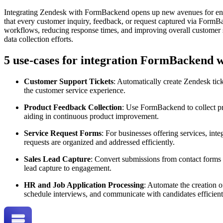
Integrating Zendesk with FormBackend opens up new avenues for enha
that every customer inquiry, feedback, or request captured via FormBa
workflows, reducing response times, and improving overall customer s
data collection efforts.
5 use-cases for integration FormBackend 
Customer Support Tickets
: Automatically create Zendesk tic
the customer service experience.
Product Feedback Collection
: Use FormBackend to collect pro
aiding in continuous product improvement.
Service Request Forms
: For businesses offering services, int
requests are organized and addressed efficiently.
Sales Lead Capture
: Convert submissions from contact forms i
lead capture to engagement.
HR and Job Application Processing
: Automate the creation 
schedule interviews, and communicate with candidates efficient