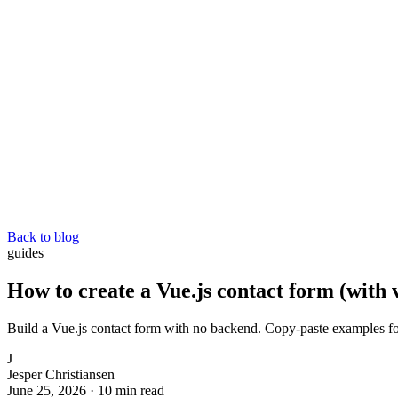
Back to blog
guides
How to create a Vue.js contact form (with 
Build a Vue.js contact form with no backend. Copy-paste examples fo
J
Jesper Christiansen
June 25, 2026
·
10 min read