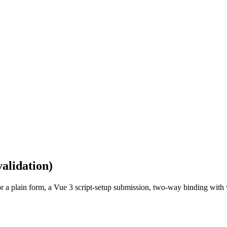
validation)
r a plain form, a Vue 3 script-setup submission, two-way binding with