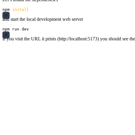
npm 
install
and start the local development web server
If you visit the URL it prints (http://localhost:5173) you should see th