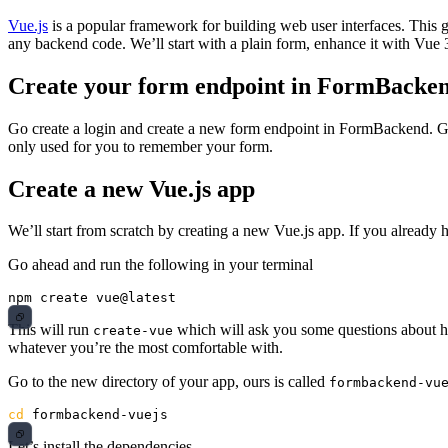
Vue.js
is a popular framework for building web user interfaces. This
any backend code. We’ll start with a plain form, enhance it with Vu
Create your form endpoint in FormBacke
Go create a login and create a new form endpoint in FormBackend. Giv
only used for you to remember your form.
Create a new Vue.js app
We’ll start from scratch by creating a new Vue.js app. If you already 
Go ahead and run the following in your terminal
This will run
which will ask you some questions about h
create-vue
whatever you’re the most comfortable with.
Go to the new directory of your app, ours is called
formbackend-vu
cd 
Let’s install the dependencies