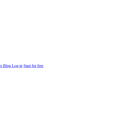
es
Blog
Log in
Start for free