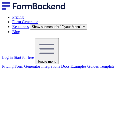
Pricing
Form Generator
Resources
Show submenu for "Flyout Menu"
Blog
Log in
Start for free
Toggle menu
Pricing
Form Generator
Integrations
Docs
Examples
Guides
Templat