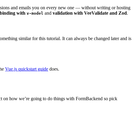
ssions and emails you on every new one — without writing or hosting
binding with
and
validation with VeeValidate and Zod
.
v-model
hing similar for this tutorial. It can always be changed later and is
the
Vue.js quickstart guide
does.
act on how we’re going to do things with FormBackend so pick