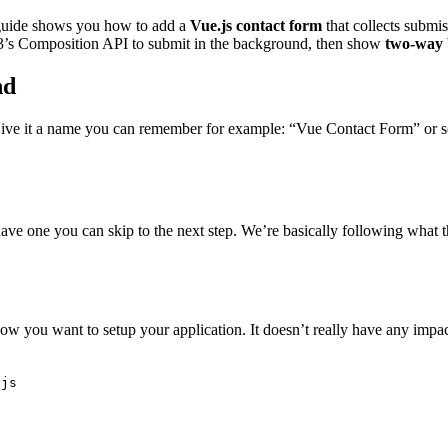
 guide shows you how to add a
Vue.js contact form
that collects submi
e 3’s Composition API to submit in the background, then show
two-way 
nd
e it a name you can remember for example: “Vue Contact Form” or somet
have one you can skip to the next step. We’re basically following what 
ow you want to setup your application. It doesn’t really have any imp
ejs