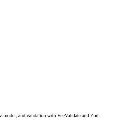
 v-model, and validation with VeeValidate and Zod.