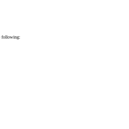
e following: