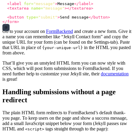
<label
for=
"message"
>
Message
</label>
<textarea
name=
"message"
></textarea>
<button
type=
"submit"
>
Send message
</button>
</form>
Go to your account on
FormBackend
and create a new form. Give it
a name you can remember like “Jekyll Contact form” and copy the
unique URL for your form (can be found on the Settings-tab). Paste
that URL in place of
in the HTML you pasted
{your-unique-url}
from above.
That’ll give you an unstyled HTML form you can now style with
CSS, which will post form submissions to FormBackend. If you
need further help to customize your Jekyll site, their
documentation
is great!
Handling submissions without a page
redirect
The plain HTML form redirects to FormBackend’s default thank-
you page. To keep users on the page and show a success message,
add a small JavaScript snippet below your form (Jekyll passes raw
HTML and
tags straight through to the page):
<script>