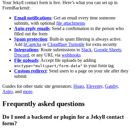
Your Jekyll contact form is live. Here’s what you can set up in
FormBackend:
Email notifications
: Get an email every time someone
submits, with optional
file attachments
Auto-reply emails
: Send a confirmation to the person who
filled out the form
Spam protection
: Built-in spam filtering is always active.
Add
hCaptcha
or
Cloudflare Turnstile
for extra security
Integrations
: Route submissions to
Slack
,
Google Sheets
,
Discord
, or any URL via
webhooks
File uploads
: Accept file uploads by adding
to your form tag
enctype="multipart/form-data"
Custom redirect
: Send users to a page on your site after they
submit
Guides for other static site generators:
Hugo
,
Eleventy
,
Gatsby
,
Astro
, and
more
.
Frequently asked questions
Do I need a backend or plugin for a Jekyll contact
form?