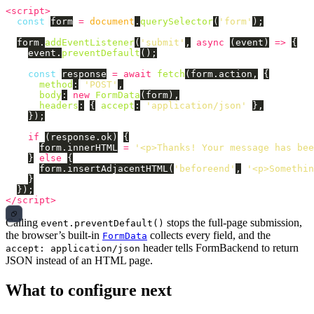
<script>
const
form
=
document
.
querySelector
(
'
form
'
);
form
.
addEventListener
(
'
submit
'
,
async 
(
event
)
=>
{
event
.
preventDefault
();
const
response
=
await
fetch
(
form
.
action
,
{
method
:
'
POST
'
,
body
:
new
FormData
(
form
),
headers
:
{
accept
:
'
application/json
'
},
});
if 
(
response
.
ok
)
{
form
.
innerHTML
=
'
<p>Thanks! Your message has bee
}
else
{
form
.
insertAdjacentHTML
(
'
beforeend
'
,
'
<p>Somethin
}
});
</script>
Calling
stops the full-page submission,
event.preventDefault()
the browser’s built-in
collects every field, and the
FormData
header tells FormBackend to return
accept: application/json
JSON instead of an HTML page.
What to configure next