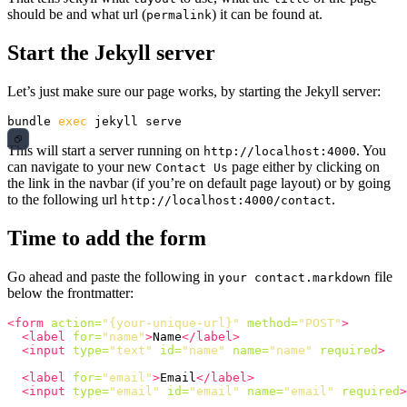
should be and what url (
) it can be found at.
permalink
Start the Jekyll server
Let’s just make sure our page works, by starting the Jekyll server:
bundle 
exec 
This will start a server running on
. You
http://localhost:4000
can navigate to your new
page either by clicking on
Contact Us
the link in the navbar (if you’re on default page layout) or by going
to the following url
.
http://localhost:4000/contact
Time to add the form
Go ahead and paste the following in
file
your contact.markdown
below the frontmatter:
<form
action=
"{your-unique-url}"
method=
"POST"
>
<label
for=
"name"
>
Name
</label>
<input
type=
"text"
id=
"name"
name=
"name"
required
>
<label
for=
"email"
>
Email
</label>
<input
type=
"email"
id=
"email"
name=
"email"
required
>