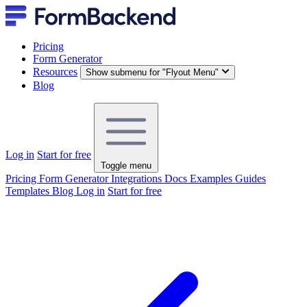
Pricing
Form Generator
Resources
Show submenu for "Flyout Menu"
Blog
Log in
Start for free
Toggle menu
Pricing
Form Generator
Integrations
Docs
Examples
Guides
Templates
Blog
Log in
Start for free