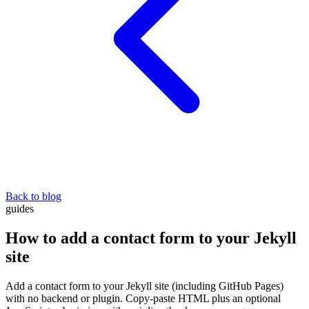
Back to blog
guides
How to add a contact form to your Jekyll
site
Add a contact form to your Jekyll site (including GitHub Pages)
with no backend or plugin. Copy-paste HTML plus an optional