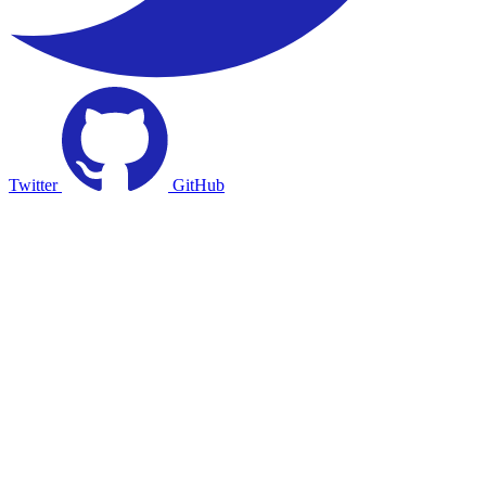
Twitter
GitHub