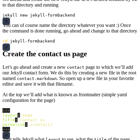
to that directory and running
You can of course name the directory whatever you want :) Once
the command is done running, go ahead and change to that directory
cd 
Create the contact us page
Let’s go ahead and create a new
page to which we’ll add
contact
our Jekyll contact form. We do this by creating a new file in the root
named
. So open up a new file in your favorite
contact.markdown
editor and save it with that filename.
At the top we’ll add what is known as frontmatter (simple yaml
configuration for the page)
---
layout
:
page
title
:
Contact us
permalink
:
/contact/
---
That tells Jekyll what
to use, what the
of the page
layout
title