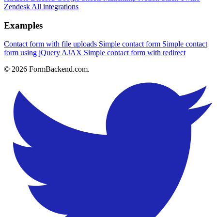
Zendesk
All integrations
Examples
Contact form with file uploads
Simple contact form
Simple contact
form using jQuery AJAX
Simple contact form with redirect
© 2026 FormBackend.com.