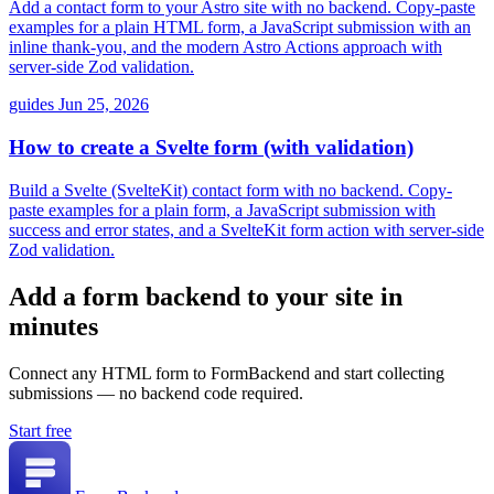
Add a contact form to your Astro site with no backend. Copy-paste
examples for a plain HTML form, a JavaScript submission with an
inline thank-you, and the modern Astro Actions approach with
server-side Zod validation.
guides
Jun 25, 2026
How to create a Svelte form (with validation)
Build a Svelte (SvelteKit) contact form with no backend. Copy-
paste examples for a plain form, a JavaScript submission with
success and error states, and a SvelteKit form action with server-side
Zod validation.
Add a form backend to your site in
minutes
Connect any HTML form to FormBackend and start collecting
submissions — no backend code required.
Start free