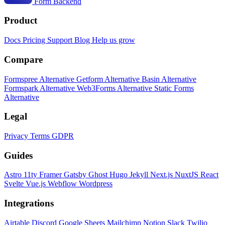
Form Backend
Product
Docs
Pricing
Support
Blog
Help us grow
Compare
Formspree Alternative
Getform Alternative
Basin Alternative
Formspark Alternative
Web3Forms Alternative
Static Forms
Alternative
Legal
Privacy
Terms
GDPR
Guides
Astro
11ty
Framer
Gatsby
Ghost
Hugo
Jekyll
Next.js
NuxtJS
React
Svelte
Vue.js
Webflow
Wordpress
Integrations
Airtable
Discord
Google Sheets
Mailchimp
Notion
Slack
Twilio