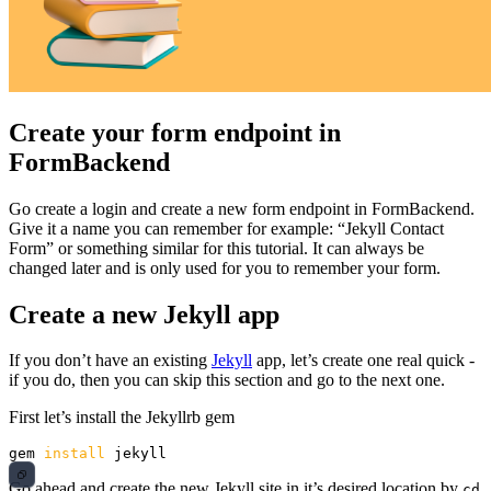
Create your form endpoint in
FormBackend
Go create a login and create a new form endpoint in FormBackend.
Give it a name you can remember for example: “Jekyll Contact
Form” or something similar for this tutorial. It can always be
changed later and is only used for you to remember your form.
Create a new Jekyll app
If you don’t have an existing
Jekyll
app, let’s create one real quick -
if you do, then you can skip this section and go to the next one.
First let’s install the Jekyllrb gem
gem 
install 
Go ahead and create the new Jekyll site in it’s desired location by
cd