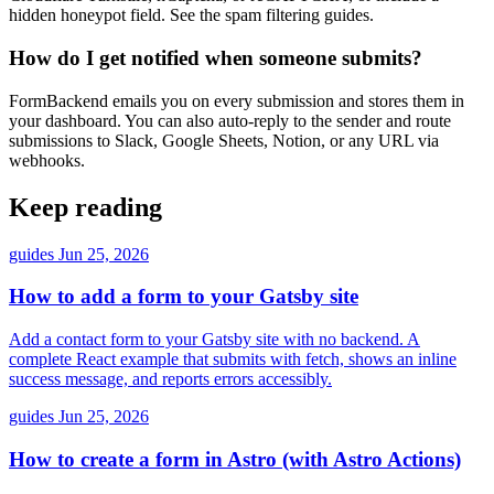
hidden honeypot field. See the spam filtering guides.
How do I get notified when someone submits?
FormBackend emails you on every submission and stores them in
your dashboard. You can also auto-reply to the sender and route
submissions to Slack, Google Sheets, Notion, or any URL via
webhooks.
Keep reading
guides
Jun 25, 2026
How to add a form to your Gatsby site
Add a contact form to your Gatsby site with no backend. A
complete React example that submits with fetch, shows an inline
success message, and reports errors accessibly.
guides
Jun 25, 2026
How to create a form in Astro (with Astro Actions)