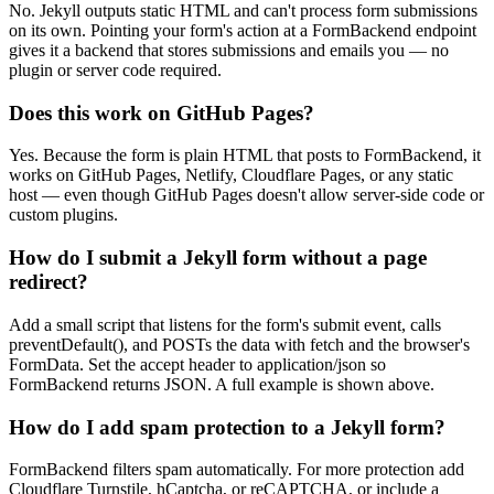
No. Jekyll outputs static HTML and can't process form submissions
on its own. Pointing your form's action at a FormBackend endpoint
gives it a backend that stores submissions and emails you — no
plugin or server code required.
Does this work on GitHub Pages?
Yes. Because the form is plain HTML that posts to FormBackend, it
works on GitHub Pages, Netlify, Cloudflare Pages, or any static
host — even though GitHub Pages doesn't allow server-side code or
custom plugins.
How do I submit a Jekyll form without a page
redirect?
Add a small script that listens for the form's submit event, calls
preventDefault(), and POSTs the data with fetch and the browser's
FormData. Set the accept header to application/json so
FormBackend returns JSON. A full example is shown above.
How do I add spam protection to a Jekyll form?
FormBackend filters spam automatically. For more protection add
Cloudflare Turnstile, hCaptcha, or reCAPTCHA, or include a