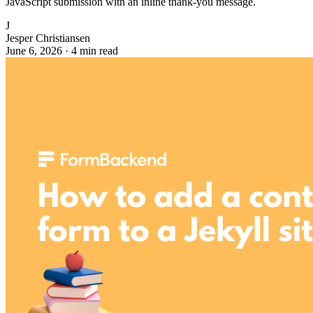
JavaScript submission with an inline thank-you message.
J
Jesper Christiansen
June 6, 2026
·
4 min read