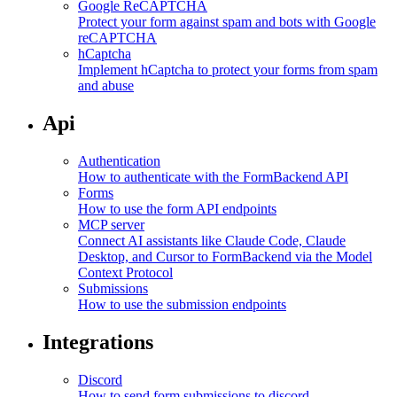
Google ReCAPTCHA
Protect your form against spam and bots with Google
reCAPTCHA
hCaptcha
Implement hCaptcha to protect your forms from spam
and abuse
Api
Authentication
How to authenticate with the FormBackend API
Forms
How to use the form API endpoints
MCP server
Connect AI assistants like Claude Code, Claude
Desktop, and Cursor to FormBackend via the Model
Context Protocol
Submissions
How to use the submission endpoints
Integrations
Discord
How to send form submissions to discord