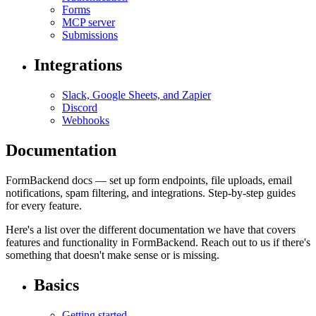
Forms
MCP server
Submissions
Integrations
Slack, Google Sheets, and Zapier
Discord
Webhooks
Documentation
FormBackend docs — set up form endpoints, file uploads, email
notifications, spam filtering, and integrations. Step-by-step guides
for every feature.
Here's a list over the different documentation we have that covers
features and functionality in FormBackend. Reach out to us if there's
something that doesn't make sense or is missing.
Basics
Getting started