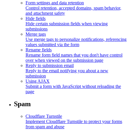
Form settings and data retention
Control retention, accepted domains, spam behavior,
and attachment safety
Hide fields
Hide certain submission fields when viewing
submissions
Merge tags
Use merge tags to personalize notifications, referencing
values submitted via the form
Rename fields
Rename form field names that you don't have control
over when viewed on the submission page
Reply to submission email
Reply to the email notifying you about a new
submission
Using AJAX
Submit a form with JavaScript without reloading the
page
Spam
Cloudflare Turnstile
Implement Cloudflare Turnstile to protect your forms
from spam and abuse