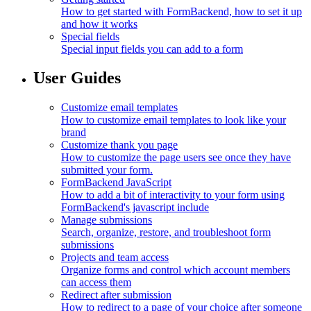
How to get started with FormBackend, how to set it up
and how it works
Special fields
Special input fields you can add to a form
User Guides
Customize email templates
How to customize email templates to look like your
brand
Customize thank you page
How to customize the page users see once they have
submitted your form.
FormBackend JavaScript
How to add a bit of interactivity to your form using
FormBackend's javascript include
Manage submissions
Search, organize, restore, and troubleshoot form
submissions
Projects and team access
Organize forms and control which account members
can access them
Redirect after submission
How to redirect to a page of your choice after someone