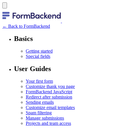
← Back to FormBackend
Basics
Getting started
Special fields
User Guides
Your first form
Customize thank you page
FormBackend JavaScript
Redirect after submission
Sending emails
Customize email templates
Spam filtering
Manage submissions
Projects and team access