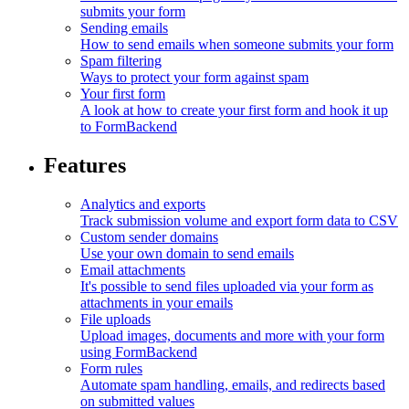
submits your form
Sending emails
How to send emails when someone submits your form
Spam filtering
Ways to protect your form against spam
Your first form
A look at how to create your first form and hook it up
to FormBackend
Features
Analytics and exports
Track submission volume and export form data to CSV
Custom sender domains
Use your own domain to send emails
Email attachments
It's possible to send files uploaded via your form as
attachments in your emails
File uploads
Upload images, documents and more with your form
using FormBackend
Form rules
Automate spam handling, emails, and redirects based
on submitted values