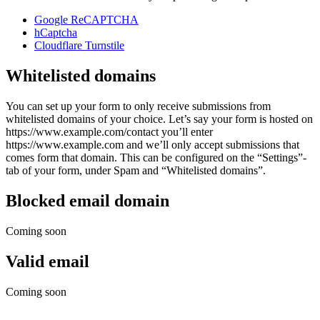
Google ReCAPTCHA
hCaptcha
Cloudflare Turnstile
Whitelisted domains
You can set up your form to only receive submissions from
whitelisted domains of your choice. Let’s say your form is hosted on
https://www.example.com/contact you’ll enter
https://www.example.com and we’ll only accept submissions that
comes form that domain. This can be configured on the “Settings”-
tab of your form, under Spam and “Whitelisted domains”.
Blocked email domain
Coming soon
Valid email
Coming soon