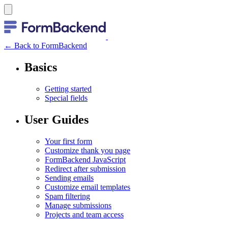
← Back to FormBackend
Basics
Getting started
Special fields
User Guides
Your first form
Customize thank you page
FormBackend JavaScript
Redirect after submission
Sending emails
Customize email templates
Spam filtering
Manage submissions
Projects and team access