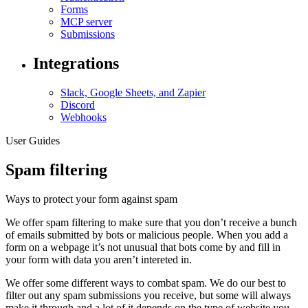
Forms
MCP server
Submissions
Integrations
Slack, Google Sheets, and Zapier
Discord
Webhooks
User Guides
Spam filtering
Ways to protect your form against spam
We offer spam filtering to make sure that you don’t receive a bunch
of emails submitted by bots or malicious people. When you add a
form on a webpage it’s not unusual that bots come by and fill in
your form with data you aren’t intereted in.
We offer some different ways to combat spam. We do our best to
filter out any spam submissions you receive, but some will always
make it through and a lot of it depends on the type of website you