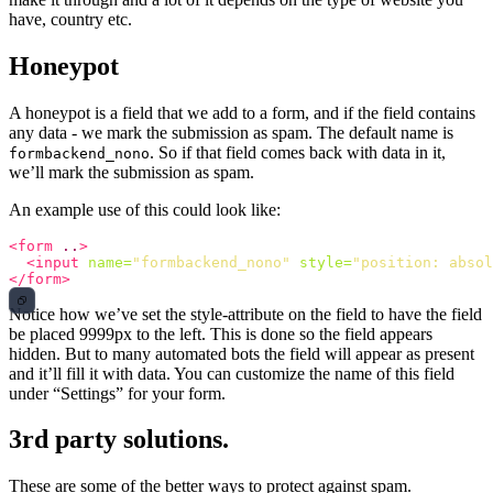
have, country etc.
Honeypot
A honeypot is a field that we add to a form, and if the field contains
any data - we mark the submission as spam. The default name is
. So if that field comes back with data in it,
formbackend_nono
we’ll mark the submission as spam.
An example use of this could look like:
<form
..
>
<input
name=
"formbackend_nono"
style=
"position: absol
</form>
Notice how we’ve set the style-attribute on the field to have the field
be placed 9999px to the left. This is done so the field appears
hidden. But to many automated bots the field will appear as present
and it’ll fill it with data. You can customize the name of this field
under “Settings” for your form.
3rd party solutions.
These are some of the better ways to protect against spam.