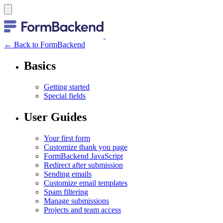
← Back to FormBackend
Basics
Getting started
Special fields
User Guides
Your first form
Customize thank you page
FormBackend JavaScript
Redirect after submission
Sending emails
Customize email templates
Spam filtering
Manage submissions
Projects and team access