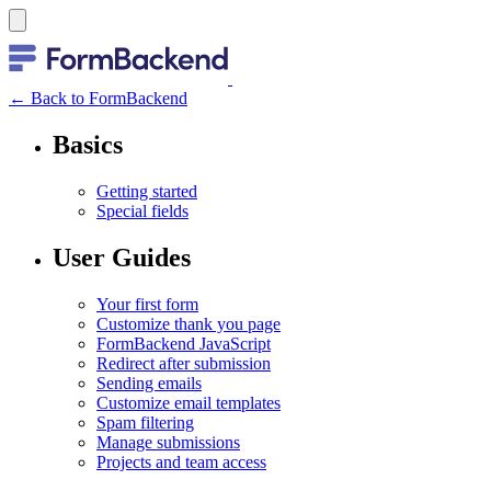
← Back to FormBackend
Basics
Getting started
Special fields
User Guides
Your first form
Customize thank you page
FormBackend JavaScript
Redirect after submission
Sending emails
Customize email templates
Spam filtering
Manage submissions
Projects and team access