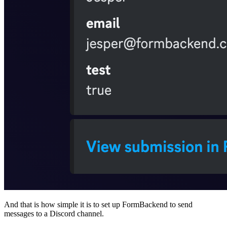
And that is how simple it is to set up FormBackend to send
messages to a Discord channel.