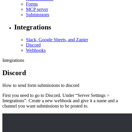
Forms
MCP server
Submissions
Integrations
Slack, Google Sheets, and Zapier
Discord
Webhooks
Integrations
Discord
How to send form submissions to discord
First you need to go to Discord. Under “Server Settings >
Integrations”. Create a new webhook and give it a name and a
channel you want submissions to be posted to.