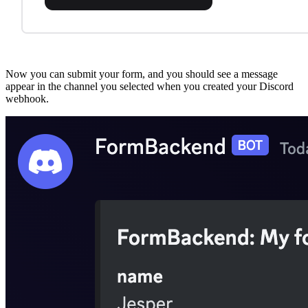
Now you can submit your form, and you should see a message
appear in the channel you selected when you created your Discord
webhook.