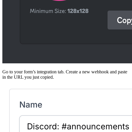
Go to your form’s integration tab. Create a new webhook and paste
in the URL you just copied.