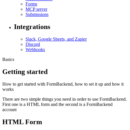
Forms
MCP server
Submissions
Integrations
Slack, Google Sheets, and Zapier
Discord
Webhooks
Basics
Getting started
How to get started with FormBackend, how to set it up and how it
works
There are two simple things you need in order to use FormBackend.
First one is a HTML form and the second is a FormBackend
account
HTML Form