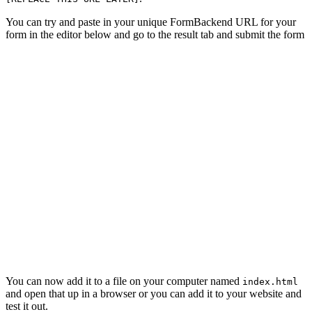
You can try and paste in your unique FormBackend URL for your
form in the editor below and go to the result tab and submit the form
You can now add it to a file on your computer named
index.html
and open that up in a browser or you can add it to your website and
test it out.