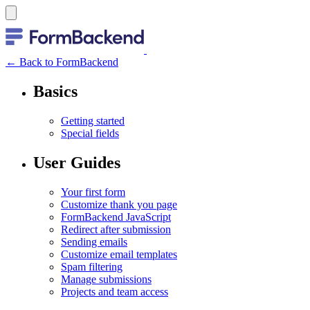
← Back to FormBackend
Basics
Getting started
Special fields
User Guides
Your first form
Customize thank you page
FormBackend JavaScript
Redirect after submission
Sending emails
Customize email templates
Spam filtering
Manage submissions
Projects and team access