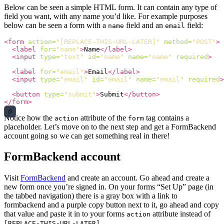
Below can be seen a simple HTML form. It can contain any type of
field you want, with any name you’d like. For example purposes
below can be seen a form with a
field and an
field:
name
email
<form
action=
"[REPLACE-THIS-URL-LATER]"
method=
"POST"
>
<label
for=
"name"
>
Name
</label>
<input
type=
"text"
id=
"name"
name=
"name"
required
>
<label
for=
"email"
>
Email
</label>
<input
type=
"email"
id=
"email"
name=
"email"
required
>
<button
type=
"submit"
>
Submit
</button>
</form>
Notice how the
attribute of the
tag contains a
action
form
placeholder. Let’s move on to the next step and get a FormBackend
account going so we can get something real in there!
FormBackend account
Visit
FormBackend
and create an account. Go ahead and create a
new form once you’re signed in. On your forms “Set Up” page (in
the tabbed navigation) there is a gray box with a link to
formbackend and a purple copy button next to it, go ahead and copy
that value and paste it in to your forms
attribute instead of
action
.
[REPLACE-THIS-URL-LATER]