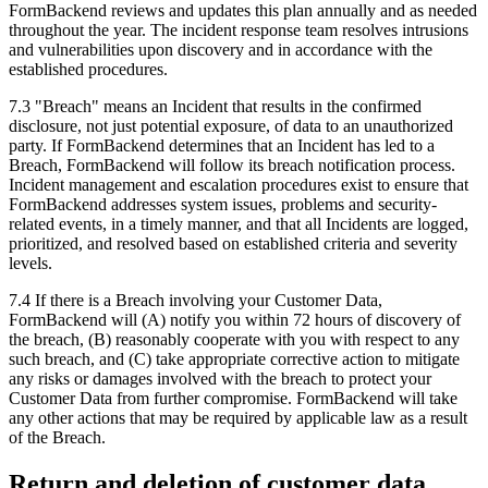
FormBackend reviews and updates this plan annually and as needed
throughout the year. The incident response team resolves intrusions
and vulnerabilities upon discovery and in accordance with the
established procedures.
7.3 "Breach" means an Incident that results in the confirmed
disclosure, not just potential exposure, of data to an unauthorized
party. If FormBackend determines that an Incident has led to a
Breach, FormBackend will follow its breach notification process.
Incident management and escalation procedures exist to ensure that
FormBackend addresses system issues, problems and security-
related events, in a timely manner, and that all Incidents are logged,
prioritized, and resolved based on established criteria and severity
levels.
7.4 If there is a Breach involving your Customer Data,
FormBackend will (A) notify you within 72 hours of discovery of
the breach, (B) reasonably cooperate with you with respect to any
such breach, and (C) take appropriate corrective action to mitigate
any risks or damages involved with the breach to protect your
Customer Data from further compromise. FormBackend will take
any other actions that may be required by applicable law as a result
of the Breach.
Return and deletion of customer data