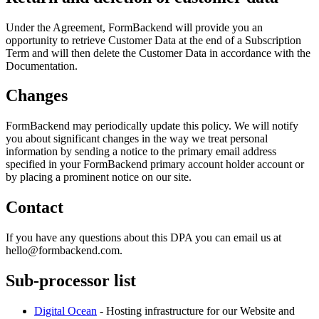
Under the Agreement, FormBackend will provide you an
opportunity to retrieve Customer Data at the end of a Subscription
Term and will then delete the Customer Data in accordance with the
Documentation.
Changes
FormBackend may periodically update this policy. We will notify
you about significant changes in the way we treat personal
information by sending a notice to the primary email address
specified in your FormBackend primary account holder account or
by placing a prominent notice on our site.
Contact
If you have any questions about this DPA you can email us at
hello@formbackend.com.
Sub-processor list
Digital Ocean
- Hosting infrastructure for our Website and