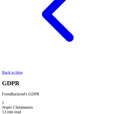
Back to blog
GDPR
FormBackend's GDPR
J
Jesper Christiansen
13 min read