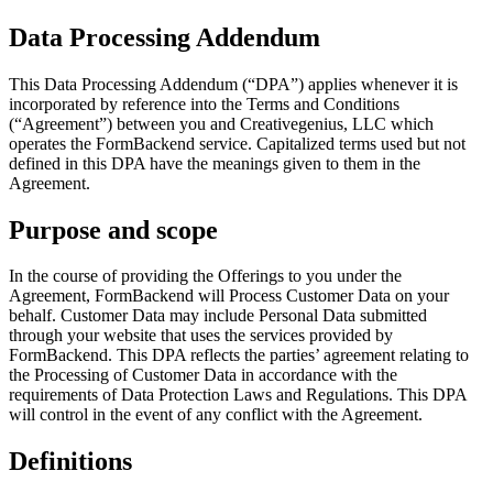
Data Processing Addendum
This Data Processing Addendum (“DPA”) applies whenever it is
incorporated by reference into the Terms and Conditions
(“Agreement”) between you and Creativegenius, LLC which
operates the FormBackend service. Capitalized terms used but not
defined in this DPA have the meanings given to them in the
Agreement.
Purpose and scope
In the course of providing the Offerings to you under the
Agreement, FormBackend will Process Customer Data on your
behalf. Customer Data may include Personal Data submitted
through your website that uses the services provided by
FormBackend. This DPA reflects the parties’ agreement relating to
the Processing of Customer Data in accordance with the
requirements of Data Protection Laws and Regulations. This DPA
will control in the event of any conflict with the Agreement.
Definitions