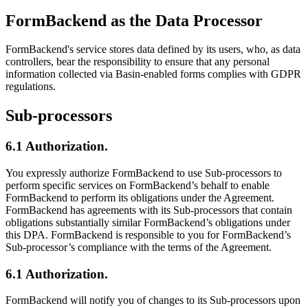
FormBackend as the Data Processor
FormBackend's service stores data defined by its users, who, as data
controllers, bear the responsibility to ensure that any personal
information collected via Basin-enabled forms complies with GDPR
regulations.
Sub-processors
6.1 Authorization.
You expressly authorize FormBackend to use Sub-processors to
perform specific services on FormBackend’s behalf to enable
FormBackend to perform its obligations under the Agreement.
FormBackend has agreements with its Sub-processors that contain
obligations substantially similar FormBackend’s obligations under
this DPA. FormBackend is responsible to you for FormBackend’s
Sub-processor’s compliance with the terms of the Agreement.
6.1 Authorization.
FormBackend will notify you of changes to its Sub-processors upon