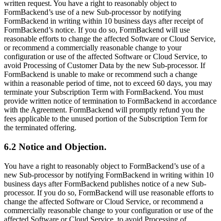
written request. You have a right to reasonably object to
FormBackend’s use of a new Sub-processor by notifying
FormBackend in writing within 10 business days after receipt of
FormBackend’s notice. If you do so, FormBackend will use
reasonable efforts to change the affected Software or Cloud Service,
or recommend a commercially reasonable change to your
configuration or use of the affected Software or Cloud Service, to
avoid Processing of Customer Data by the new Sub-processor. If
FormBackend is unable to make or recommend such a change
within a reasonable period of time, not to exceed 60 days, you may
terminate your Subscription Term with FormBackend. You must
provide written notice of termination to FormBackend in accordance
with the Agreement. FormBackend will promptly refund you the
fees applicable to the unused portion of the Subscription Term for
the terminated offering.
6.2 Notice and Objection.
You have a right to reasonably object to FormBackend’s use of a
new Sub-processor by notifying FormBackend in writing within 10
business days after FormBackend publishes notice of a new Sub-
processor. If you do so, FormBackend will use reasonable efforts to
change the affected Software or Cloud Service, or recommend a
commercially reasonable change to your configuration or use of the
affected Software or Cloud Service, to avoid Processing of