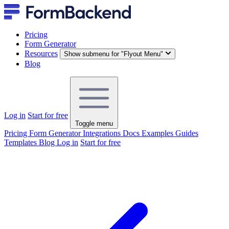
Pricing
Form Generator
Resources
Show submenu for "Flyout Menu"
Blog
Log in
Start for free
Toggle menu
Pricing
Form Generator
Integrations
Docs
Examples
Guides
Templates
Blog
Log in
Start for free