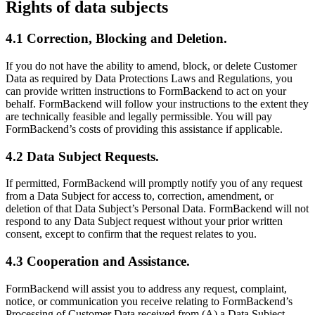
Rights of data subjects
4.1 Correction, Blocking and Deletion.
If you do not have the ability to amend, block, or delete Customer
Data as required by Data Protections Laws and Regulations, you
can provide written instructions to FormBackend to act on your
behalf. FormBackend will follow your instructions to the extent they
are technically feasible and legally permissible. You will pay
FormBackend’s costs of providing this assistance if applicable.
4.2 Data Subject Requests.
If permitted, FormBackend will promptly notify you of any request
from a Data Subject for access to, correction, amendment, or
deletion of that Data Subject’s Personal Data. FormBackend will not
respond to any Data Subject request without your prior written
consent, except to confirm that the request relates to you.
4.3 Cooperation and Assistance.
FormBackend will assist you to address any request, complaint,
notice, or communication you receive relating to FormBackend’s
Processing of Customer Data received from (A) a Data Subject