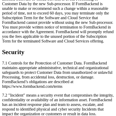
Customer Data by the new Sub-processor. If FormBackend is
unable to make or recommend such a change within a reasonable
period of time, not to exceed 60 days, you may terminate only the
Subscription Term for the Software and Cloud Service that
FormBackend cannot provide without using the new Sub-processor.
You must provide written notice of termination to FormBackend in
accordance with the Agreement. FormBackend will promptly refund
you the fees applicable to the unused portion of the Subscription
Term for the terminated Software and Cloud Services offering.
Security
7.1 Controls for the Protection of Customer Data. FormBackend
maintains appropriate administrative, technical and organizational
safeguards to protect Customer Data from unauthorized or unlawful
Processing, from accidental loss, destruction, or damage.
FormBackend’s obligations are described at
https://www.formbackend.com/terms
7.2 "Incident" means a security event that compromises the integrity,
confidentiality or availability of an information asset. FormBackend
has an incident response plan and team to assess, escalate, and
respond to identified physical and cyber security Incidents that
impact the organization or customers or result in data loss.