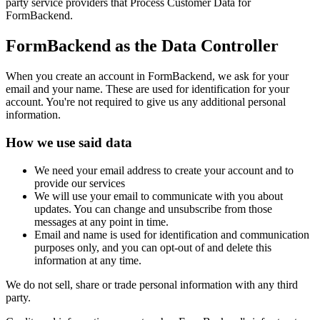
party service providers that Process Customer Data for
FormBackend.
FormBackend as the Data Controller
When you create an account in FormBackend, we ask for your
email and your name. These are used for identification for your
account. You're not required to give us any additional personal
information.
How we use said data
We need your email address to create your account and to
provide our services
We will use your email to communicate with you about
updates. You can change and unsubscribe from those
messages at any point in time.
Email and name is used for identification and communication
purposes only, and you can opt-out of and delete this
information at any time.
We do not sell, share or trade personal information with any third
party.