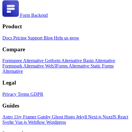
Form Backend
Product
Docs
Pricing
Support
Blog
Help us grow
Compare
Formspree Alternative
Getform Alternative
Basin Alternative
Formspark Alternative
Web3Forms Alternative
Static Forms
Alternative
Legal
Privacy
Terms
GDPR
Guides
Astro
11ty
Framer
Gatsby
Ghost
Hugo
Jekyll
Next.js
NuxtJS
React
Svelte
Vue.js
Webflow
Wordpress