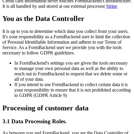
Credit card information never touches FormBackend's infrastructure.
It is all handled by and stored at our external processor
Stripe
You as the Data Controller
It is up to you to determine which data you collect from your users.
It's your responsibility as a FormBackend user to limit the collection
of Personal Identifiable Information and adhere to our Terms of
Service. As a FormBackend user we provide you with the tools
necessary to follow GDPR guidelines.
In FormBackend's settings you are given the tools necessary
to manage your own personal data as well as the ability to
reach out to FormBackend to request that we delete some or
all of your data.
If you intend to use FormBackend to collect certain data it is
your responsibility to ensure that it is not prohibited according
to GDPR (GDPR Article 9)
Processing of customer data
3.1 Data Processing Roles.
As between you and FormBackend, you are the Data Controller of