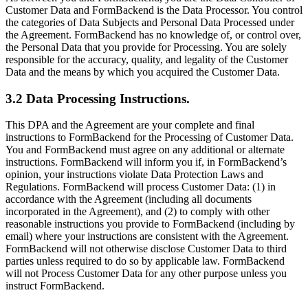
Customer Data and FormBackend is the Data Processor. You control
the categories of Data Subjects and Personal Data Processed under
the Agreement. FormBackend has no knowledge of, or control over,
the Personal Data that you provide for Processing. You are solely
responsible for the accuracy, quality, and legality of the Customer
Data and the means by which you acquired the Customer Data.
3.2 Data Processing Instructions.
This DPA and the Agreement are your complete and final
instructions to FormBackend for the Processing of Customer Data.
You and FormBackend must agree on any additional or alternate
instructions. FormBackend will inform you if, in FormBackend’s
opinion, your instructions violate Data Protection Laws and
Regulations. FormBackend will process Customer Data: (1) in
accordance with the Agreement (including all documents
incorporated in the Agreement), and (2) to comply with other
reasonable instructions you provide to FormBackend (including by
email) where your instructions are consistent with the Agreement.
FormBackend will not otherwise disclose Customer Data to third
parties unless required to do so by applicable law. FormBackend
will not Process Customer Data for any other purpose unless you
instruct FormBackend.