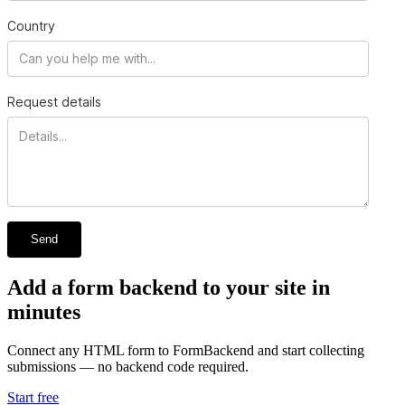
Country
Request details
Send
Add a form backend to your site in
minutes
Connect any HTML form to FormBackend and start collecting
submissions — no backend code required.
Start free