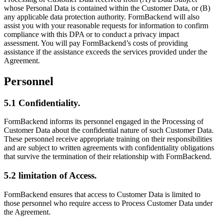
whose Personal Data is contained within the Customer Data, or (B)
any applicable data protection authority. FormBackend will also
assist you with your reasonable requests for information to confirm
compliance with this DPA or to conduct a privacy impact
assessment. You will pay FormBackend’s costs of providing
assistance if the assistance exceeds the services provided under the
Agreement.
Personnel
5.1 Confidentiality.
FormBackend informs its personnel engaged in the Processing of
Customer Data about the confidential nature of such Customer Data.
These personnel receive appropriate training on their responsibilities
and are subject to written agreements with confidentiality obligations
that survive the termination of their relationship with FormBackend.
5.2 limitation of Access.
FormBackend ensures that access to Customer Data is limited to
those personnel who require access to Process Customer Data under
the Agreement.