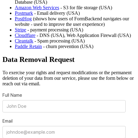
Database (USA)
Amazon Web Services
- S3 for file storage (USA)
Postmark
- Email delivery (USA)
PostHog
(shows how users of FormBackend navigates our
website - used to improve the user experience)
Stripe
- payment processing (USA)
Cloudflare
- DNS (USA), Web Application Firewall (USA)
Cleantalk
- Spam processing (USA)
Paddle Retain
- churn prevention (USA)
Data Removal Request
To exercise your rights and request modifications or the permanent
deletion of your data from our service, please use the form below or
reach out via email.
Full Name
Email