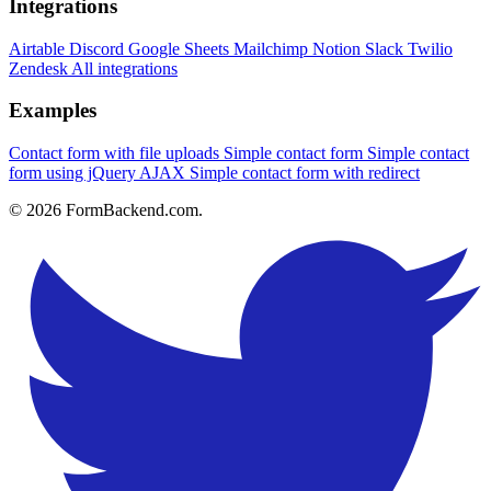
Integrations
Airtable
Discord
Google Sheets
Mailchimp
Notion
Slack
Twilio
Zendesk
All integrations
Examples
Contact form with file uploads
Simple contact form
Simple contact
form using jQuery AJAX
Simple contact form with redirect
© 2026 FormBackend.com.