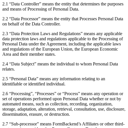
2.1 “Data Controller” means the entity that determines the purposes
and means of Processing of Personal Data.
2.2 “Data Processor” means the entity that Processes Personal Data
on behalf of the Data Controller.
2.3 “Data Protection Laws and Regulations” means any applicable
data protection laws and regulations applicable to the Processing of
Personal Data under the Agreement, including the applicable laws
and regulations of the European Union, the European Economic
Area and their member states.
2.4 “Data Subject” means the individual to whom Personal Data
relates.
2.5 “Personal Data” means any information relating to an
identifiable or identified individual.
2.6 “Processing”, “Processes” or “Process” means any operation or
set of operations performed upon Personal Data whether or not by
automated means, such as collection, recording, organization,
storage, adaptation, alteration, retrieval, consultation, use, disclosure,
dissemination, erasure, or destruction.
2.7 “Sub-processor” means FormBackend’s Affiliates or other third-