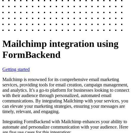
Mailchimp integration using
FormBackend
Getting started
Mailchimp is renowned for its comprehensive email marketing
services, providing tools for email creation, campaign management,
and analytics. It’s a go-to platform for businesses looking to connect
with their audience through personalized, automated email
communications. By integrating Mailchimp with your services, you
can elevate your marketing strategies, ensuring your messages are
timely, relevant, and engaging.
Integrating FormBackend with Mailchimp enhances your ability to
automate and personalize communication with your audience. Here
are five use cases for this integration: