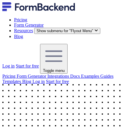
Pricing
Form Generator
Resources
Show submenu for "Flyout Menu"
Blog
Log in
Start for free
Toggle menu
Pricing
Form Generator
Integrations
Docs
Examples
Guides
Templates
Blog
Log in
Start for free