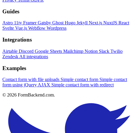
Guides
Astro
11ty
Framer
Gatsby
Ghost
Hugo
Jekyll
Next.js
NuxtJS
React
Svelte
Vue.js
Webflow
Wordpress
Integrations
Airtable
Discord
Google Sheets
Mailchimp
Notion
Slack
Twilio
Zendesk
All integrations
Examples
Contact form with file uploads
Simple contact form
Simple contact
form using jQuery AJAX
Simple contact form with redirect
© 2026 FormBackend.com.