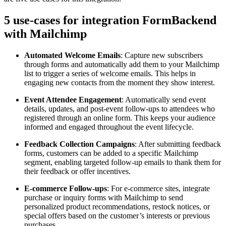
5 use-cases for integration FormBackend
with Mailchimp
Automated Welcome Emails
: Capture new subscribers
through forms and automatically add them to your Mailchimp
list to trigger a series of welcome emails. This helps in
engaging new contacts from the moment they show interest.
Event Attendee Engagement
: Automatically send event
details, updates, and post-event follow-ups to attendees who
registered through an online form. This keeps your audience
informed and engaged throughout the event lifecycle.
Feedback Collection Campaigns
: After submitting feedback
forms, customers can be added to a specific Mailchimp
segment, enabling targeted follow-up emails to thank them for
their feedback or offer incentives.
E-commerce Follow-ups
: For e-commerce sites, integrate
purchase or inquiry forms with Mailchimp to send
personalized product recommendations, restock notices, or
special offers based on the customer’s interests or previous
purchases.