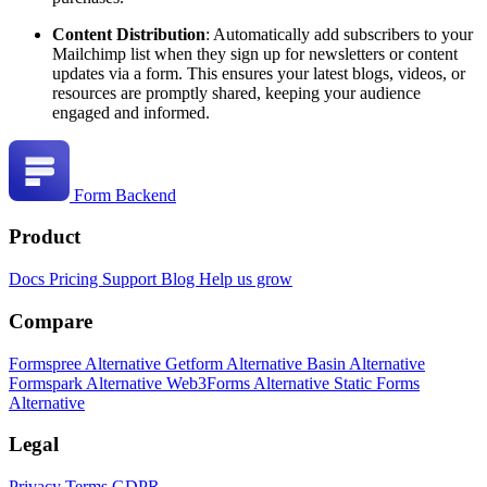
Content Distribution
: Automatically add subscribers to your
Mailchimp list when they sign up for newsletters or content
updates via a form. This ensures your latest blogs, videos, or
resources are promptly shared, keeping your audience
engaged and informed.
Form Backend
Product
Docs
Pricing
Support
Blog
Help us grow
Compare
Formspree Alternative
Getform Alternative
Basin Alternative
Formspark Alternative
Web3Forms Alternative
Static Forms
Alternative
Legal
Privacy
Terms
GDPR