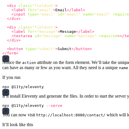
<div
class=
"fieldset"
>
<label
for=
"email"
>
Email
</label>
<input
type=
"email"
id=
"email"
name=
"email"
require
</div>
<div
class=
"fieldset"
>
<label
for=
"message"
>
Message
</label>
<textarea
id=
"message"
name=
"message"
required
></te
</div>
<button
type=
"submit"
>
Submit
</button>
</form>
Notice the
attribute on the form element. We’ll take the uni
action
can have as many or few as you want. All they need is a unique
name
If you run
It’ll install Eleventy and generate the files. In order to start the server
npx @11ty/eleventy 
--serve
You can now visit
which will l
http://localhost:8080/contact/
It’ll look like this