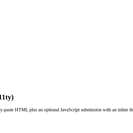
11ty)
py-paste HTML plus an optional JavaScript submission with an inline 