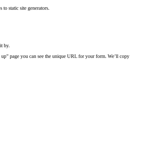
o static site generators.
t by.
et up” page you can see the unique URL for your form. We’ll copy