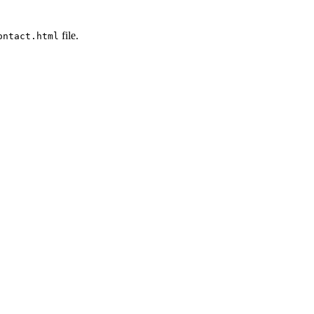
file.
ontact.html