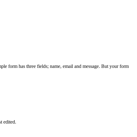
ple form has three fields; name, email and message. But your form
st edited.