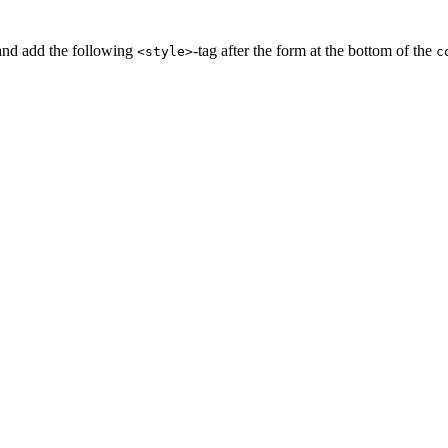
and add the following
-tag after the form at the bottom of the
<style>
c