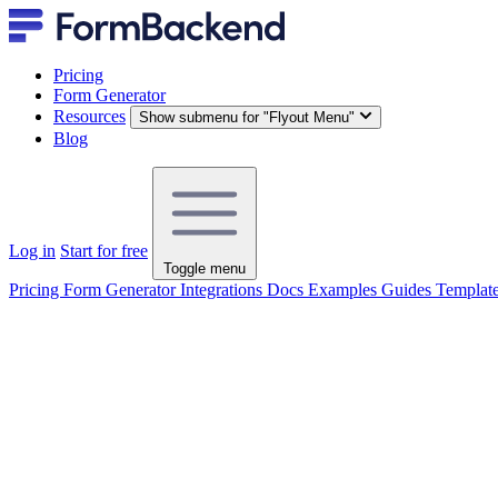
Pricing
Form Generator
Resources
Show submenu for "Flyout Menu"
Blog
Log in
Start for free
Toggle menu
Pricing
Form Generator
Integrations
Docs
Examples
Guides
Templat