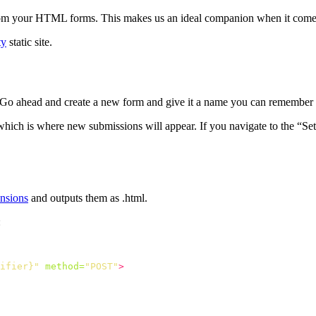
rom your HTML forms. This makes us an ideal companion when it comes t
ty
static site.
 Go ahead and create a new form and give it a name you can remember i
which is where new submissions will appear. If you navigate to the “S
ensions
and outputs them as .html.
:
ifier}"
method=
"POST"
>