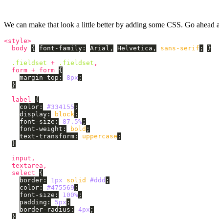
We can make that look a little better by adding some CSS. Go ahead 
<style>
body
{
font-family
:
Arial
,
Helvetica
,
sans-serif
;
}
.fieldset
+
.fieldset
,
form
+
form
{
margin-top
:
8px
;
}
label
{
color
:
#334155
;
display
:
block
;
font-size
:
87.5%
;
font-weight
:
bold
;
text-transform
:
uppercase
;
}
input
,
textarea
,
select
{
border
:
1px
solid
#ddd
;
color
:
#475569
;
font-size
:
100%
;
padding
:
5px
;
border-radius
:
4px
;
}