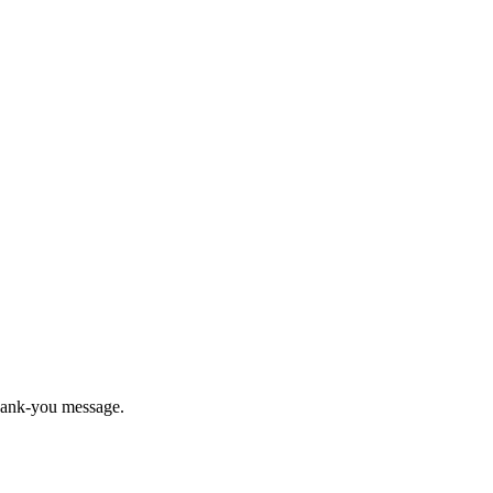
thank-you message.