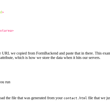
d
>
xtarea>
que URL we copied from FormBackend and paste that in there. This exam
attribute, which is how we store the data when it hits our servers.
 you run
oad the file that was generated from your
file that we ju
contact.html