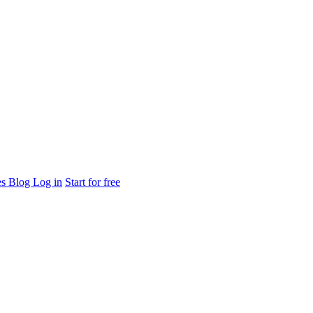
es
Blog
Log in
Start for free