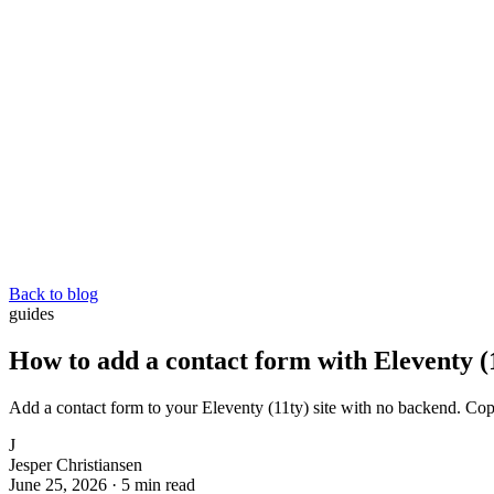
Back to blog
guides
How to add a contact form with Eleventy (
Add a contact form to your Eleventy (11ty) site with no backend. Co
J
Jesper Christiansen
June 25, 2026
·
5 min read