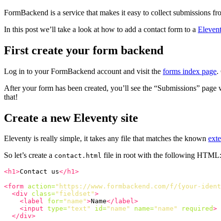
FormBackend is a service that makes it easy to collect submissions f
In this post we’ll take a look at how to add a contact form to a
Eleven
First create your form backend
Log in to your FormBackend account and visit the
forms index page
.
After your form has been created, you’ll see the “Submissions” page 
that!
Create a new Eleventy site
Eleventy is really simple, it takes any file that matches the known
ext
So let’s create a
file in root with the following HTML
contact.html
<h1>
Contact us
</h1>
<form
action=
"https://www.formbackend.com/f/{your-ident
<div
class=
"fieldset"
>
<label
for=
"name"
>
Name
</label>
<input
type=
"text"
id=
"name"
name=
"name"
required
>
</div>