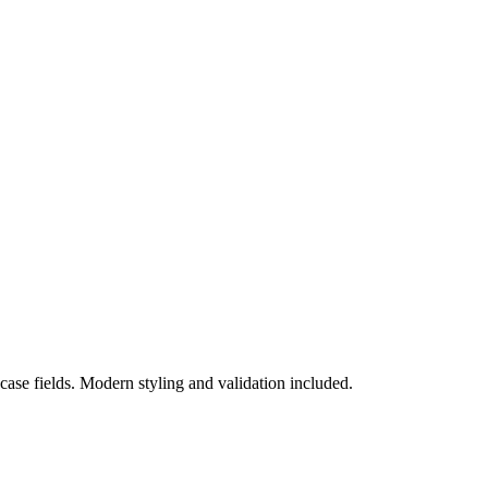
se fields. Modern styling and validation included.