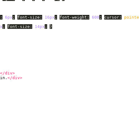
:
6px
;
font-size
:
16px
;
font-weight
:
600
;
cursor
:
pointe
x
;
font-size
:
14px
;
}
</div>
in.
</div>