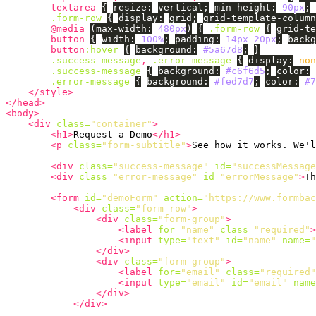
textarea
{
resize
:
vertical
;
min-height
:
90px
;
.form-row
{
display
:
grid
;
grid-template-column
@media
(
max-width
:
480px
)
{
.form-row
{
grid-te
button
{
width
:
100%
;
padding
:
14px
20px
;
backg
button
:hover
{
background
:
#5a67d8
;
}
.success-message
,
.error-message
{
display
:
non
.success-message
{
background
:
#c6f6d5
;
color
:
.error-message
{
background
:
#fed7d7
;
color
:
#7
</style>
</head>
<body>
<div
class=
"container"
>
<h1>
Request a Demo
</h1>
<p
class=
"form-subtitle"
>
See how it works. We'l
<div
class=
"success-message"
id=
"successMessage
<div
class=
"error-message"
id=
"errorMessage"
>
Th
<form
id=
"demoForm"
action=
"https://www.formbac
<div
class=
"form-row"
>
<div
class=
"form-group"
>
<label
for=
"name"
class=
"required"
>
<input
type=
"text"
id=
"name"
name=
"
</div>
<div
class=
"form-group"
>
<label
for=
"email"
class=
"required"
<input
type=
"email"
id=
"email"
name
</div>
</div>