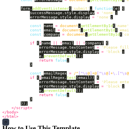
form
.
addEventListener
(
'
submit
'
,
function
(
e
)
{
successMessage
.
style
.
display
=
'
none
'
;
errorMessage
.
style
.
display
=
'
none
'
;
const
name
=
document
.
getElementById
(
'
name
'
const
email
=
document
.
getElementById
(
'
emai
const
company
=
document
.
getElementById
(
'
co
if 
(
!
name
||
!
email
||
!
company
)
{
errorMessage
.
textContent
=
'
Please fill
errorMessage
.
style
.
display
=
'
block
'
;
e
.
preventDefault
();
return
false
;
}
const
emailRegex
=
/^
[^\s
@
]
+@
[^\s
@
]
+
\.[^\s
@
if 
(
!
emailRegex
.
test
(
email
))
{
errorMessage
.
textContent
=
'
Please ente
errorMessage
.
style
.
display
=
'
block
'
;
e
.
preventDefault
();
return
false
;
}
});
</script>
</body>
</html>
How to Use This Template