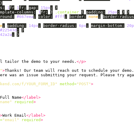
}
s
:
1
fr
1
fr
;
gap
:
15px
;
}
mplate-columns
:
1
fr
;
}
.container
{
padding
:
25px
;
}
}
round
:
#667eea
;
color
:
#fff
;
border
:
none
;
border-radius
e
;
padding
:
14px
;
border-radius
:
6px
;
margin-bottom
:
20p
#22543d
;
}
42a2a
;
}
l tailor the demo to your needs.
</p>
"
>
Thanks! Our team will reach out to schedule your demo.
ere was an issue submitting your request. Please try aga
kend.com/f/YOUR_FORM_ID"
method=
"POST"
>
Full Name
</label>
name"
required
>
>
Work Email
</label>
=
"email"
required
>