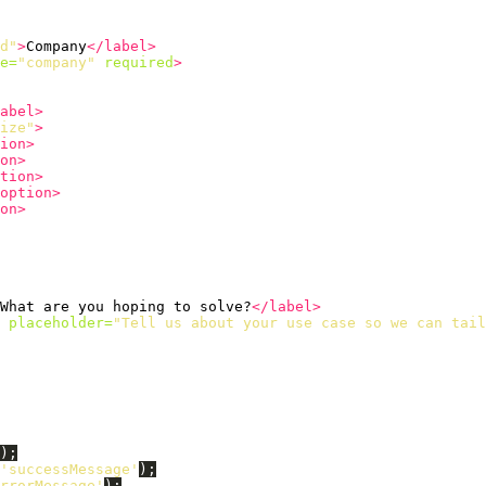
d"
>
Company
</label>
e=
"company"
required
>
abel>
ize"
>
ion>
on>
tion>
option>
on>
What are you hoping to solve?
</label>
placeholder=
"Tell us about your use case so we can tail
);
'
successMessage
'
);
rrorMessage
'
);