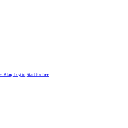
es
Blog
Log in
Start for free