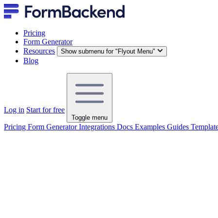
Pricing
Form Generator
Resources
Show submenu for "Flyout Menu"
Blog
Log in
Start for free
Toggle menu
Pricing
Form Generator
Integrations
Docs
Examples
Guides
Templat