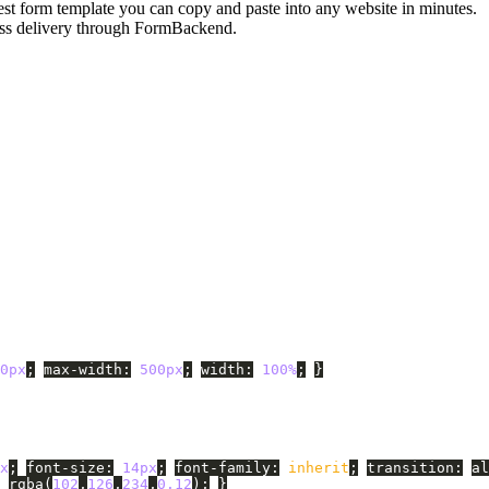
est form template you can copy and paste into any website in minutes.
less delivery through FormBackend.
0px
;
max-width
:
500px
;
width
:
100%
;
}
x
;
font-size
:
14px
;
font-family
:
inherit
;
transition
:
al
rgba
(
102
,
126
,
234
,
0.12
);
}