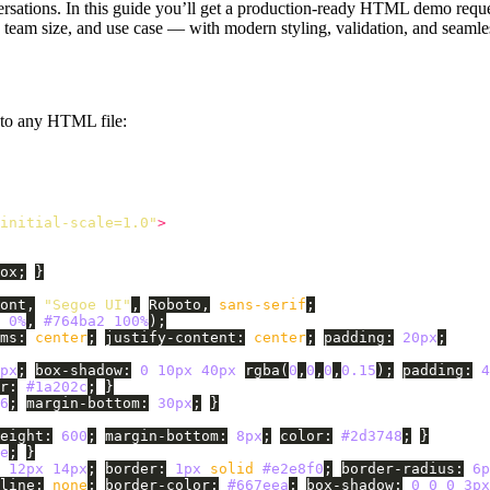
nversations. In this guide you’ll get a production-ready HTML demo requ
y, team size, and use case — with modern styling, validation, and seam
nto any HTML file:
initial-scale=1.0"
>
ox
;
}
ont
,
"Segoe UI"
,
Roboto
,
sans-serif
;
0%
,
#764ba2
100%
);
ms
:
center
;
justify-content
:
center
;
padding
:
20px
;
px
;
box-shadow
:
0
10px
40px
rgba
(
0
,
0
,
0
,
0.15
);
padding
:
4
r
:
#1a202c
;
}
6
;
margin-bottom
:
30px
;
}
eight
:
600
;
margin-bottom
:
8px
;
color
:
#2d3748
;
}
e
;
}
12px
14px
;
border
:
1px
solid
#e2e8f0
;
border-radius
:
6p
line
:
none
;
border-color
:
#667eea
;
box-shadow
:
0
0
0
3px