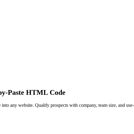
py-Paste HTML Code
nto any website. Qualify prospects with company, team size, and use-ca