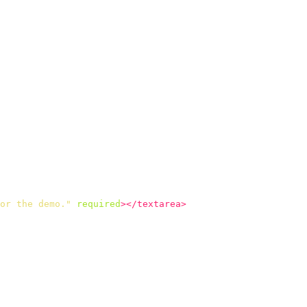
or the demo."
required
></textarea>