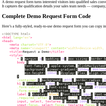
A demo request form turns interested visitors into qualified sales co
It captures the qualification details your sales team needs — compan
Complete Demo Request Form Code
Here’s a fully-styled, ready-to-use demo request form you can copy i
<!DOCTYPE html>
<html
lang=
"en"
>
<head>
<meta
charset=
"UTF-8"
>
<meta
name=
"viewport"
content=
"width=device-width, 
<title>
Request a Demo
</title>
<style>
*
{
margin
:
0
;
padding
:
0
;
box-sizing
:
border-b
body
{
font-family
:
-apple-system
,
BlinkMacSystemF
background
:
linear-gradient
(
135deg
,
#667eea
min-height
:
100vh
;
display
:
flex
;
align-ite
}
.container
{
background
:
#fff
;
border-radius
:
8
h1
{
font-size
:
28px
;
margin-bottom
:
10px
;
colo
.form-subtitle
{
font-size
:
14px
;
color
:
#71809
.form-group
{
margin-bottom
:
20px
;
}
label
{
display
:
block
;
font-size
:
14px
;
font-w
.required
::after
{
content
:
" *"
;
color
:
#e53e3
input
,
select
,
textarea
{
width
:
100%
;
padding
:
input
:focus
,
select
:focus
,
textarea
:focus
{
out