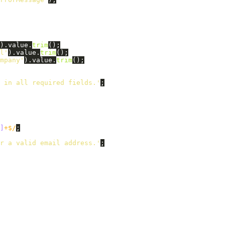
).
value
.
trim
();
l
'
).
value
.
trim
();
mpany
'
).
value
.
trim
();
 in all required fields.
'
;
]
+$/
;
r a valid email address.
'
;