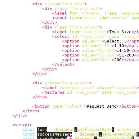
<div
class=
"form-row"
>
<div
class=
"form-group"
>
<label
for=
"company"
class=
"require
<input
type=
"text"
id=
"company"
nam
</div>
<div
class=
"form-group"
>
<label
for=
"team_size"
>
Team Size
</l
<select
id=
"team_size"
name=
"team_s
<option
value=
""
>
Select...
</opt
<option
value=
"1-10"
>
1-10
</opti
<option
value=
"11-50"
>
11-50
</op
<option
value=
"51-200"
>
51-200
</
<option
value=
"200+"
>
200+
</opti
</select>
</div>
</div>
<div
class=
"form-group"
>
<label
for=
"use_case"
class=
"required"
>
<textarea
id=
"use_case"
name=
"use_case"
</div>
<button
type=
"submit"
>
Request Demo
</button>
</form>
</div>
<script>
const
form
=
document
.
getElementById
(
'
demoForm
'
const
successMessage
=
document
.
getElementById
(
const
errorMessage
=
document
.
getElementById
(
'
e