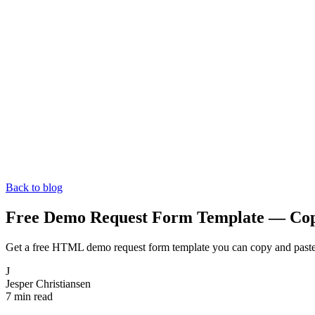
Back to blog
Free Demo Request Form Template — Co
Get a free HTML demo request form template you can copy and paste i
J
Jesper Christiansen
7 min read