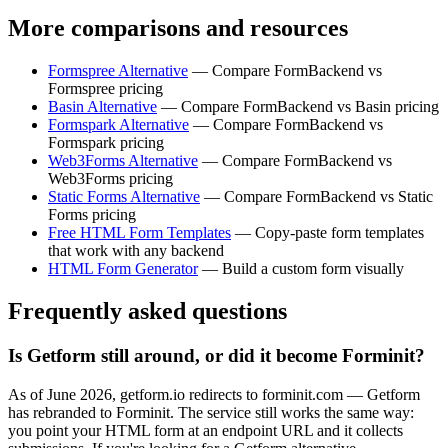
More comparisons and resources
Formspree Alternative
— Compare FormBackend vs
Formspree pricing
Basin Alternative
— Compare FormBackend vs Basin pricing
Formspark Alternative
— Compare FormBackend vs
Formspark pricing
Web3Forms Alternative
— Compare FormBackend vs
Web3Forms pricing
Static Forms Alternative
— Compare FormBackend vs Static
Forms pricing
Free HTML Form Templates
— Copy-paste form templates
that work with any backend
HTML Form Generator
— Build a custom form visually
Frequently asked questions
Is Getform still around, or did it become Forminit?
As of June 2026, getform.io redirects to forminit.com — Getform
has rebranded to Forminit. The service still works the same way:
you point your HTML form at an endpoint URL and it collects