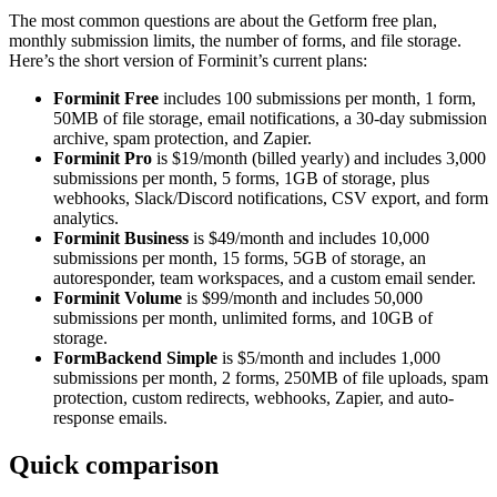
The most common questions are about the Getform free plan,
monthly submission limits, the number of forms, and file storage.
Here’s the short version of Forminit’s current plans:
Forminit Free
includes 100 submissions per month, 1 form,
50MB of file storage, email notifications, a 30-day submission
archive, spam protection, and Zapier.
Forminit Pro
is $19/month (billed yearly) and includes 3,000
submissions per month, 5 forms, 1GB of storage, plus
webhooks, Slack/Discord notifications, CSV export, and form
analytics.
Forminit Business
is $49/month and includes 10,000
submissions per month, 15 forms, 5GB of storage, an
autoresponder, team workspaces, and a custom email sender.
Forminit Volume
is $99/month and includes 50,000
submissions per month, unlimited forms, and 10GB of
storage.
FormBackend Simple
is $5/month and includes 1,000
submissions per month, 2 forms, 250MB of file uploads, spam
protection, custom redirects, webhooks, Zapier, and auto-
response emails.
Quick comparison