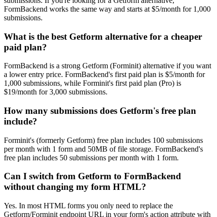
submissions. If you're looking for a Getform alternative,
FormBackend works the same way and starts at $5/month for 1,000
submissions.
What is the best Getform alternative for a cheaper
paid plan?
FormBackend is a strong Getform (Forminit) alternative if you want
a lower entry price. FormBackend's first paid plan is $5/month for
1,000 submissions, while Forminit's first paid plan (Pro) is
$19/month for 3,000 submissions.
How many submissions does Getform's free plan
include?
Forminit's (formerly Getform) free plan includes 100 submissions
per month with 1 form and 50MB of file storage. FormBackend's
free plan includes 50 submissions per month with 1 form.
Can I switch from Getform to FormBackend
without changing my form HTML?
Yes. In most HTML forms you only need to replace the
Getform/Forminit endpoint URL in your form's action attribute with