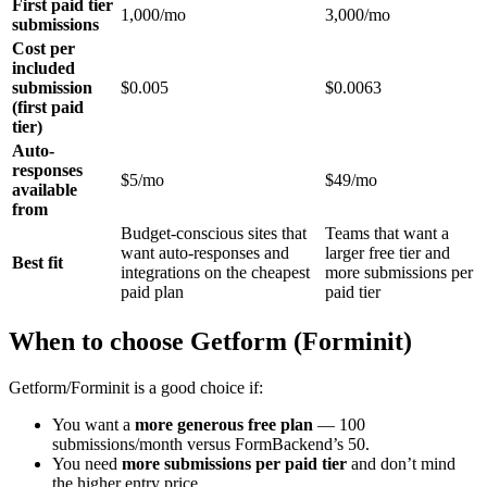
First paid tier
1,000/mo
3,000/mo
submissions
Cost per
included
submission
$0.005
$0.0063
(first paid
tier)
Auto-
responses
$5/mo
$49/mo
available
from
Budget-conscious sites that
Teams that want a
want auto-responses and
larger free tier and
Best fit
integrations on the cheapest
more submissions per
paid plan
paid tier
When to choose Getform (Forminit)
Getform/Forminit is a good choice if:
You want a
more generous free plan
— 100
submissions/month versus FormBackend’s 50.
You need
more submissions per paid tier
and don’t mind
the higher entry price.