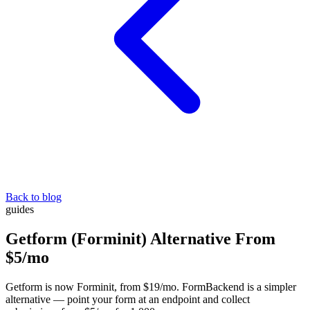
Back to blog
guides
Getform (Forminit) Alternative From
$5/mo
Getform is now Forminit, from $19/mo. FormBackend is a simpler
alternative — point your form at an endpoint and collect