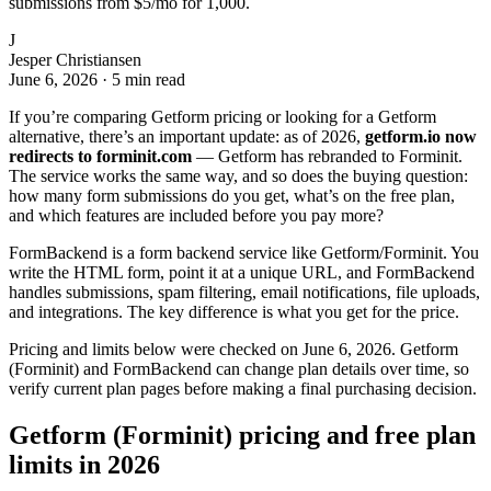
submissions from $5/mo for 1,000.
J
Jesper Christiansen
June 6, 2026
·
5 min read
If you’re comparing Getform pricing or looking for a Getform
alternative, there’s an important update: as of 2026,
getform.io now
redirects to forminit.com
— Getform has rebranded to Forminit.
The service works the same way, and so does the buying question:
how many form submissions do you get, what’s on the free plan,
and which features are included before you pay more?
FormBackend is a form backend service like Getform/Forminit. You
write the HTML form, point it at a unique URL, and FormBackend
handles submissions, spam filtering, email notifications, file uploads,
and integrations. The key difference is what you get for the price.
Pricing and limits below were checked on June 6, 2026. Getform
(Forminit) and FormBackend can change plan details over time, so
verify current plan pages before making a final purchasing decision.
Getform (Forminit) pricing and free plan
limits in 2026