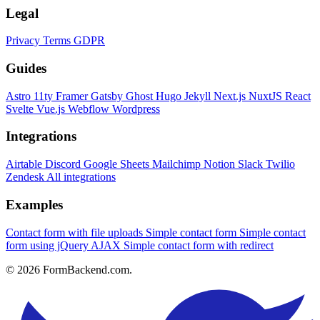
Legal
Privacy
Terms
GDPR
Guides
Astro
11ty
Framer
Gatsby
Ghost
Hugo
Jekyll
Next.js
NuxtJS
React
Svelte
Vue.js
Webflow
Wordpress
Integrations
Airtable
Discord
Google Sheets
Mailchimp
Notion
Slack
Twilio
Zendesk
All integrations
Examples
Contact form with file uploads
Simple contact form
Simple contact
form using jQuery AJAX
Simple contact form with redirect
© 2026 FormBackend.com.