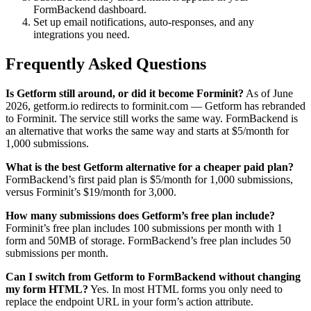
FormBackend dashboard.
Set up email notifications, auto-responses, and any
integrations you need.
Frequently Asked Questions
Is Getform still around, or did it become Forminit?
As of June
2026, getform.io redirects to forminit.com — Getform has rebranded
to Forminit. The service still works the same way. FormBackend is
an alternative that works the same way and starts at $5/month for
1,000 submissions.
What is the best Getform alternative for a cheaper paid plan?
FormBackend’s first paid plan is $5/month for 1,000 submissions,
versus Forminit’s $19/month for 3,000.
How many submissions does Getform’s free plan include?
Forminit’s free plan includes 100 submissions per month with 1
form and 50MB of storage. FormBackend’s free plan includes 50
submissions per month.
Can I switch from Getform to FormBackend without changing
my form HTML?
Yes. In most HTML forms you only need to
replace the endpoint URL in your form’s action attribute.