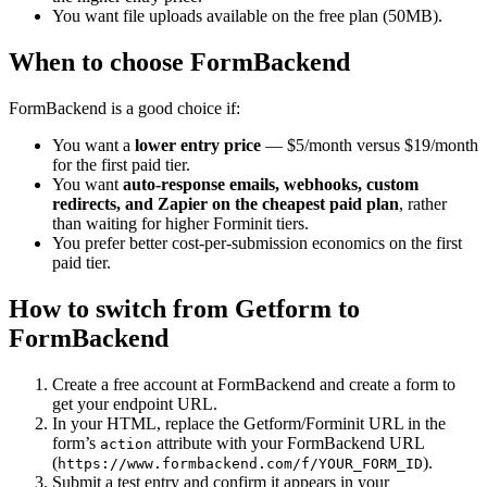
You want file uploads available on the free plan (50MB).
When to choose FormBackend
FormBackend is a good choice if:
You want a
lower entry price
— $5/month versus $19/month
for the first paid tier.
You want
auto-response emails, webhooks, custom
redirects, and Zapier on the cheapest paid plan
, rather
than waiting for higher Forminit tiers.
You prefer better cost-per-submission economics on the first
paid tier.
How to switch from Getform to
FormBackend
Create a free account at FormBackend and create a form to
get your endpoint URL.
In your HTML, replace the Getform/Forminit URL in the
form’s
attribute with your FormBackend URL
action
(
).
https://www.formbackend.com/f/YOUR_FORM_ID
Submit a test entry and confirm it appears in your