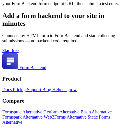
your FormBackend form endpoint URL, then submit a test entry.
Add a form backend to your site in
minutes
Connect any HTML form to FormBackend and start collecting
submissions — no backend code required.
Start free
Form Backend
Product
Docs
Pricing
Support
Blog
Help us grow
Compare
Formspree Alternative
Getform Alternative
Basin Alternative
Formspark Alternative
Web3Forms Alternative
Static Forms
Alternative