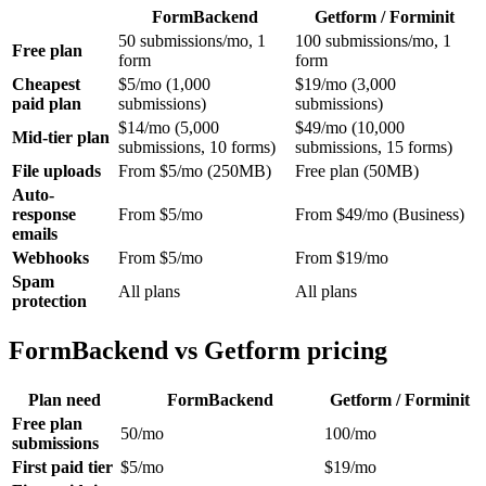
FormBackend
Getform / Forminit
50 submissions/mo, 1
100 submissions/mo, 1
Free plan
form
form
Cheapest
$5/mo (1,000
$19/mo (3,000
paid plan
submissions)
submissions)
$14/mo (5,000
$49/mo (10,000
Mid-tier plan
submissions, 10 forms)
submissions, 15 forms)
File uploads
From $5/mo (250MB)
Free plan (50MB)
Auto-
response
From $5/mo
From $49/mo (Business)
emails
Webhooks
From $5/mo
From $19/mo
Spam
All plans
All plans
protection
FormBackend vs Getform pricing
Plan need
FormBackend
Getform / Forminit
Free plan
50/mo
100/mo
submissions
First paid tier
$5/mo
$19/mo