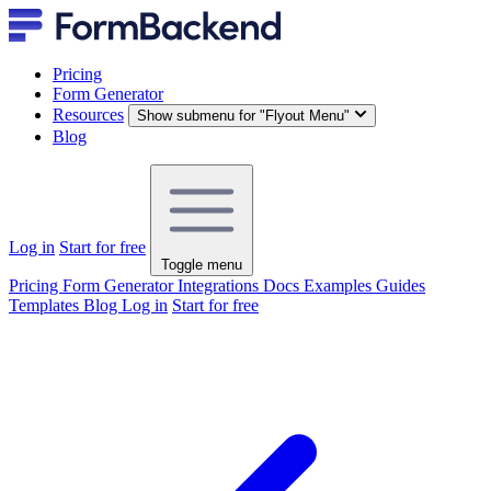
Pricing
Form Generator
Resources
Show submenu for "Flyout Menu"
Blog
Log in
Start for free
Toggle menu
Pricing
Form Generator
Integrations
Docs
Examples
Guides
Templates
Blog
Log in
Start for free