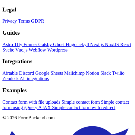
Legal
Privacy
Terms
GDPR
Guides
Astro
11ty
Framer
Gatsby
Ghost
Hugo
Jekyll
Next.js
NuxtJS
React
Svelte
Vue.js
Webflow
Wordpress
Integrations
Airtable
Discord
Google Sheets
Mailchimp
Notion
Slack
Twilio
Zendesk
All integrations
Examples
Contact form with file uploads
Simple contact form
Simple contact
form using jQuery AJAX
Simple contact form with redirect
© 2026 FormBackend.com.