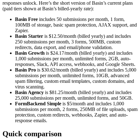
responses unlock. Here’s the short version of Basin’s current plans
(paid tiers shown at Basin’s billed-yearly rate):
Basin Free
includes 50 submissions per month, 1 form,
100MB of storage, basic spam protection, AJAX support, and
Zapier.
Basin Starter
is $12.50/month (billed yearly) and includes
250 submissions per month, 3 forms, 500MB, custom
redirects, data export, and email/phone validation.
Basin Growth
is $24.17/month (billed yearly) and includes
1,000 submissions per month, unlimited forms, 2GB, auto-
responses, Slack, API access, webhooks, and Google Sheets.
Basin Pro
is $30.62/month (billed yearly) and includes 5,000
submissions per month, unlimited forms, 10GB, advanced
spam filtering, custom email templates, custom domains, and
virus scanning.
Basin Agency
is $81.25/month (billed yearly) and includes
25,000 submissions per month, unlimited forms, and 50GB.
FormBackend Simple
is $5/month and includes 1,000
submissions per month, 2 forms, 250MB of file uploads, spam
protection, custom redirects, webhooks, Zapier, and auto-
response emails.
Quick comparison