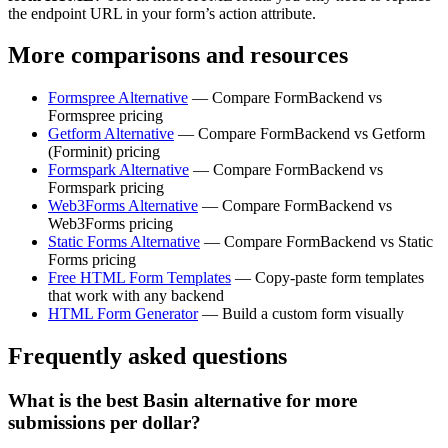
the endpoint URL in your form’s action attribute.
More comparisons and resources
Formspree Alternative
— Compare FormBackend vs
Formspree pricing
Getform Alternative
— Compare FormBackend vs Getform
(Forminit) pricing
Formspark Alternative
— Compare FormBackend vs
Formspark pricing
Web3Forms Alternative
— Compare FormBackend vs
Web3Forms pricing
Static Forms Alternative
— Compare FormBackend vs Static
Forms pricing
Free HTML Form Templates
— Copy-paste form templates
that work with any backend
HTML Form Generator
— Build a custom form visually
Frequently asked questions
What is the best Basin alternative for more
submissions per dollar?