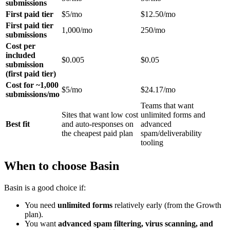
submissions
First paid tier
$5/mo
$12.50/mo
First paid tier
1,000/mo
250/mo
submissions
Cost per
included
$0.005
$0.05
submission
(first paid tier)
Cost for ~1,000
$5/mo
$24.17/mo
submissions/mo
Teams that want
Sites that want low cost
unlimited forms and
Best fit
and auto-responses on
advanced
the cheapest paid plan
spam/deliverability
tooling
When to choose Basin
Basin is a good choice if:
You need
unlimited forms
relatively early (from the Growth
plan).
You want
advanced spam filtering, virus scanning, and