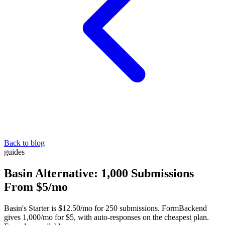
Back to blog
guides
Basin Alternative: 1,000 Submissions
From $5/mo
Basin's Starter is $12.50/mo for 250 submissions. FormBackend
gives 1,000/mo for $5, with auto-responses on the cheapest plan.