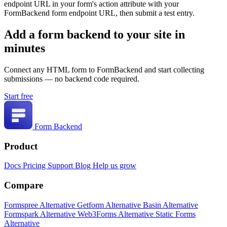
endpoint URL in your form's action attribute with your
FormBackend form endpoint URL, then submit a test entry.
Add a form backend to your site in
minutes
Connect any HTML form to FormBackend and start collecting
submissions — no backend code required.
Start free
Form Backend
Product
Docs
Pricing
Support
Blog
Help us grow
Compare
Formspree Alternative
Getform Alternative
Basin Alternative
Formspark Alternative
Web3Forms Alternative
Static Forms
Alternative