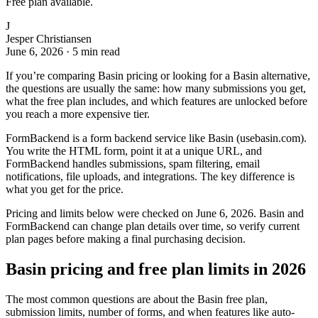
Free plan available.
J
Jesper Christiansen
June 6, 2026
·
5 min read
If you’re comparing Basin pricing or looking for a Basin alternative,
the questions are usually the same: how many submissions you get,
what the free plan includes, and which features are unlocked before
you reach a more expensive tier.
FormBackend is a form backend service like Basin (usebasin.com).
You write the HTML form, point it at a unique URL, and
FormBackend handles submissions, spam filtering, email
notifications, file uploads, and integrations. The key difference is
what you get for the price.
Pricing and limits below were checked on June 6, 2026. Basin and
FormBackend can change plan details over time, so verify current
plan pages before making a final purchasing decision.
Basin pricing and free plan limits in 2026
The most common questions are about the Basin free plan,
submission limits, number of forms, and when features like auto-