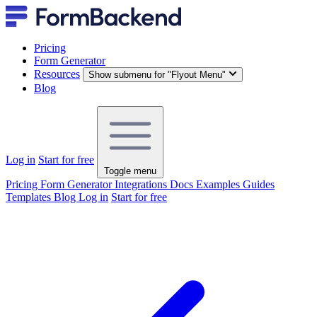
Pricing
Form Generator
Resources
Show submenu for "Flyout Menu"
Blog
Log in
Start for free
Toggle menu
Pricing
Form Generator
Integrations
Docs
Examples
Guides
Templates
Blog
Log in
Start for free