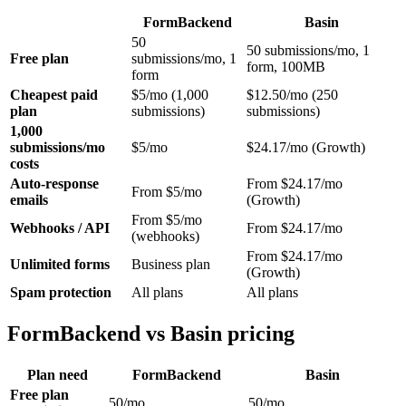
FormBackend
Basin
50
50 submissions/mo, 1
Free plan
submissions/mo, 1
form, 100MB
form
Cheapest paid
$5/mo (1,000
$12.50/mo (250
plan
submissions)
submissions)
1,000
submissions/mo
$5/mo
$24.17/mo (Growth)
costs
Auto-response
From $24.17/mo
From $5/mo
emails
(Growth)
From $5/mo
Webhooks / API
From $24.17/mo
(webhooks)
From $24.17/mo
Unlimited forms
Business plan
(Growth)
Spam protection
All plans
All plans
FormBackend vs Basin pricing
Plan need
FormBackend
Basin
Free plan
50/mo
50/mo