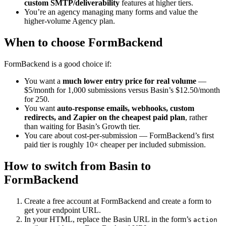
custom SMTP/deliverability
features at higher tiers.
You’re an agency managing many forms and value the
higher-volume Agency plan.
When to choose FormBackend
FormBackend is a good choice if:
You want a
much lower entry price for real volume
—
$5/month for 1,000 submissions versus Basin’s $12.50/month
for 250.
You want
auto-response emails, webhooks, custom
redirects, and Zapier on the cheapest paid plan
, rather
than waiting for Basin’s Growth tier.
You care about cost-per-submission — FormBackend’s first
paid tier is roughly 10× cheaper per included submission.
How to switch from Basin to
FormBackend
Create a free account at FormBackend and create a form to
get your endpoint URL.
In your HTML, replace the Basin URL in the form’s
action