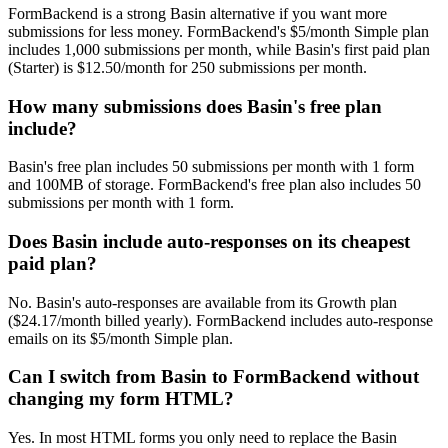
FormBackend is a strong Basin alternative if you want more
submissions for less money. FormBackend's $5/month Simple plan
includes 1,000 submissions per month, while Basin's first paid plan
(Starter) is $12.50/month for 250 submissions per month.
How many submissions does Basin's free plan
include?
Basin's free plan includes 50 submissions per month with 1 form
and 100MB of storage. FormBackend's free plan also includes 50
submissions per month with 1 form.
Does Basin include auto-responses on its cheapest
paid plan?
No. Basin's auto-responses are available from its Growth plan
($24.17/month billed yearly). FormBackend includes auto-response
emails on its $5/month Simple plan.
Can I switch from Basin to FormBackend without
changing my form HTML?
Yes. In most HTML forms you only need to replace the Basin