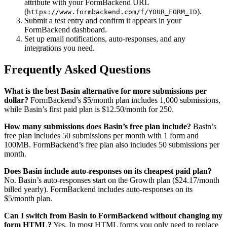
attribute with your FormBackend URL
(
).
https://www.formbackend.com/f/YOUR_FORM_ID
Submit a test entry and confirm it appears in your
FormBackend dashboard.
Set up email notifications, auto-responses, and any
integrations you need.
Frequently Asked Questions
What is the best Basin alternative for more submissions per
dollar?
FormBackend’s $5/month plan includes 1,000 submissions,
while Basin’s first paid plan is $12.50/month for 250.
How many submissions does Basin’s free plan include?
Basin’s
free plan includes 50 submissions per month with 1 form and
100MB. FormBackend’s free plan also includes 50 submissions per
month.
Does Basin include auto-responses on its cheapest paid plan?
No. Basin’s auto-responses start on the Growth plan ($24.17/month
billed yearly). FormBackend includes auto-responses on its
$5/month plan.
Can I switch from Basin to FormBackend without changing my
form HTML?
Yes. In most HTML forms you only need to replace