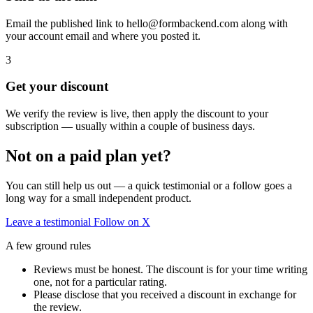
Email the published link to hello@formbackend.com along with
your account email and where you posted it.
3
Get your discount
We verify the review is live, then apply the discount to your
subscription — usually within a couple of business days.
Not on a paid plan yet?
You can still help us out — a quick testimonial or a follow goes a
long way for a small independent product.
Leave a testimonial
Follow on X
A few ground rules
Reviews must be honest. The discount is for your time writing
one, not for a particular rating.
Please disclose that you received a discount in exchange for
the review.