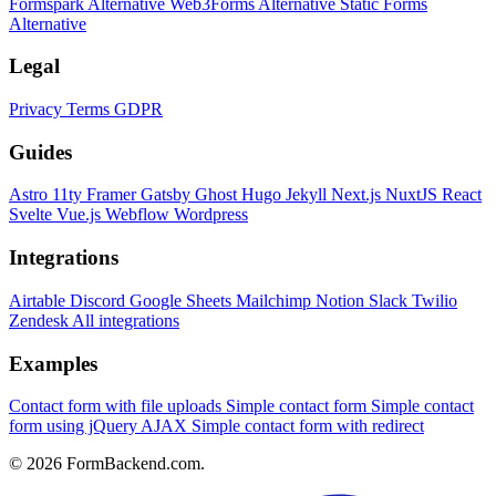
Formspark Alternative
Web3Forms Alternative
Static Forms
Alternative
Legal
Privacy
Terms
GDPR
Guides
Astro
11ty
Framer
Gatsby
Ghost
Hugo
Jekyll
Next.js
NuxtJS
React
Svelte
Vue.js
Webflow
Wordpress
Integrations
Airtable
Discord
Google Sheets
Mailchimp
Notion
Slack
Twilio
Zendesk
All integrations
Examples
Contact form with file uploads
Simple contact form
Simple contact
form using jQuery AJAX
Simple contact form with redirect
© 2026 FormBackend.com.