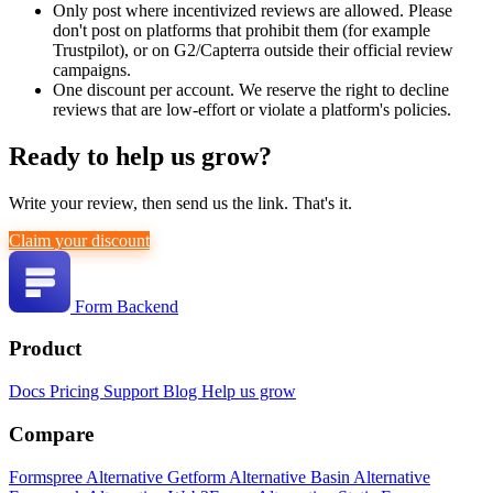
Only post where incentivized reviews are allowed. Please
don't post on platforms that prohibit them (for example
Trustpilot), or on G2/Capterra outside their official review
campaigns.
One discount per account. We reserve the right to decline
reviews that are low-effort or violate a platform's policies.
Ready to help us grow?
Write your review, then send us the link. That's it.
Claim your discount
Form Backend
Product
Docs
Pricing
Support
Blog
Help us grow
Compare
Formspree Alternative
Getform Alternative
Basin Alternative