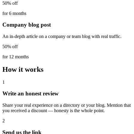
50% off
for 6 months
Company blog post
An in-depth article on a company or team blog with real traffic.
50% off
for 12 months
How it works
1
Write an honest review
Share your real experience on a directory or your blog. Mention that
you received a discount — honesty is the whole point.
2
Send us the link