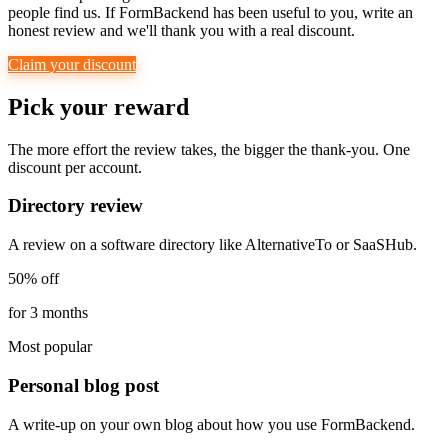
people find us. If FormBackend has been useful to you, write an
honest review and we'll thank you with a real discount.
Claim your discount
Pick your reward
The more effort the review takes, the bigger the thank-you. One
discount per account.
Directory review
A review on a software directory like AlternativeTo or SaaSHub.
50% off
for 3 months
Most popular
Personal blog post
A write-up on your own blog about how you use FormBackend.