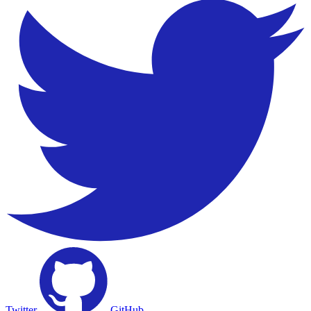
Twitter
GitHub