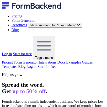
Pricing
Form Generator
Resources
Show submenu for "Flyout Menu"
Blog
Log in
Start for free
Toggle menu
Pricing
Form Generator
Integrations
Docs
Examples
Guides
Templates
Blog
Log in
Start for free
Help us grow
Spread the word.
Get
up to 50% off
.
FormBackend is a small, independent business. We keep prices low
instead of spending on ads — which means word of mouth is how