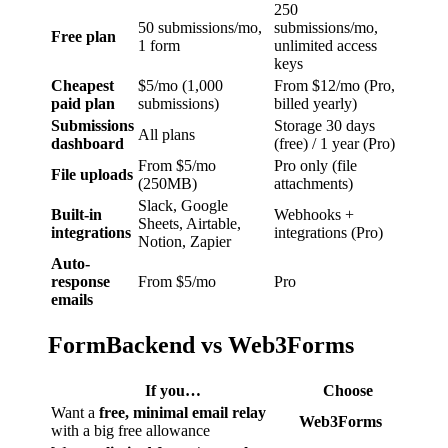
250
50 submissions/mo,
submissions/mo,
Free plan
1 form
unlimited access
keys
Cheapest
$5/mo (1,000
From $12/mo (Pro,
paid plan
submissions)
billed yearly)
Submissions
Storage 30 days
All plans
dashboard
(free) / 1 year (Pro)
From $5/mo
Pro only (file
File uploads
(250MB)
attachments)
Slack, Google
Built-in
Webhooks +
Sheets, Airtable,
integrations
integrations (Pro)
Notion, Zapier
Auto-
response
From $5/mo
Pro
emails
FormBackend vs Web3Forms
If you…
Choose
Want a
free, minimal email relay
Web3Forms
with a big free allowance