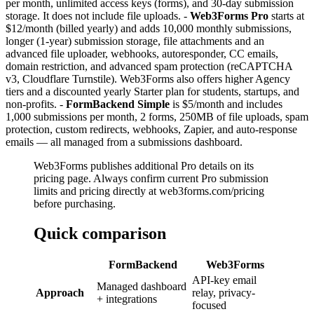
per month, unlimited access keys (forms), and 30-day submission
storage. It does not include file uploads. -
Web3Forms Pro
starts at
$12/month (billed yearly) and adds 10,000 monthly submissions,
longer (1-year) submission storage, file attachments and an
advanced file uploader, webhooks, autoresponder, CC emails,
domain restriction, and advanced spam protection (reCAPTCHA
v3, Cloudflare Turnstile). Web3Forms also offers higher Agency
tiers and a discounted yearly Starter plan for students, startups, and
non-profits. -
FormBackend Simple
is $5/month and includes
1,000 submissions per month, 2 forms, 250MB of file uploads, spam
protection, custom redirects, webhooks, Zapier, and auto-response
emails — all managed from a submissions dashboard.
Web3Forms publishes additional Pro details on its
pricing page. Always confirm current Pro submission
limits and pricing directly at web3forms.com/pricing
before purchasing.
Quick comparison
FormBackend
Web3Forms
API-key email
Managed dashboard
Approach
relay, privacy-
+ integrations
focused