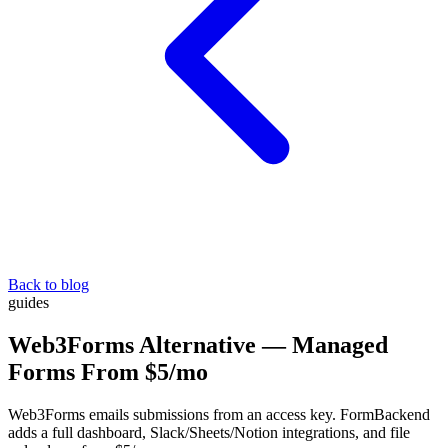
Back to blog
guides
Web3Forms Alternative — Managed
Forms From $5/mo
Web3Forms emails submissions from an access key. FormBackend
adds a full dashboard, Slack/Sheets/Notion integrations, and file