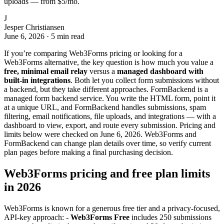
uploads — from $5/mo.
J
Jesper Christiansen
June 6, 2026
·
5 min read
If you’re comparing Web3Forms pricing or looking for a
Web3Forms alternative, the key question is how much you value a
free, minimal email relay
versus a
managed dashboard with
built-in integrations
. Both let you collect form submissions without
a backend, but they take different approaches. FormBackend is a
managed form backend service. You write the HTML form, point it
at a unique URL, and FormBackend handles submissions, spam
filtering, email notifications, file uploads, and integrations — with a
dashboard to view, export, and route every submission. Pricing and
limits below were checked on June 6, 2026. Web3Forms and
FormBackend can change plan details over time, so verify current
plan pages before making a final purchasing decision.
Web3Forms pricing and free plan limits
in 2026
Web3Forms is known for a generous free tier and a privacy-focused,
API-key approach: -
Web3Forms Free
includes 250 submissions