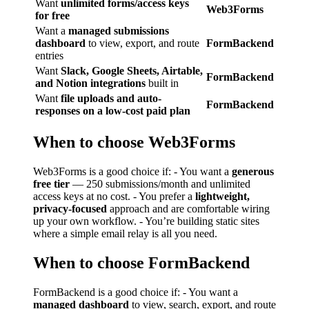
Want
unlimited forms/access keys
Web3Forms
for free
Want a
managed submissions
dashboard
to view, export, and route
FormBackend
entries
Want
Slack, Google Sheets, Airtable,
FormBackend
and Notion integrations
built in
Want
file uploads and auto-
FormBackend
responses on a low-cost paid plan
When to choose Web3Forms
Web3Forms is a good choice if: - You want a
generous
free tier
— 250 submissions/month and unlimited
access keys at no cost. - You prefer a
lightweight,
privacy-focused
approach and are comfortable wiring
up your own workflow. - You’re building static sites
where a simple email relay is all you need.
When to choose FormBackend
FormBackend is a good choice if: - You want a
managed dashboard
to view, search, export, and route