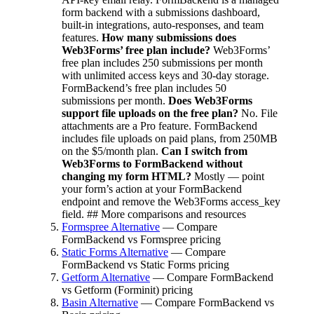
form backend with a submissions dashboard,
built-in integrations, auto-responses, and team
features.
How many submissions does
Web3Forms’ free plan include?
Web3Forms’
free plan includes 250 submissions per month
with unlimited access keys and 30-day storage.
FormBackend’s free plan includes 50
submissions per month.
Does Web3Forms
support file uploads on the free plan?
No. File
attachments are a Pro feature. FormBackend
includes file uploads on paid plans, from 250MB
on the $5/month plan.
Can I switch from
Web3Forms to FormBackend without
changing my form HTML?
Mostly — point
your form’s action at your FormBackend
endpoint and remove the Web3Forms access_key
field. ## More comparisons and resources
Formspree Alternative
— Compare
FormBackend vs Formspree pricing
Static Forms Alternative
— Compare
FormBackend vs Static Forms pricing
Getform Alternative
— Compare FormBackend
vs Getform (Forminit) pricing
Basin Alternative
— Compare FormBackend vs