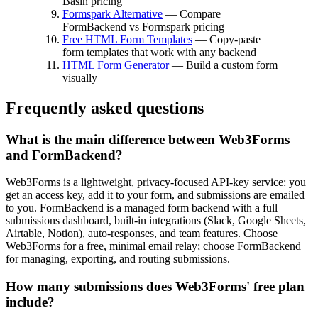
Basin pricing
Formspark Alternative
— Compare
FormBackend vs Formspark pricing
Free HTML Form Templates
— Copy-paste
form templates that work with any backend
HTML Form Generator
— Build a custom form
visually
Frequently asked questions
What is the main difference between Web3Forms
and FormBackend?
Web3Forms is a lightweight, privacy-focused API-key service: you
get an access key, add it to your form, and submissions are emailed
to you. FormBackend is a managed form backend with a full
submissions dashboard, built-in integrations (Slack, Google Sheets,
Airtable, Notion), auto-responses, and team features. Choose
Web3Forms for a free, minimal email relay; choose FormBackend
for managing, exporting, and routing submissions.
How many submissions does Web3Forms' free plan
include?