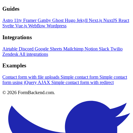
Guides
Astro
11ty
Framer
Gatsby
Ghost
Hugo
Jekyll
Next.js
NuxtJS
React
Svelte
Vue.js
Webflow
Wordpress
Integrations
Airtable
Discord
Google Sheets
Mailchimp
Notion
Slack
Twilio
Zendesk
All integrations
Examples
Contact form with file uploads
Simple contact form
Simple contact
form using jQuery AJAX
Simple contact form with redirect
© 2026 FormBackend.com.