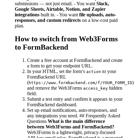
submissions — not just email. - You want
Slack,
Google Sheets, Airtable, Notion, and Zapier
integrations
built in. - You want
file uploads, auto-
responses, and custom redirects
on a low-cost paid
plan.
How to switch from Web3Forms
to FormBackend
Create a free account at FormBackend and create
a form to get your endpoint URL.
In your HTML, set the form’s
to your
action
FormBackend URL
(
)
https://www.formbackend.com/f/YOUR_FORM_ID
and remove the Web3Forms
hidden
access_key
field.
Submit a test entry and confirm it appears in your
FormBackend dashboard.
Set up email notifications, auto-responses, and
any integrations you need. ## Frequently Asked
Questions
What is the main difference
between Web3Forms and FormBackend?
Web3Forms is a lightweight, privacy-focused
API-key email relay. FormBackend is a managed