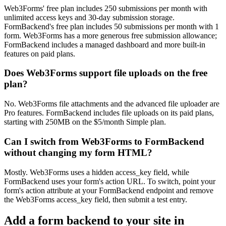
Web3Forms' free plan includes 250 submissions per month with
unlimited access keys and 30-day submission storage.
FormBackend's free plan includes 50 submissions per month with 1
form. Web3Forms has a more generous free submission allowance;
FormBackend includes a managed dashboard and more built-in
features on paid plans.
Does Web3Forms support file uploads on the free
plan?
No. Web3Forms file attachments and the advanced file uploader are
Pro features. FormBackend includes file uploads on its paid plans,
starting with 250MB on the $5/month Simple plan.
Can I switch from Web3Forms to FormBackend
without changing my form HTML?
Mostly. Web3Forms uses a hidden access_key field, while
FormBackend uses your form's action URL. To switch, point your
form's action attribute at your FormBackend endpoint and remove
the Web3Forms access_key field, then submit a test entry.
Add a form backend to your site in