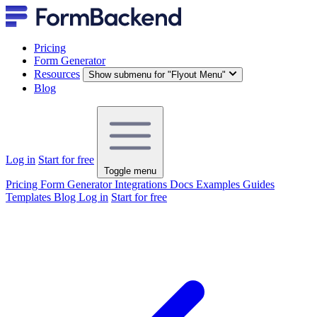
Pricing
Form Generator
Resources
Show submenu for "Flyout Menu"
Blog
Log in
Start for free
Toggle menu
Pricing
Form Generator
Integrations
Docs
Examples
Guides
Templates
Blog
Log in
Start for free