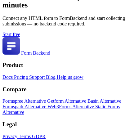
minutes
Connect any HTML form to FormBackend and start collecting
submissions — no backend code required.
Start free
Form Backend
Product
Docs
Pricing
Support
Blog
Help us grow
Compare
Formspree Alternative
Getform Alternative
Basin Alternative
Formspark Alternative
Web3Forms Alternative
Static Forms
Alternative
Legal
Privacy
Terms
GDPR