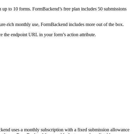
th up to 10 forms. FormBackend’s free plan includes 50 submissions
ure-rich monthly use, FormBackend includes more out of the box.
 the endpoint URL in your form’s action attribute.
kend uses a monthly subscription with a fixed submission allowance