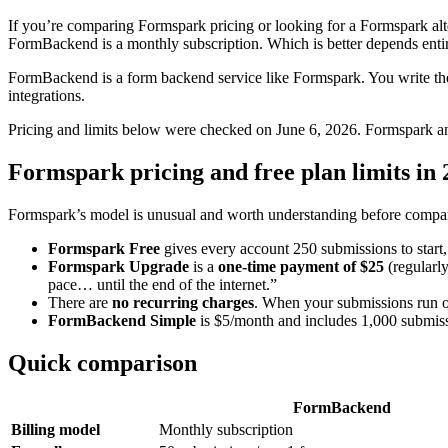
If you’re comparing Formspark pricing or looking for a Formspark alter
FormBackend is a monthly subscription. Which is better depends enti
FormBackend is a form backend service like Formspark. You write the
integrations.
Pricing and limits below were checked on June 6, 2026. Formspark an
Formspark pricing and free plan limits in
Formspark’s model is unusual and worth understanding before compar
Formspark Free
gives every account 250 submissions to start,
Formspark Upgrade
is a
one-time payment of $25
(regularl
pace… until the end of the internet.”
There are
no recurring charges
. When your submissions run o
FormBackend Simple
is $5/month and includes 1,000 submiss
Quick comparison
FormBackend
Billing model
Monthly subscription