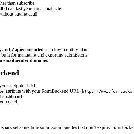
her than subscribe.
0 can last years on a small site.
ithout paying at all.
, and Zapier included
on a low monthly plan.
 built for managing and exporting submissions.
om email sender domains
.
ackend
t your endpoint URL.
attribute with your FormBackend URL (
on
https://www.formbacke
d dashboard.
 you need.
spark sells one-time submission bundles that don’t expire. FormBackend