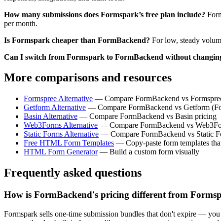
How many submissions does Formspark’s free plan include?
Form
per month.
Is Formspark cheaper than FormBackend?
For low, steady volum
Can I switch from Formspark to FormBackend without chang
More comparisons and resources
Formspree Alternative
— Compare FormBackend vs Formspree
Getform Alternative
— Compare FormBackend vs Getform (Form
Basin Alternative
— Compare FormBackend vs Basin pricing
Web3Forms Alternative
— Compare FormBackend vs Web3For
Static Forms Alternative
— Compare FormBackend vs Static Fo
Free HTML Form Templates
— Copy-paste form templates tha
HTML Form Generator
— Build a custom form visually
Frequently asked questions
How is FormBackend's pricing different from Forms
Formspark sells one-time submission bundles that don't expire — yo