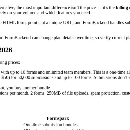
native, the most important difference isn’t the price — it’s the
billing
rely on your volume and which features you need.
 HTML form, point it at a unique URL, and FormBackend handles submiss
d FormBackend can change plan details over time, so verify current pla
 2026
ing prices:
 with up to 10 forms and unlimited team members. This is a one-time al
y $50) for 50,000 submissions and up to 100 forms. Submissions don’t 
ut, you buy another bundle.
ions per month, 2 forms, 250MB of file uploads, spam protection, cust
Formspark
One-time submission bundles