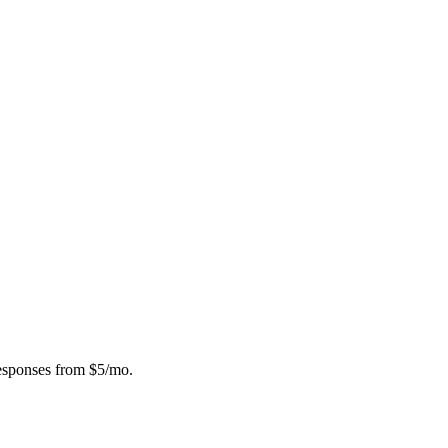
responses from $5/mo.