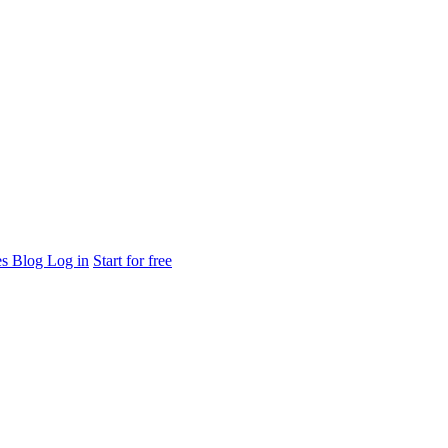
es
Blog
Log in
Start for free