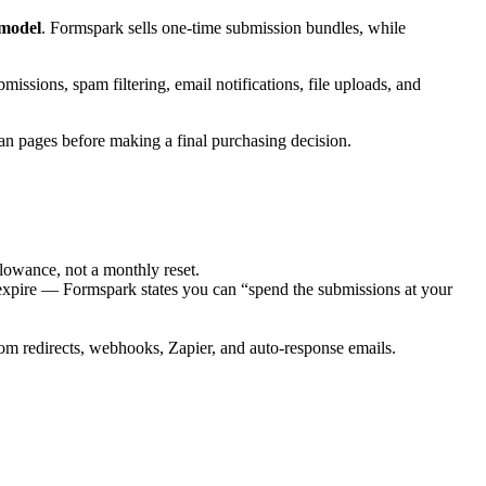
 model
. Formspark sells one-time submission bundles, while
ions, spam filtering, email notifications, file uploads, and
n pages before making a final purchasing decision.
lowance, not a monthly reset.
expire — Formspark states you can “spend the submissions at your
om redirects, webhooks, Zapier, and auto-response emails.