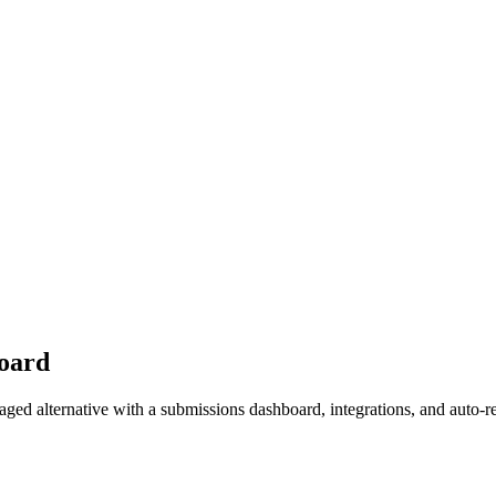
oard
ed alternative with a submissions dashboard, integrations, and auto-