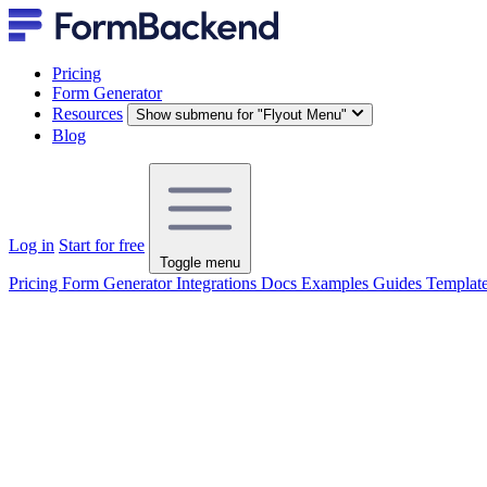
Pricing
Form Generator
Resources
Show submenu for "Flyout Menu"
Blog
Log in
Start for free
Toggle menu
Pricing
Form Generator
Integrations
Docs
Examples
Guides
Templat