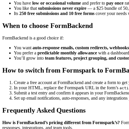
You have
low or occasional volume
and prefer to
pay once
rat
You like that
submissions never expire
— a $25 bundle of 50,00
Its
250 free submissions and 10 free forms
cover your needs w
When to choose FormBackend
FormBackend is a good choice if:
You want
auto-response emails, custom redirects, webhooks
You prefer a
predictable monthly allowance
with a dashboard
You’ll grow into
team features, project grouping, and cust
How to switch from Formspark to FormB
Create a free account at FormBackend and create a form to ge
In your HTML, replace the Formspark URL in the form’s
acti
Submit a test entry and confirm it appears in your FormBacken
Set up email notifications, auto-responses, and any integrations
Frequently Asked Questions
How is FormBackend’s pricing different from Formspark’s?
Form
responses, integrations, and team tools.