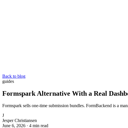
Back to blog
guides
Formspark Alternative With a Real Dashb
Formspark sells one-time submission bundles. FormBackend is a manag
J
Jesper Christiansen
June 6, 2026
·
4 min read