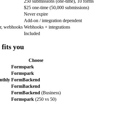
250 submissions (one-time), 10 forms
$25 one-time (50,000 submissions)
Never expire
Add-on / integration dependent
er, webhooks
Webhooks + integrations
Included
fits you
Choose
Formspark
Formspark
onthly
FormBackend
FormBackend
FormBackend
(Business)
Formspark
(250 vs 50)