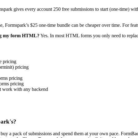
spark gives every account 250 free submissions to start (one-time) wi
e, Formspark’s $25 one-time bundle can be cheaper over time. For feat
ing my form HTML?
Yes. In most HTML forms you only need to replace
 pricing
init) pricing
ms pricing
rms pricing
t work with any backend
park's?
u buy a pack of submissions and spend them at your own pace. FormBac