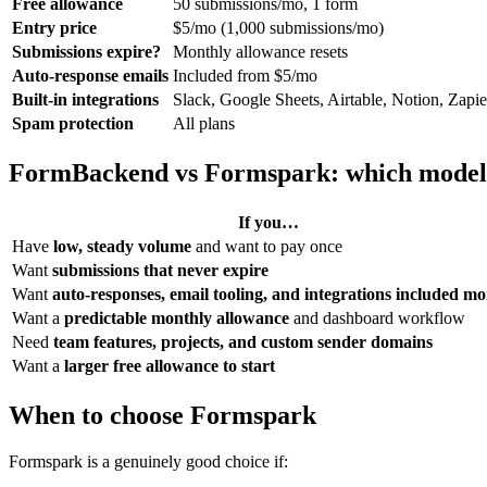
Free allowance
50 submissions/mo, 1 form
Entry price
$5/mo (1,000 submissions/mo)
Submissions expire?
Monthly allowance resets
Auto-response emails
Included from $5/mo
Built-in integrations
Slack, Google Sheets, Airtable, Notion, Zapi
Spam protection
All plans
FormBackend vs Formspark: which model 
If you…
Have
low, steady volume
and want to pay once
Want
submissions that never expire
Want
auto-responses, email tooling, and integrations included m
Want a
predictable monthly allowance
and dashboard workflow
Need
team features, projects, and custom sender domains
Want a
larger free allowance to start
When to choose Formspark
Formspark is a genuinely good choice if: