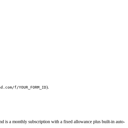
).
nd.com/f/YOUR_FORM_ID
 is a monthly subscription with a fixed allowance plus built-in auto-