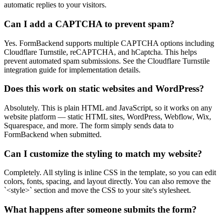
automatic replies to your visitors.
Can I add a CAPTCHA to prevent spam?
Yes. FormBackend supports multiple CAPTCHA options including
Cloudflare Turnstile, reCAPTCHA, and hCaptcha. This helps
prevent automated spam submissions. See the Cloudflare Turnstile
integration guide for implementation details.
Does this work on static websites and WordPress?
Absolutely. This is plain HTML and JavaScript, so it works on any
website platform — static HTML sites, WordPress, Webflow, Wix,
Squarespace, and more. The form simply sends data to
FormBackend when submitted.
Can I customize the styling to match my website?
Completely. All styling is inline CSS in the template, so you can edit
colors, fonts, spacing, and layout directly. You can also remove the
`<style>` section and move the CSS to your site's stylesheet.
What happens after someone submits the form?