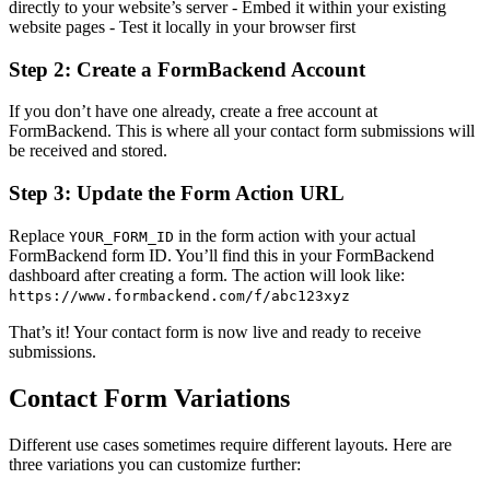
directly to your website’s server - Embed it within your existing
website pages - Test it locally in your browser first
Step 2: Create a FormBackend Account
If you don’t have one already, create a free account at
FormBackend. This is where all your contact form submissions will
be received and stored.
Step 3: Update the Form Action URL
Replace
in the form action with your actual
YOUR_FORM_ID
FormBackend form ID. You’ll find this in your FormBackend
dashboard after creating a form. The action will look like:
https://www.formbackend.com/f/abc123xyz
That’s it! Your contact form is now live and ready to receive
submissions.
Contact Form Variations
Different use cases sometimes require different layouts. Here are
three variations you can customize further: