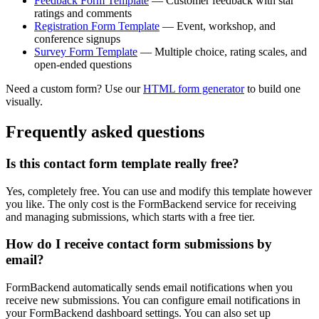
Feedback Form Template
— Customer feedback with star
ratings and comments
Registration Form Template
— Event, workshop, and
conference signups
Survey Form Template
— Multiple choice, rating scales, and
open-ended questions
Need a custom form? Use our
HTML form generator
to build one
visually.
Frequently asked questions
Is this contact form template really free?
Yes, completely free. You can use and modify this template however
you like. The only cost is the FormBackend service for receiving
and managing submissions, which starts with a free tier.
How do I receive contact form submissions by
email?
FormBackend automatically sends email notifications when you
receive new submissions. You can configure email notifications in
your FormBackend dashboard settings. You can also set up