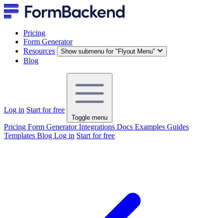
Pricing
Form Generator
Resources
Show submenu for "Flyout Menu"
Blog
Log in
Start for free
Toggle menu
Pricing
Form Generator
Integrations
Docs
Examples
Guides
Templates
Blog
Log in
Start for free