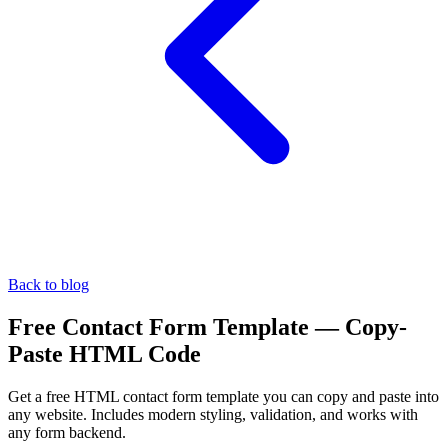
Back to blog
Free Contact Form Template — Copy-
Paste HTML Code
Get a free HTML contact form template you can copy and paste into
any website. Includes modern styling, validation, and works with
any form backend.