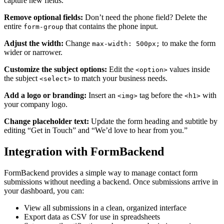
capture new fields.
Remove optional fields:
Don’t need the phone field? Delete the
entire
that contains the phone input.
form-group
Adjust the width:
Change
to make the form
max-width: 500px;
wider or narrower.
Customize the subject options:
Edit the
values inside
<option>
the subject
to match your business needs.
<select>
Add a logo or branding:
Insert an
tag before the
with
<img>
<h1>
your company logo.
Change placeholder text:
Update the form heading and subtitle by
editing “Get in Touch” and “We’d love to hear from you.”
Integration with FormBackend
FormBackend provides a simple way to manage contact form
submissions without needing a backend. Once submissions arrive in
your dashboard, you can:
View all submissions in a clean, organized interface
Export data as CSV for use in spreadsheets