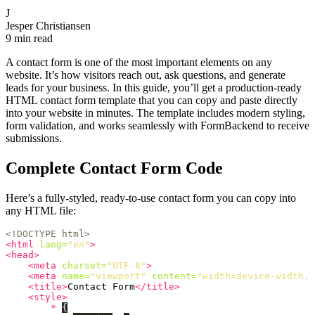
J
Jesper Christiansen
9 min read
A contact form is one of the most important elements on any
website. It’s how visitors reach out, ask questions, and generate
leads for your business. In this guide, you’ll get a production-ready
HTML contact form template that you can copy and paste directly
into your website in minutes. The template includes modern styling,
form validation, and works seamlessly with FormBackend to receive
submissions.
Complete Contact Form Code
Here’s a fully-styled, ready-to-use contact form you can copy into
any HTML file:
<!DOCTYPE html>
<html
lang=
"en"
>
<head>
<meta
charset=
"UTF-8"
>
<meta
name=
"viewport"
content=
"width=device-width, 
<title>
Contact Form
</title>
<style>
*
{