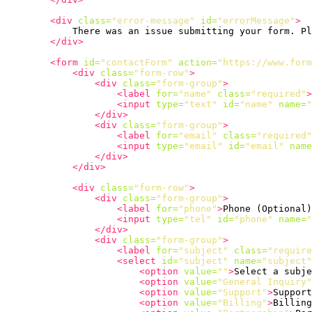
<div
class=
"error-message"
id=
"errorMessage"
>
            There was an issue submitting your form. Pl
</div>
<form
id=
"contactForm"
action=
"https://www.form
<div
class=
"form-row"
>
<div
class=
"form-group"
>
<label
for=
"name"
class=
"required"
>
<input
type=
"text"
id=
"name"
name=
"
</div>
<div
class=
"form-group"
>
<label
for=
"email"
class=
"required"
<input
type=
"email"
id=
"email"
name
</div>
</div>
<div
class=
"form-row"
>
<div
class=
"form-group"
>
<label
for=
"phone"
>
Phone (Optional)
<input
type=
"tel"
id=
"phone"
name=
"
</div>
<div
class=
"form-group"
>
<label
for=
"subject"
class=
"require
<select
id=
"subject"
name=
"subject"
<option
value=
""
>
Select a subje
<option
value=
"General Inquiry"
<option
value=
"Support"
>
Support
<option
value=
"Billing"
>
Billing