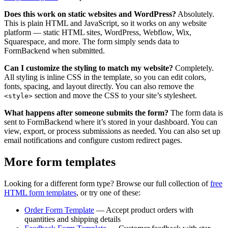
Does this work on static websites and WordPress?
Absolutely.
This is plain HTML and JavaScript, so it works on any website
platform — static HTML sites, WordPress, Webflow, Wix,
Squarespace, and more. The form simply sends data to
FormBackend when submitted.
Can I customize the styling to match my website?
Completely.
All styling is inline CSS in the template, so you can edit colors,
fonts, spacing, and layout directly. You can also remove the
section and move the CSS to your site’s stylesheet.
<style>
What happens after someone submits the form?
The form data is
sent to FormBackend where it’s stored in your dashboard. You can
view, export, or process submissions as needed. You can also set up
email notifications and configure custom redirect pages.
More form templates
Looking for a different form type? Browse our full collection of
free
HTML form templates
, or try one of these:
Order Form Template
— Accept product orders with
quantities and shipping details