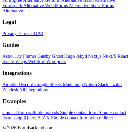
Formspree Alternative
Getform Alternative
Basin Alternative
Formspark Alternative
Web3Forms Alternative
Static Forms
Alternative
Legal
Privacy
Terms
GDPR
Guides
Astro
11ty
Framer
Gatsby
Ghost
Hugo
Jekyll
Next.js
NuxtJS
React
Svelte
Vue.js
Webflow
Wordpress
Integrations
Airtable
Discord
Google Sheets
Mailchimp
Notion
Slack
Twilio
Zendesk
All integrations
Examples
Contact form with file uploads
Simple contact form
Simple contact
form using jQuery AJAX
Simple contact form with redirect
© 2026 FormBackend.com.