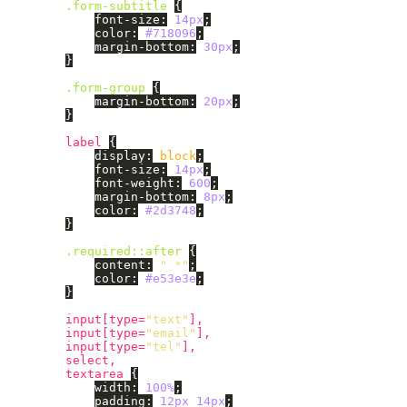
.form-subtitle
{
font-size
:
14px
;
color
:
#718096
;
margin-bottom
:
30px
;
}
.form-group
{
margin-bottom
:
20px
;
}
label
{
display
:
block
;
font-size
:
14px
;
font-weight
:
600
;
margin-bottom
:
8px
;
color
:
#2d3748
;
}
.required
::after
{
content
:
" *"
;
color
:
#e53e3e
;
}
input
[
type
=
"text"
],
input
[
type
=
"email"
],
input
[
type
=
"tel"
],
select
,
textarea
{
width
:
100%
;
padding
:
12px
14px
;