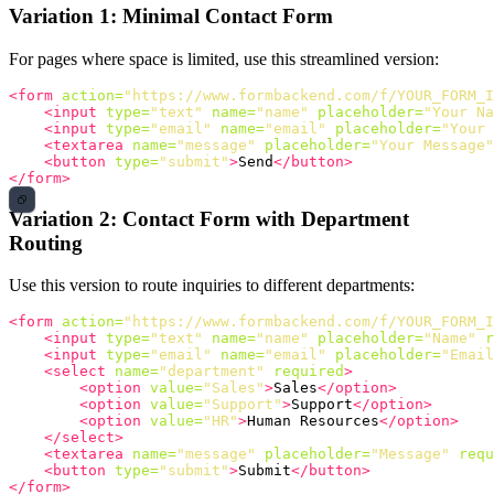
Variation 1: Minimal Contact Form
For pages where space is limited, use this streamlined version:
<form
action=
"https://www.formbackend.com/f/YOUR_FORM_I
<input
type=
"text"
name=
"name"
placeholder=
"Your Na
<input
type=
"email"
name=
"email"
placeholder=
"Your 
<textarea
name=
"message"
placeholder=
"Your Message"
<button
type=
"submit"
>
Send
</button>
</form>
Variation 2: Contact Form with Department
Routing
Use this version to route inquiries to different departments:
<form
action=
"https://www.formbackend.com/f/YOUR_FORM_I
<input
type=
"text"
name=
"name"
placeholder=
"Name"
r
<input
type=
"email"
name=
"email"
placeholder=
"Email
<select
name=
"department"
required
>
<option
value=
"Sales"
>
Sales
</option>
<option
value=
"Support"
>
Support
</option>
<option
value=
"HR"
>
Human Resources
</option>
</select>
<textarea
name=
"message"
placeholder=
"Message"
requ
<button
type=
"submit"
>
Submit
</button>
</form>