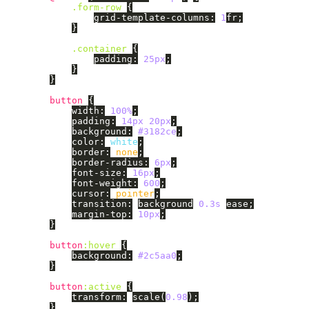
.form-row
{
grid-template-columns
:
1
fr
;
}
.container
{
padding
:
25px
;
}
}
button
{
width
:
100%
;
padding
:
14px
20px
;
background
:
#3182ce
;
color
:
white
;
border
:
none
;
border-radius
:
6px
;
font-size
:
16px
;
font-weight
:
600
;
cursor
:
pointer
;
transition
:
background
0.3s
ease
;
margin-top
:
10px
;
}
button
:hover
{
background
:
#2c5aa0
;
}
button
:active
{
transform
:
scale
(
0.98
);
}