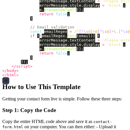
errorMessage
.
textContent
=
'
Please fill
errorMessage
.
style
.
display
=
'
block
'
;
e
.
preventDefault
();
return
false
;
}
// Email validation
const
emailRegex
=
/^
[^\s
@
]
+@
[^\s
@
]
+
\.[^\s
@
if 
(
!
emailRegex
.
test
(
email
))
{
errorMessage
.
textContent
=
'
Please ente
errorMessage
.
style
.
display
=
'
block
'
;
e
.
preventDefault
();
return
false
;
}
});
</script>
</body>
</html>
How to Use This Template
Getting your contact form live is simple. Follow these three steps:
Step 1: Copy the Code
Copy the entire HTML code above and save it as
contact-
on your computer. You can then either: - Upload it
form.html