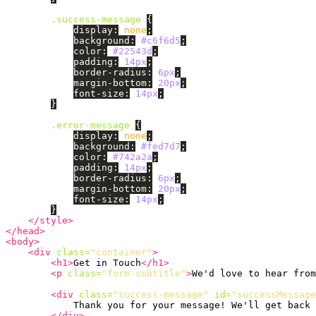
.success-message
{
display
:
none
;
background
:
#c6f6d5
;
color
:
#22543d
;
padding
:
14px
;
border-radius
:
6px
;
margin-bottom
:
20px
;
font-size
:
14px
;
}
.error-message
{
display
:
none
;
background
:
#fed7d7
;
color
:
#742a2a
;
padding
:
14px
;
border-radius
:
6px
;
margin-bottom
:
20px
;
font-size
:
14px
;
}
</style>
</head>
<body>
<div
class=
"container"
>
<h1>
Get in Touch
</h1>
<p
class=
"form-subtitle"
>
We'd love to hear from
<div
class=
"success-message"
id=
"successMessage
            Thank you for your message! We'll get back 
</div>