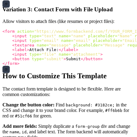
Variation 3: Contact Form with File Upload
Allow visitors to attach files (like resumes or project files):
<form
action=
"https://www.formbackend.com/f/YOUR_FORM_I
<input
type=
"text"
name=
"name"
placeholder=
"Name"
r
<input
type=
"email"
name=
"email"
placeholder=
"Email
<textarea
name=
"message"
placeholder=
"Message"
requ
<label>
Attach File:
</label>
<input
type=
"file"
name=
"attachment"
>
<button
type=
"submit"
>
Submit
</button>
</form>
How to Customize This Template
The contact form template is designed to be flexible. Here are
common customizations:
Change the button color:
Find
in the
background: #3182ce;
CSS and change it to your brand color. For example,
for
#ff6b6b
red or
for green.
#51cf66
Add more fields:
Simply duplicate a
div and change
form-group
the
,
, and label text. The form backend will automatically
name
id