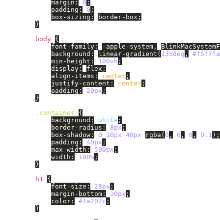
margin
:
0
;
padding
:
0
;
box-sizing
:
border-box
;
}
body
{
font-family
:
-apple-system
,
BlinkMacSystemF
background
:
linear-gradient
(
135deg
,
#f5f7fa
min-height
:
100vh
;
display
:
flex
;
align-items
:
center
;
justify-content
:
center
;
padding
:
20px
;
}
.container
{
background
:
white
;
border-radius
:
8px
;
box-shadow
:
0
10px
40px
rgba
(
0
,
0
,
0
,
0.1
);
padding
:
40px
;
max-width
:
500px
;
width
:
100%
;
}
h1
{
font-size
:
28px
;
margin-bottom
:
10px
;
color
:
#1a202c
;
}