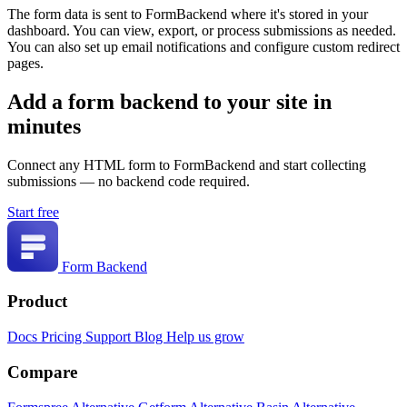
The form data is sent to FormBackend where it's stored in your
dashboard. You can view, export, or process submissions as needed.
You can also set up email notifications and configure custom redirect
pages.
Add a form backend to your site in
minutes
Connect any HTML form to FormBackend and start collecting
submissions — no backend code required.
Start free
Form Backend
Product
Docs
Pricing
Support
Blog
Help us grow
Compare