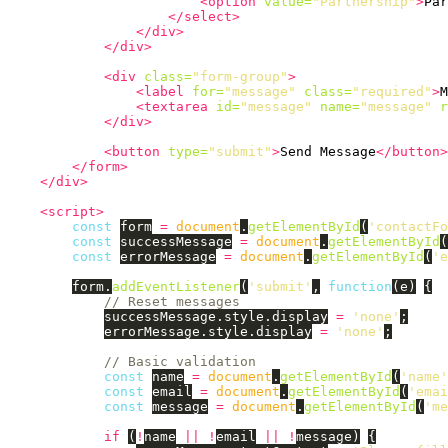
<option
value=
"Partnership"
>
Par
</select>
</div>
</div>
<div
class=
"form-group"
>
<label
for=
"message"
class=
"required"
>
M
<textarea
id=
"message"
name=
"message"
r
</div>
<button
type=
"submit"
>
Send Message
</button>
</form>
</div>
<script>
const
form
=
document
.
getElementById
(
'
contactFo
const
successMessage
=
document
.
getElementById
(
const
errorMessage
=
document
.
getElementById
(
'
e
form
.
addEventListener
(
'
submit
'
,
function
(
e
)
{
// Reset messages
successMessage
.
style
.
display
=
'
none
'
;
errorMessage
.
style
.
display
=
'
none
'
;
// Basic validation
const
name
=
document
.
getElementById
(
'
name
'
const
email
=
document
.
getElementById
(
'
emai
const
message
=
document
.
getElementById
(
'
me
if 
(
!
name
||
!
email
||
!
message
)
{