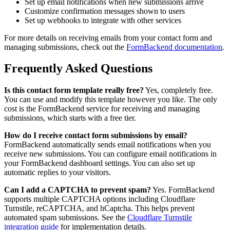
Set up email notifications when new submissions arrive
Customize confirmation messages shown to users
Set up webhooks to integrate with other services
For more details on receiving emails from your contact form and
managing submissions, check out the
FormBackend documentation
.
Frequently Asked Questions
Is this contact form template really free?
Yes, completely free.
You can use and modify this template however you like. The only
cost is the FormBackend service for receiving and managing
submissions, which starts with a free tier.
How do I receive contact form submissions by email?
FormBackend automatically sends email notifications when you
receive new submissions. You can configure email notifications in
your FormBackend dashboard settings. You can also set up
automatic replies to your visitors.
Can I add a CAPTCHA to prevent spam?
Yes. FormBackend
supports multiple CAPTCHA options including Cloudflare
Turnstile, reCAPTCHA, and hCaptcha. This helps prevent
automated spam submissions. See the
Cloudflare Turnstile
integration guide
for implementation details.