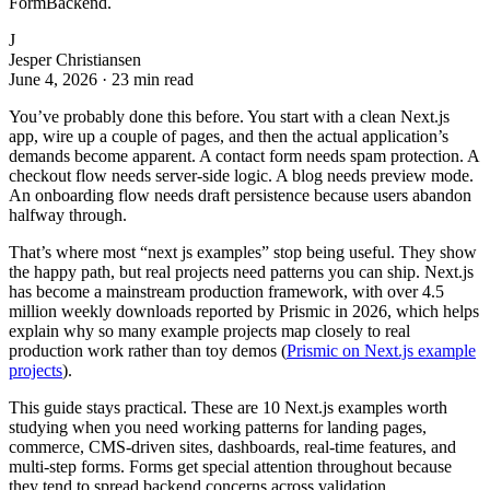
FormBackend.
J
Jesper Christiansen
June 4, 2026
·
23 min read
You’ve probably done this before. You start with a clean Next.js
app, wire up a couple of pages, and then the actual application’s
demands become apparent. A contact form needs spam protection. A
checkout flow needs server-side logic. A blog needs preview mode.
An onboarding flow needs draft persistence because users abandon
halfway through.
That’s where most “next js examples” stop being useful. They show
the happy path, but real projects need patterns you can ship. Next.js
has become a mainstream production framework, with over 4.5
million weekly downloads reported by Prismic in 2026, which helps
explain why so many example projects map closely to real
production work rather than toy demos (
Prismic on Next.js example
projects
).
This guide stays practical. These are 10 Next.js examples worth
studying when you need working patterns for landing pages,
commerce, CMS-driven sites, dashboards, real-time features, and
multi-step forms. Forms get special attention throughout because
they tend to spread backend concerns across validation,