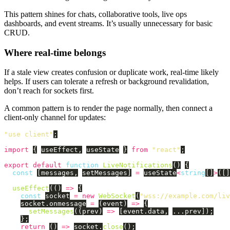
This pattern shines for chats, collaborative tools, live ops
dashboards, and event streams. It’s usually unnecessary for basic
CRUD.
Where real-time belongs
If a stale view creates confusion or duplicate work, real-time likely
helps. If users can tolerate a refresh or background revalidation,
don’t reach for sockets first.
A common pattern is to render the page normally, then connect a
client-only channel for updates:
"
use client
"
;
import
{
useEffect
,
useState
}
from
"
react
"
;
export
default
function
LiveNotifications
()
{
const
[
messages
,
setMessages
]
=
useState
<
string
[]
>
([]
useEffect
(()
=>
{
const
socket
=
new
WebSocket
(
"
wss://example.com/liv
socket
.
onmessage
=
(
event
)
=>
{
setMessages
((
prev
)
=>
[
event
.
data
,
...
prev
]);
};
return 
()
=>
socket
.
close
();