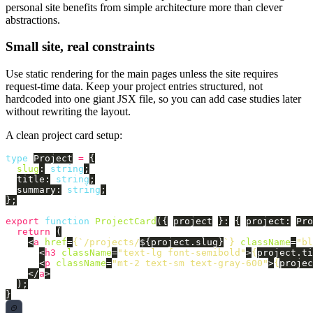
personal site benefits from simple architecture more than clever
abstractions.
Small site, real constraints
Use static rendering for the main pages unless the site requires
request-time data. Keep your project entries structured, not
hardcoded into one giant JSX file, so you can add case studies later
without rewriting the layout.
A clean project card setup:
type
Project
=
{
slug
:
string
;
title
:
string
;
summary
:
string
;
};
export
function
ProjectCard
({
project
}:
{
project
:
Pro
return 
(
<
a
href
=
{
`/projects/
${
project
.
slug
}
`
}
className
=
"bl
<
h3
className
=
"text-lg font-semibold"
>
{
project
.
ti
<
p
className
=
"mt-2 text-sm text-gray-600"
>
{
projec
</
a
>
);
}