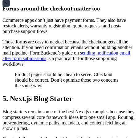
Forms around the checkout matter too
Commerce apps don’t just have payment forms. They also have
restock alerts, warranty registration, quote requests, and post-
purchase support flows.
Those forms are easy to neglect because the checkout gets all the
attention. If you need confirmation emails without building another
mail pipeline, FormBackend’s guide on
sending notification email
after form submissions
is a practical fit for those supporting
workflows.
Product pages should be cheap to serve. Checkout
should be correct. Don’t optimize those two concerns
the same way.
5. Next.js Blog Starter
Blog starters remain some of the best Next.js examples because they
compress several core framework ideas into one small app. Routing,
pre-rendering, dynamic paths, metadata, and content fetching all
show up fast.