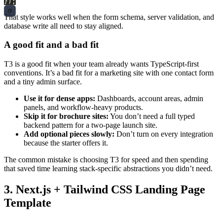
});
That style works well when the form schema, server validation, and
database write all need to stay aligned.
A good fit and a bad fit
T3 is a good fit when your team already wants TypeScript-first
conventions. It’s a bad fit for a marketing site with one contact form
and a tiny admin surface.
Use it for dense apps:
Dashboards, account areas, admin
panels, and workflow-heavy products.
Skip it for brochure sites:
You don’t need a full typed
backend pattern for a two-page launch site.
Add optional pieces slowly:
Don’t turn on every integration
because the starter offers it.
The common mistake is choosing T3 for speed and then spending
that saved time learning stack-specific abstractions you didn’t need.
3. Next.js + Tailwind CSS Landing Page
Template