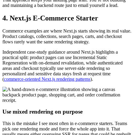
and maintaining a backend route just to email yourself a lead.
4. Next.js E-Commerce Starter
Commerce examples are where Next.js starts showing its real value.
Product catalogs, collections, search pages, carts, and checkout
flows rarely want the same rendering strategy.
Independent case-study guidance around Next.js highlights a
practical split: product pages can use Incremental Static
Regeneration with on-demand revalidation, while authenticated
areas and checkout typically use server-side rendering so
personalized and sensitive data stays fresh at request time
(
commerce-oriented Next.js rendering patterns
).
Use mixed rendering on purpose
This is the mistake I see most often in e-commerce starters. Teams
pick one rendering mode and force the whole app into it. That
usually means either overusing SSR for pages that could be prebuilt,