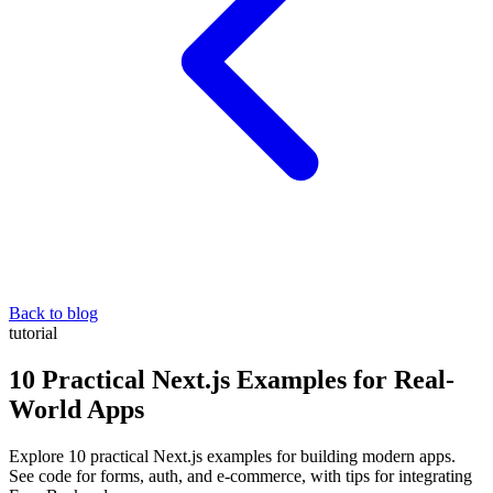
Back to blog
tutorial
10 Practical Next.js Examples for Real-
World Apps
Explore 10 practical Next.js examples for building modern apps.
See code for forms, auth, and e-commerce, with tips for integrating