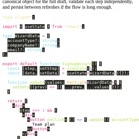
canonical object for the full draft, validate each step independently,
and persist between refreshes if the flow is long enough.
"
use client
"
;
import
{
useState
}
from
"
react
"
;
type
WizardData
=
{
accountType
?:
string
;
companyName
?:
string
;
email
?:
string
;
};
export
default
function
SignupWizard
()
{
const
[
step
,
setStep
]
=
useState
(
1
);
const
[
data
,
setData
]
=
useState
<
WizardData
>
({});
function
update
(
values
:
Partial
<
WizardData
>
)
{
setData
((
prev
)
=>
({
...
prev
,
...
values
}));
}
return 
(
<
div
>
{
step
===
1
&&
(
<
div
>
<
button
onClick
=
{
()
=>
{
update
({
accountType
            Team plan

</
button
>
</
div
>
)
}