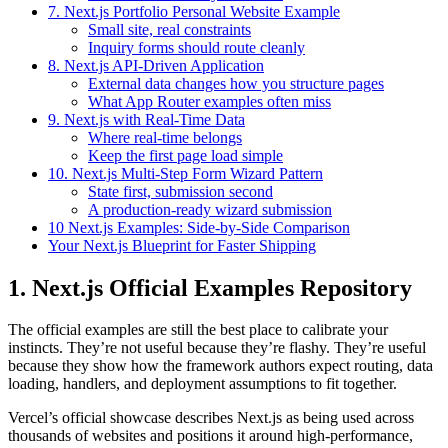
7. Next.js Portfolio Personal Website Example
Small site, real constraints
Inquiry forms should route cleanly
8. Next.js API-Driven Application
External data changes how you structure pages
What App Router examples often miss
9. Next.js with Real-Time Data
Where real-time belongs
Keep the first page load simple
10. Next.js Multi-Step Form Wizard Pattern
State first, submission second
A production-ready wizard submission
10 Next.js Examples: Side-by-Side Comparison
Your Next.js Blueprint for Faster Shipping
1. Next.js Official Examples Repository
The official examples are still the best place to calibrate your
instincts. They’re not useful because they’re flashy. They’re useful
because they show how the framework authors expect routing, data
loading, handlers, and deployment assumptions to fit together.
Vercel’s official showcase describes Next.js as being used across
thousands of websites and positions it around high-performance,