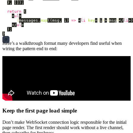
},
[]);
return 
(
<
ul
>
{
messages
.
map
((
msg
,
i
)
=>
<
li
key
=
{
i
}
>
{
msg
}
</
li
>)
</
ul
>
);
}
Here’s a walkthrough format many developers find useful when
wiring the pattern end to end:
Keep the first page load simple
Don’t make WebSocket connection logic responsible for the initial
page render. The first render should work without a live channel,
then subscribe for freshness.