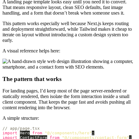
A landing page template looks easy until you need it to convert.
That means responsive layout, clean SEO defaults, fast image
handling, and a form that doesn’t break when someone uses it.
This pattern works especially well because Next.js keeps routing
and deployment straightforward, while Tailwind makes it cheap to
iterate on layout without introducing a custom design system too
early.
A visual reference helps here:
The pattern that works
For landing pages, I’d keep most of the page server-rendered or
statically rendered, then isolate the form interaction inside a small
client component. That keeps the page fast and avoids pushing all
content rendering into the browser.
A simple structure:
// app/page.tsx
import
Hero
from
"
@/components/hero
"
;
import
ContactForm
from
"
@/components/contact-form
"
;