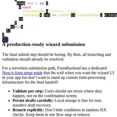
{
step
===
2
&&
(
<
input
placeholder
=
"Company name"
onChange
=
{
(
e
)
=>
update
({
companyName
:
e
.
targ
/>
)
}
</
div
>
);
}
A production-ready wizard submission
The final submit step should be boring. By then, all branching and
validation should already be resolved.
For a serverless submission path, FormBackend has a dedicated
Next.js form setup guide
that fits well when you want the wizard UI
in your app but don’t want to stand up custom form-processing
infrastructure for the final handoff.
Validate per step:
Users should see errors where they
happen, not on the confirmation screen.
Persist drafts carefully:
Local storage is fine for non-
sensitive draft recovery.
Branch explicitly:
Don’t hide conditions in random JSX
checks. Keep them in one flow map or reducer.