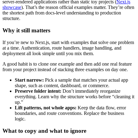
server-rendered applications rather than static toy projects (
Next.js
showcase
). That’s the reason official examples matter. They’re often
the shortest path from docs-level understanding to production
structure.
Why it still matters
If you’re new to Next.js, start with examples that solve one problem
at a time. Authentication, route handlers, image handling, and
deployment all look simple until you mix them.
A good habit is to clone one example and then add one real feature
from your project instead of stacking three examples on day one.
Start narrow:
Pick a sample that matches your actual app
shape, such as content, dashboard, or commerce.
Preserve folder intent:
Don’t immediately reorganize
everything. Learn why the structure works before “cleaning it
up.”
Lift patterns, not whole apps:
Keep the data flow, error
boundaries, and route conventions. Replace the business
logic.
What to copy and what to ignore