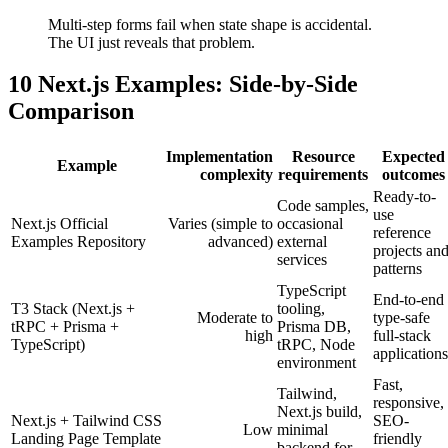
Multi-step forms fail when state shape is accidental.
The UI just reveals that problem.
10 Next.js Examples: Side-by-Side
Comparison
Implementation
Resource
Expected
Example
complexity
requirements
outcomes
Ready-to-
Code samples,
use
Next.js Official
Varies (simple to
occasional
reference
Examples Repository
advanced)
external
projects an
services
patterns
TypeScript
End-to-end
T3 Stack (Next.js +
tooling,
Moderate to
type-safe
tRPC + Prisma +
Prisma DB,
high
full-stack
TypeScript)
tRPC, Node
applications
environment
Fast,
Tailwind,
responsive,
Next.js build,
Next.js + Tailwind CSS
SEO-
Low
minimal
Landing Page Template
friendly
backend for