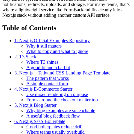
notifications, redirects, uploads, and storage. For many teams, that’s
where a lightweight service like FormBackend fits cleanly into a
Next.js stack without adding another custom API surface.
Table of Contents
1. Next.js Official Examples Repository
Why it still matters
What to copy and what to ignore
2. T3 Stack
Where T3 shines
A good fit and a bad fit
3. Next.js + Tailwind CSS Landing Page Template
The pattern that works
A simple contact form
4. Next.js E-Commerce Starter
Use mixed rendering on purpose
Forms around the checkout matter too
5. Next.js Blog Starter
Why blog examples are so teachable
A useful blog feedback flow
6. Next.js SaaS Boilerplate
Good boilerplates reduce drift
Where teams usually overbuild