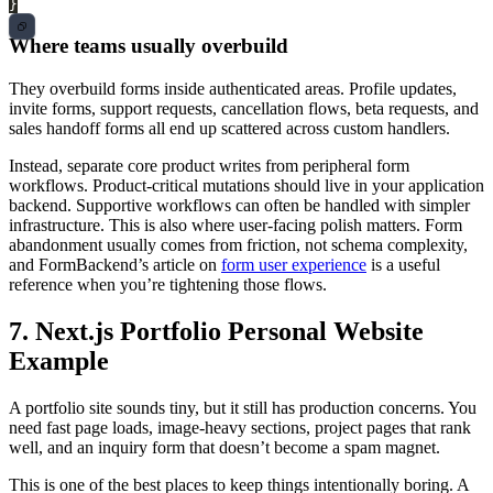
}
Where teams usually overbuild
They overbuild forms inside authenticated areas. Profile updates,
invite forms, support requests, cancellation flows, beta requests, and
sales handoff forms all end up scattered across custom handlers.
Instead, separate core product writes from peripheral form
workflows. Product-critical mutations should live in your application
backend. Supportive workflows can often be handled with simpler
infrastructure. This is also where user-facing polish matters. Form
abandonment usually comes from friction, not schema complexity,
and FormBackend’s article on
form user experience
is a useful
reference when you’re tightening those flows.
7. Next.js Portfolio Personal Website
Example
A portfolio site sounds tiny, but it still has production concerns. You
need fast page loads, image-heavy sections, project pages that rank
well, and an inquiry form that doesn’t become a spam magnet.
This is one of the best places to keep things intentionally boring. A