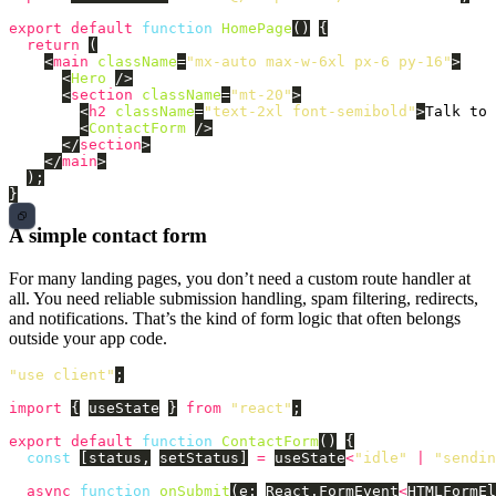
export
default
function
HomePage
()
{
return 
(
<
main
className
=
"mx-auto max-w-6xl px-6 py-16"
>
<
Hero
/>
<
section
className
=
"mt-20"
>
<
h2
className
=
"text-2xl font-semibold"
>
Talk to 
<
ContactForm
/>
</
section
>
</
main
>
);
}
A simple contact form
For many landing pages, you don’t need a custom route handler at
all. You need reliable submission handling, spam filtering, redirects,
and notifications. That’s the kind of form logic that often belongs
outside your app code.
"
use client
"
;
import
{
useState
}
from
"
react
"
;
export
default
function
ContactForm
()
{
const
[
status
,
setStatus
]
=
useState
<
"
idle
"
|
"
sendin
async
function
onSubmit
(
e
:
React
.
FormEvent
<
HTMLFormEl