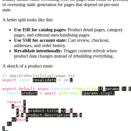
or overusing static generation for pages that depend on per-user
state.
A better split looks like this:
Use ISR for catalog pages:
Product detail pages, category
pages, and editorial merchandising pages.
Use SSR for account state:
Cart review, checkout,
addresses, and order history.
Revalidate intentionally:
Trigger content refresh when
product data changes instead of rebuilding everything.
A sketch of a product route:
// app/products/[slug]/page.tsx
export
const
revalidate
=
300
;
export
default
async
function
ProductPage
({
params
}:
{
const
product
=
await
getProduct
(
params
.
slug
);
return 
(
<
main
>
<
h1
>
{
product
.
title
}
</
h1
>
<
p
>
{
product
.
description
}
</
p
>
</
main
>
);
}