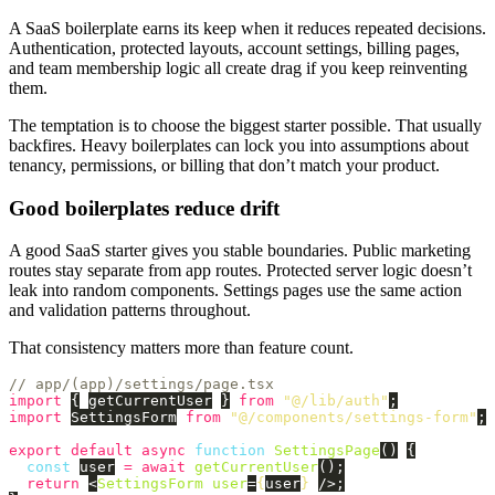
A SaaS boilerplate earns its keep when it reduces repeated decisions.
Authentication, protected layouts, account settings, billing pages,
and team membership logic all create drag if you keep reinventing
them.
The temptation is to choose the biggest starter possible. That usually
backfires. Heavy boilerplates can lock you into assumptions about
tenancy, permissions, or billing that don’t match your product.
Good boilerplates reduce drift
A good SaaS starter gives you stable boundaries. Public marketing
routes stay separate from app routes. Protected server logic doesn’t
leak into random components. Settings pages use the same action
and validation patterns throughout.
That consistency matters more than feature count.
// app/(app)/settings/page.tsx
import
{
getCurrentUser
}
from
"
@/lib/auth
"
;
import
SettingsForm
from
"
@/components/settings-form
"
;
export
default
async
function
SettingsPage
()
{
const
user
=
await
getCurrentUser
();
return
<
SettingsForm
user
=
{
user
}
/>;