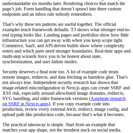
understandable six months later. Rendering choices that match the
page’s job. Form handling that doesn’t sprawl into three custom
endpoints and an inbox rule nobody remembers.
That’s why these ten patterns are useful together. The official
examples teach framework defaults. T3 shows what stronger end-to-
end typing looks like. Landing pages and portfolios show how little
infrastructure you can get away with when you keep scope tight.
Commerce, SaaS, and API-driven builds show where complexity
enters and which parts need stronger boundaries. Real-time apps and
multi-step wizards force you to be honest about state,
synchronization, and user failure modes.
Security deserves a final note too. A lot of example code treats
remote images, redirects, and data fetching as harmless glue. That’s
not always true. Independent security research has shown that
image-related misconfiguration in Next.js apps can create SSRF and
XSS risk, especially around allowlisted image domains, redirects,
SVG handling, and older framework versions (
Assetnote research
on SSRF in Next.js apps
). If you copy example code into
production, review every external fetch, redirect, image config, and
upload path like production code, because that’s what it becomes.
The practical takeaway is simple. Start from an example that
matches your app shape, not the trendiest stack on social media.