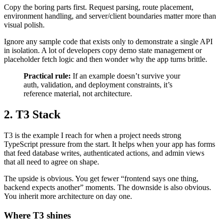
Copy the boring parts first. Request parsing, route placement,
environment handling, and server/client boundaries matter more than
visual polish.
Ignore any sample code that exists only to demonstrate a single API
in isolation. A lot of developers copy demo state management or
placeholder fetch logic and then wonder why the app turns brittle.
Practical rule:
If an example doesn’t survive your
auth, validation, and deployment constraints, it’s
reference material, not architecture.
2. T3 Stack
T3 is the example I reach for when a project needs strong
TypeScript pressure from the start. It helps when your app has forms
that feed database writes, authenticated actions, and admin views
that all need to agree on shape.
The upside is obvious. You get fewer “frontend says one thing,
backend expects another” moments. The downside is also obvious.
You inherit more architecture on day one.
Where T3 shines