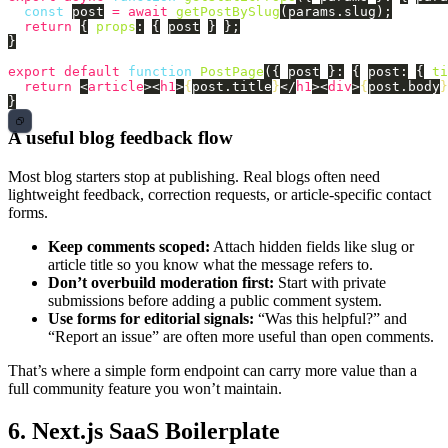
const
post
=
await
getPostBySlug
(
params
.
slug
);
return
{
props
:
{
post
}
};
}
export
default
function
PostPage
({
post
}:
{
post
:
{
ti
return
<
article
><
h1
>
{
post
.
title
}
</
h1
><
div
>
{
post
.
body
}
}
A useful blog feedback flow
Most blog starters stop at publishing. Real blogs often need
lightweight feedback, correction requests, or article-specific contact
forms.
Keep comments scoped:
Attach hidden fields like slug or
article title so you know what the message refers to.
Don’t overbuild moderation first:
Start with private
submissions before adding a public comment system.
Use forms for editorial signals:
“Was this helpful?” and
“Report an issue” are often more useful than open comments.
That’s where a simple form endpoint can carry more value than a
full community feature you won’t maintain.
6. Next.js SaaS Boilerplate