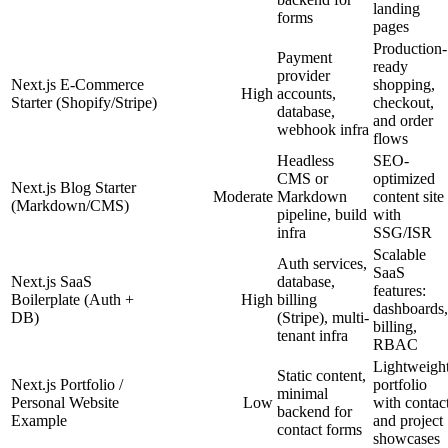
landing
forms
pages
Production-
Payment
ready
provider
Next.js E-Commerce
shopping,
High
accounts,
Starter (Shopify/Stripe)
checkout,
database,
and order
webhook infra
flows
Headless
SEO-
CMS or
optimized
Next.js Blog Starter
Moderate
Markdown
content site
(Markdown/CMS)
pipeline, build
with
infra
SSG/ISR
Scalable
Auth services,
SaaS
Next.js SaaS
database,
features:
Boilerplate (Auth +
High
billing
dashboards,
DB)
(Stripe), multi-
billing,
tenant infra
RBAC
Lightweigh
Static content,
Next.js Portfolio /
portfolio
minimal
Personal Website
Low
with contac
backend for
Example
and project
contact forms
showcases