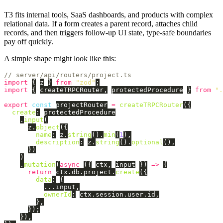
T3 fits internal tools, SaaS dashboards, and products with complex
relational data. If a form creates a parent record, attaches child
records, and then triggers follow-up UI state, type-safe boundaries
pay off quickly.
A simple shape might look like this:
// server/api/routers/project.ts
import
{
z
}
from
"
zod
"
;
import
{
createTRPCRouter
,
protectedProcedure
}
from
"
.
export
const
projectRouter
=
createTRPCRouter
({
create
:
protectedProcedure
.
input
(
z
.
object
({
name
:
z
.
string
().
min
(
1
),
description
:
z
.
string
().
optional
(),
})
)
.
mutation
(
async 
({
ctx
,
input
})
=>
{
return
ctx
.
db
.
project
.
create
({
data
:
{
...
input
,
ownerId
:
ctx
.
session
.
user
.
id
,
},
});
}),