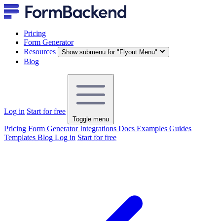
Pricing
Form Generator
Resources
Show submenu for "Flyout Menu"
Blog
Log in
Start for free
Toggle menu
Pricing
Form Generator
Integrations
Docs
Examples
Guides
Templates
Blog
Log in
Start for free