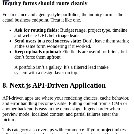
Inquiry forms should route cleanly
For freelance and agency-style portfolios, the inquiry form is the
actual business endpoint. Treat it like one.
Ask for routing fields:
Budget range, project type, timeline,
and website URL help triage leads.
Send users to a real success state:
Don’t leave them staring
at the same form wondering if it worked.
Keep uploads optional:
File fields are useful for briefs, but
don’t force them upfront.
A portfolio isn’t a gallery. It’s a filtered lead intake
system with a design layer on top.
8. Next.js API-Driven Application
API-driven apps are where your rendering choices, cache behavior,
and error handling become visible. Pulling content from a CMS or
another backend is easy in the demo stage. It gets harder when
preview mode, localized content, and partial failures enter the
picture.
This category also overlaps with commerce. If your project mixes