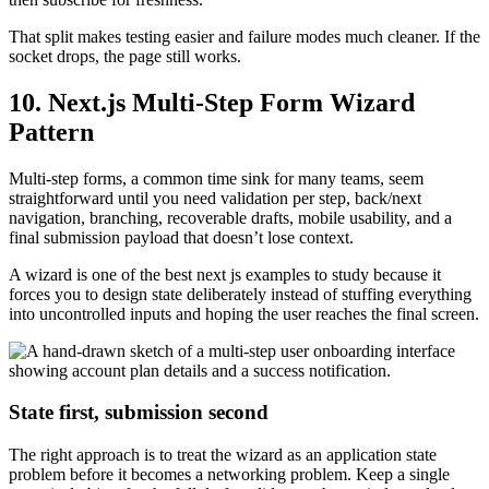
That split makes testing easier and failure modes much cleaner. If the
socket drops, the page still works.
10. Next.js Multi-Step Form Wizard
Pattern
Multi-step forms, a common time sink for many teams, seem
straightforward until you need validation per step, back/next
navigation, branching, recoverable drafts, mobile usability, and a
final submission payload that doesn’t lose context.
A wizard is one of the best next js examples to study because it
forces you to design state deliberately instead of stuffing everything
into uncontrolled inputs and hoping the user reaches the final screen.
State first, submission second
The right approach is to treat the wizard as an application state
problem before it becomes a networking problem. Keep a single