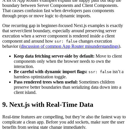
A lot of App Router examples explain the happy path but skip the
boundary between Server Components and Client Components.
That causes confusion fast when developers pass components
through props or move logic to dynamic imports.
One recurring gap in beginner-focused Next.js examples is exactly
that server/client boundary, especially around preserving server
execution when a server component is rendered inside a client
component and around how
changes execution
ssr: false
behavior (
discussion of common App Router misunderstandings
).
Keep data fetching server-side by default:
Move to client
components only when the browser needs to own the
interaction.
Be careful with dynamic import flags:
isn’t a
ssr: false
harmless optimization toggle.
Pass rendered trees when useful:
Sometimes children
preserve better boundaries than serializing data down into a
client island.
9. Next.js with Real-Time Data
Real-time features are compelling, but they’re also the fastest way to
complicate a clean app. Before you add sockets, make sure the user
benefits from seeing state change immediately.