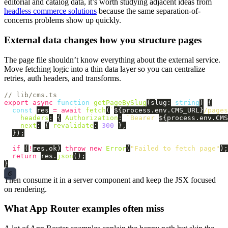
editorial and catalog data, it’s worth studying adjacent ideas from
headless commerce solutions
because the same separation-of-
concerns problems show up quickly.
External data changes how you structure pages
The page file shouldn’t know everything about the external service.
Move fetching logic into a thin data layer so you can centralize
retries, auth headers, and transforms.
// lib/cms.ts
export
async
function
getPageBySlug
(
slug
:
string
)
{
const
res
=
await
fetch
(
`
${
process
.
env
.
CMS_URL
}
/pages
headers
:
{
Authorization
:
`Bearer 
${
process
.
env
.
CMS
next
:
{
revalidate
:
300
},
});
if 
(
!
res
.
ok
)
throw
new
Error
(
"
Failed to fetch page
"
);
return
res
.
json
();
}
Then consume it in a server component and keep the JSX focused
on rendering.
What App Router examples often miss