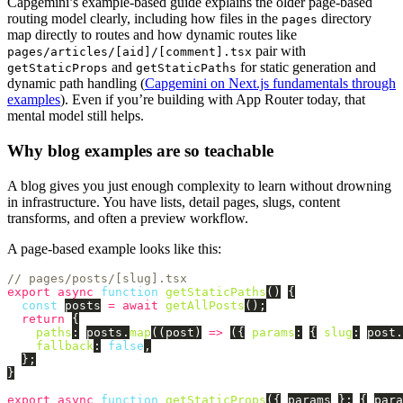
Capgemini’s example-based guide explains the older page-based
routing model clearly, including how files in the
directory
pages
map directly to routes and how dynamic routes like
pair with
pages/articles/[aid]/[comment].tsx
and
for static generation and
getStaticProps
getStaticPaths
dynamic path handling (
Capgemini on Next.js fundamentals through
examples
). Even if you’re building with App Router today, that
mental model still helps.
Why blog examples are so teachable
A blog gives you just enough complexity to learn without drowning
in infrastructure. You have lists, detail pages, slugs, content
transforms, and often a preview workflow.
A page-based example looks like this:
// pages/posts/[slug].tsx
export
async
function
getStaticPaths
()
{
const
posts
=
await
getAllPosts
();
return
{
paths
:
posts
.
map
((
post
)
=>
({
params
:
{
slug
:
post
.
fallback
:
false
,
};
}
export
async
function
getStaticProps
({
params
}:
{
para