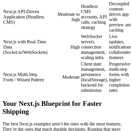
Decoupled
Headless
content-
Next.js API-Driven
CMS
Moderate to
driven app
Application (Headless
accounts, API
high
with
CMS)
calls, caching
preview an
strategy
caching
WebSocket
Live
Next.js with Real-Time
servers,
updates,
Data
High
connection
notification
(Socket.io/WebSockets)
management,
collaborativ
scaling infra
features
Client state
Progressive
management,
multi-step
Next.js Multi-Step
persistence
forms with
Moderate
Form / Wizard Pattern
(localStorage),
higher
backend for
completion
submission
rates
Your Next.js Blueprint for Faster
Shipping
The best Next.js examples aren’t the ones with the most features.
They’re the ones that teach durable decisions. Routing that stays