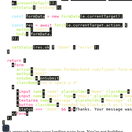
e
.
preventDefault
();
setStatus
(
"
sending
"
);
const
formData
=
new
FormData
(
e
.
currentTarget
);
const
res
=
await
fetch
(
e
.
currentTarget
.
action
,
{
method
:
"
POST
"
,
body
:
formData
,
});
setStatus
(
res
.
ok
?
"
done
"
:
"
error
"
);
}
return 
(
<
form
action
=
"https://www.formbackend.com/f/your-form-e
method
=
"POST"
onSubmit
=
{
onSubmit
}
className
=
"mt-6 space-y-4"
>
<
input
name
=
"name"
placeholder
=
"Name"
className
=
"
<
input
name
=
"email"
type
=
"email"
placeholder
=
"Ema
<
textarea
name
=
"message"
placeholder
=
"Message"
cl
<
button
className
=
"rounded bg-black px-5 py-3 te
{
status
===
"
done
"
&&
<
p
>
Thanks. Your message was
</
form
>
);
}
That approach keeps your landing page lean. You’re not building