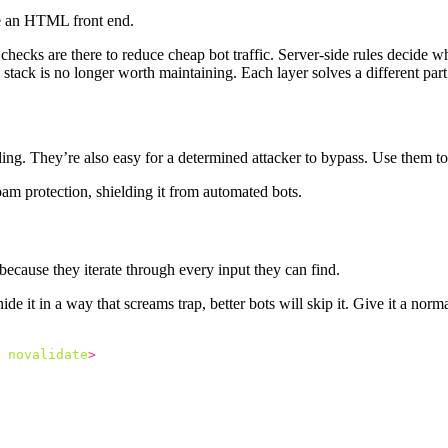
ve an HTML front end.
e checks are there to reduce cheap bot traffic. Server-side rules decide 
e stack is no longer worth maintaining. Each layer solves a different par
ing. They’re also easy for a determined attacker to bypass. Use them to 
because they iterate through every input they can find.
ide it in a way that screams trap, better bots will skip it. Give it a no
novalidate
>