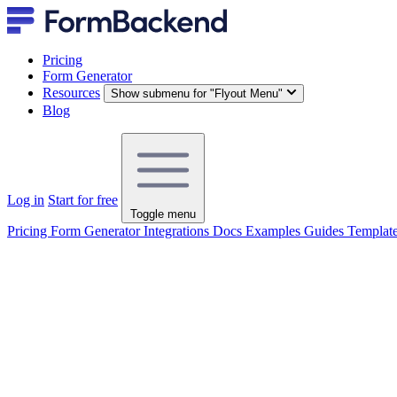
Pricing
Form Generator
Resources
Show submenu for "Flyout Menu"
Blog
Log in
Start for free
Toggle menu
Pricing
Form Generator
Integrations
Docs
Examples
Guides
Templat