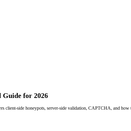
 Guide for 2026
ers client-side honeypots, server-side validation, CAPTCHA, and how 