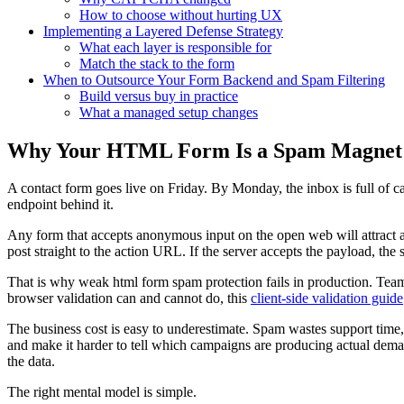
How to choose without hurting UX
Implementing a Layered Defense Strategy
What each layer is responsible for
Match the stack to the form
When to Outsource Your Form Backend and Spam Filtering
Build versus buy in practice
What a managed setup changes
Why Your HTML Form Is a Spam Magnet
A contact form goes live on Friday. By Monday, the inbox is full of ca
endpoint behind it.
Any form that accepts anonymous input on the open web will attract ab
post straight to the action URL. If the server accepts the payload, the
That is why weak html form spam protection fails in production. Teams 
browser validation can and cannot do, this
client-side validation guide
The business cost is easy to underestimate. Spam wastes support time, p
and make it harder to tell which campaigns are producing actual dema
the data.
The right mental model is simple.