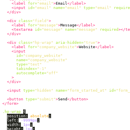
<label
for=
"email"
>
Email
</label>
<input
id=
"email"
name=
"email"
type=
"email"
require
</div>
<div
class=
"field"
>
<label
for=
"message"
>
Message
</label>
<textarea
id=
"message"
name=
"message"
required
></te
</div>
<div
class=
"hp-wrap"
aria-hidden=
"true"
>
<label
for=
"company_website"
>
Website
</label>
<input
id=
"company_website"
name=
"company_website"
type=
"text"
tabindex=
"-1"
autocomplete=
"off"
>
</div>
<input
type=
"hidden"
name=
"form_started_at"
id=
"form_
<button
type=
"submit"
>
Send
</button>
</form>
.hp-wrap
{
position
:
absolute
;
left
:
-9999px
;
width
:
1px
;
height
:
1px
;