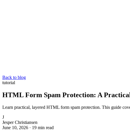
Back to blog
tutorial
HTML Form Spam Protection: A Practical
Learn practical, layered HTML form spam protection. This guide cov
J
Jesper Christiansen
June 10, 2026
·
19 min read