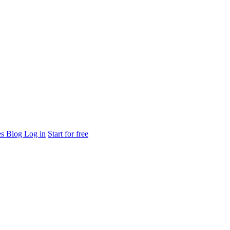
es
Blog
Log in
Start for free