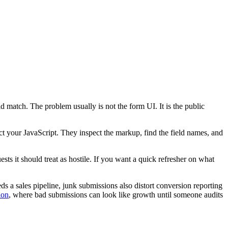
d match. The problem usually is not the form UI. It is the public
ct your JavaScript. They inspect the markup, find the field names, and
ts it should treat as hostile. If you want a quick refresher on what
ds a sales pipeline, junk submissions also distort conversion reporting
ion
, where bad submissions can look like growth until someone audits