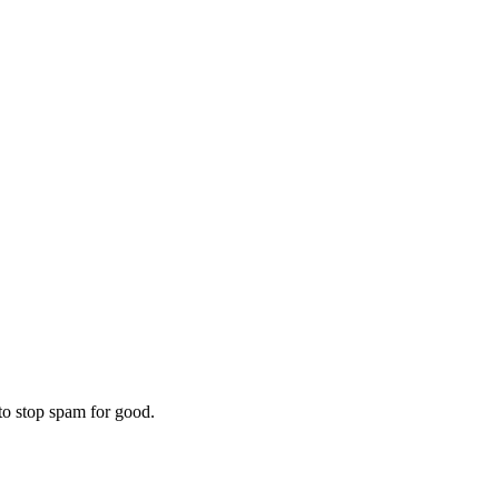
to stop spam for good.