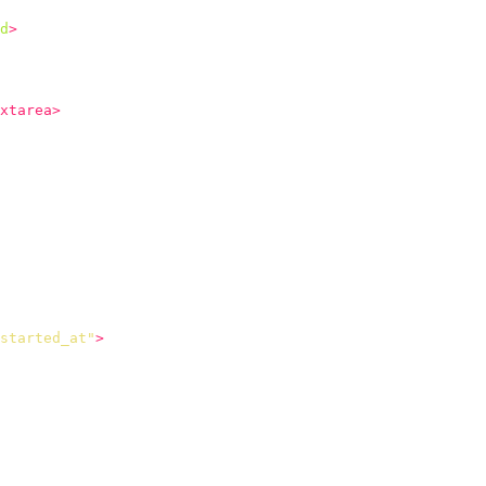
d
>
xtarea>
started_at"
>