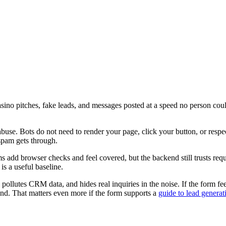
sino pitches, fake leads, and messages posted at a speed no person coul
use. Bots do not need to render your page, click your button, or respe
 spam gets through.
add browser checks and feel covered, but the backend still trusts reques
is a useful baseline.
ollutes CRM data, and hides real inquiries in the noise. If the form fee
nd. That matters even more if the form supports a
guide to lead generat