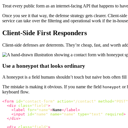
Treat every public form as an internet-facing API that happens to ha
Once you see it that way, the defense strategy gets clearer. Client-sid
service can take over the filtering and operational work if the in-hous
Client-Side First Responders
Client-side defenses are deterrents. They’re cheap, fast, and worth add
Use a honeypot that looks ordinary
A honeypot is a field humans shouldn’t touch but naive bots often fill 
The mistake is making it obvious. If you name the field
or h
honeypot
keyboard flow.
<form
id=
"contact-form"
action=
"/contact"
method=
"POST"
<div
class=
"field"
>
<label
for=
"name"
>
Name
</label>
<input
id=
"name"
name=
"name"
type=
"text"
required
>
</div>
<div
class=
"field"
>