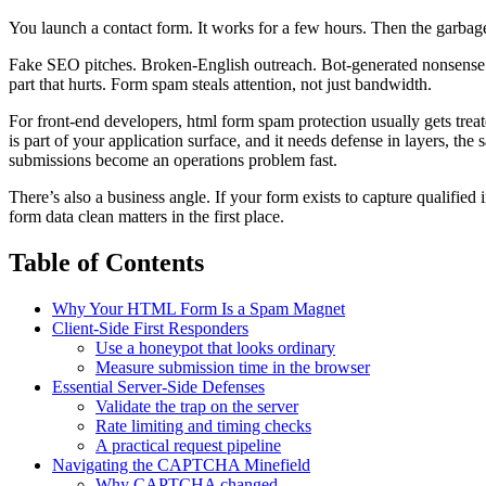
You launch a contact form. It works for a few hours. Then the garbage 
Fake SEO pitches. Broken-English outreach. Bot-generated nonsense. 
part that hurts. Form spam steals attention, not just bandwidth.
For front-end developers, html form spam protection usually gets tre
is part of your application surface, and it needs defense in layers, th
submissions become an operations problem fast.
There’s also a business angle. If your form exists to capture qualified 
form data clean matters in the first place.
Table of Contents
Why Your HTML Form Is a Spam Magnet
Client-Side First Responders
Use a honeypot that looks ordinary
Measure submission time in the browser
Essential Server-Side Defenses
Validate the trap on the server
Rate limiting and timing checks
A practical request pipeline
Navigating the CAPTCHA Minefield
Why CAPTCHA changed