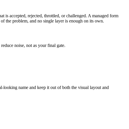
what is accepted, rejected, throttled, or challenged. A managed form
t of the problem, and no single layer is enough on its own.
reduce noise, not as your final gate.
rmal-looking name and keep it out of both the visual layout and