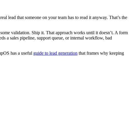
eal lead that someone on your team has to read it anyway. That’s the
me validation. Ship it. That approach works until it doesn’t. A form
eeds a sales pipeline, support queue, or internal workflow, bad
roupOS has a useful
guide to lead generation
that frames why keeping