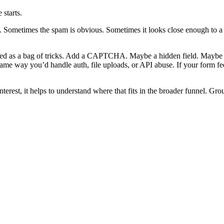
starts.
Sometimes the spam is obvious. Sometimes it looks close enough to a r
ated as a bag of tricks. Add a CAPTCHA. Maybe a hidden field. Maybe so
e same way you’d handle auth, file uploads, or API abuse. If your form f
interest, it helps to understand where that fits in the broader funnel. G