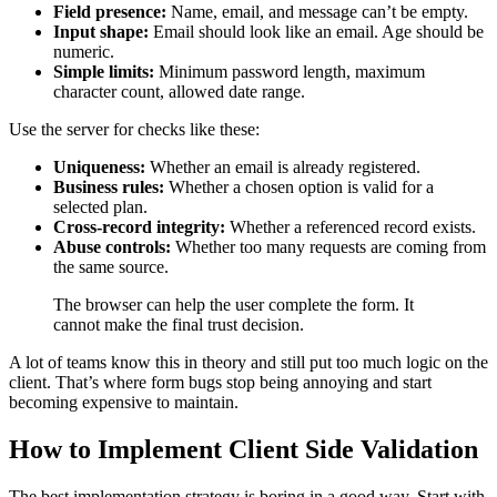
Field presence:
Name, email, and message can’t be empty.
Input shape:
Email should look like an email. Age should be
numeric.
Simple limits:
Minimum password length, maximum
character count, allowed date range.
Use the server for checks like these:
Uniqueness:
Whether an email is already registered.
Business rules:
Whether a chosen option is valid for a
selected plan.
Cross-record integrity:
Whether a referenced record exists.
Abuse controls:
Whether too many requests are coming from
the same source.
The browser can help the user complete the form. It
cannot make the final trust decision.
A lot of teams know this in theory and still put too much logic on the
client. That’s where form bugs stop being annoying and start
becoming expensive to maintain.
How to Implement Client Side Validation
The best implementation strategy is boring in a good way. Start with