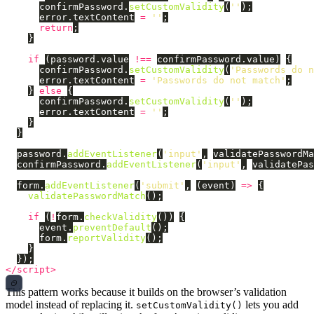
confirmPassword
.
setCustomValidity
(
''
);
error
.
textContent
=
''
;
return
;
}
if 
(
password
.
value
!==
confirmPassword
.
value
)
{
confirmPassword
.
setCustomValidity
(
'
Passwords do n
error
.
textContent
=
'
Passwords do not match
'
;
}
else
{
confirmPassword
.
setCustomValidity
(
''
);
error
.
textContent
=
''
;
}
}
password
.
addEventListener
(
'
input
'
,
validatePasswordMa
confirmPassword
.
addEventListener
(
'
input
'
,
validatePas
form
.
addEventListener
(
'
submit
'
,
(
event
)
=>
{
validatePasswordMatch
();
if 
(
!
form
.
checkValidity
())
{
event
.
preventDefault
();
form
.
reportValidity
();
}
});
</script>
This pattern works because it builds on the browser’s validation
model instead of replacing it.
lets you add
setCustomValidity()