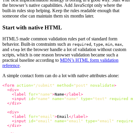
the browser’s native capabilities. Add JavaScript only where the
built-in rules stop helping. Keep the rules readable enough that
someone else can maintain them six months later.
Start with native HTML
HTML5 made common validation rules part of standard form
behavior. Built-in constraints such as
,
,
,
,
required
type
min
max
and
let the browser handle a lot of validation without custom
step
scripts, which is one reason browser validation became such a
practical baseline according to
MDN’s HTML form validation
reference
.
A simple contact form can do a lot with native attributes alone:
<form
action=
"/submit"
method=
"post"
novalidate
>
<div>
<label
for=
"name"
>
Name
</label>
<input
id=
"name"
name=
"name"
type=
"text"
required
m
</div>
<div>
<label
for=
"email"
>
Email
</label>
<input
id=
"email"
name=
"email"
type=
"email"
require
</div>