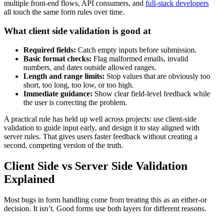
multiple front-end flows, API consumers, and
full-stack developers
all touch the same form rules over time.
What client side validation is good at
Required fields:
Catch empty inputs before submission.
Basic format checks:
Flag malformed emails, invalid
numbers, and dates outside allowed ranges.
Length and range limits:
Stop values that are obviously too
short, too long, too low, or too high.
Immediate guidance:
Show clear field-level feedback while
the user is correcting the problem.
A practical rule has held up well across projects: use client-side
validation to guide input early, and design it to stay aligned with
server rules. That gives users faster feedback without creating a
second, competing version of the truth.
Client Side vs Server Side Validation
Explained
Most bugs in form handling come from treating this as an either-or
decision. It isn’t. Good forms use both layers for different reasons.