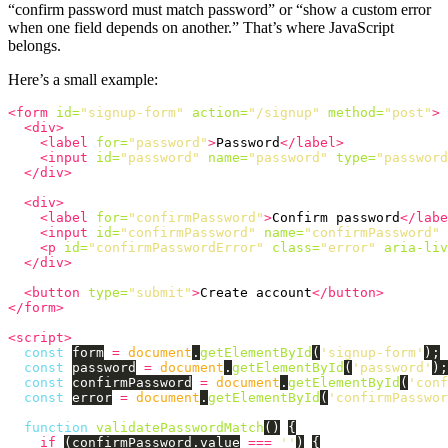
“confirm password must match password” or “show a custom error
when one field depends on another.” That’s where JavaScript
belongs.
Here’s a small example:
<form
id=
"signup-form"
action=
"/signup"
method=
"post"
>
<div>
<label
for=
"password"
>
Password
</label>
<input
id=
"password"
name=
"password"
type=
"password
</div>
<div>
<label
for=
"confirmPassword"
>
Confirm password
</labe
<input
id=
"confirmPassword"
name=
"confirmPassword"
<p
id=
"confirmPasswordError"
class=
"error"
aria-liv
</div>
<button
type=
"submit"
>
Create account
</button>
</form>
<script>
const
form
=
document
.
getElementById
(
'
signup-form
'
);
const
password
=
document
.
getElementById
(
'
password
'
);
const
confirmPassword
=
document
.
getElementById
(
'
conf
const
error
=
document
.
getElementById
(
'
confirmPasswor
function
validatePasswordMatch
()
{
if 
(
confirmPassword
.
value
===
''
)
{