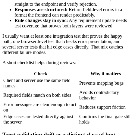
straight to the endpoint and verify rejection.
Responses are structured:
Return field-level errors in a
format the frontend can render predictably.
Rule changes stay in sync:
Any requirement update needs
test coverage that proves both layers were reviewed.
I usually want at least one integration test that proves the happy
path, one browser-level test that checks error presentation, and
several server tests that hit edge cases directly. That mix catches
different failure modes.
A short checklist helps during reviews:
Check
Why it matters
Client and server use the same field
Prevents mapping bugs
names
Avoids contradictory
Required fields match on both sides
behavior
Error messages are clear enough to act
Reduces support friction
on
Edge cases are tested directly against
Confirms the final gate still
the server
holds
Treat validation drift as a distinct class of bug