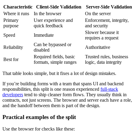
Characteristic
Client-Side Validation
Server-Side Validation
Where it runs
In the browser
On the server
Primary
User experience and
Enforcement, integrity,
purpose
quick feedback
and security
Slower because it
Speed
Immediate
requires a request
Can be bypassed or
Reliability
Authoritative
disabled
Required fields, basic
Trusted rules, business
Best for
formats, simple ranges
logic, data integrity
That table looks simple, but it fixes a lot of design mistakes.
If you’re building forms with a team that spans UI and backend
responsibilities, this split is one reason experienced
full-stack
developers
tend to ship cleaner form flows. They usually think in
contracts, not just screens. The browser and server each have a role,
and the handoff between them is part of the design.
Practical examples of the split
Use the browser for checks like these: