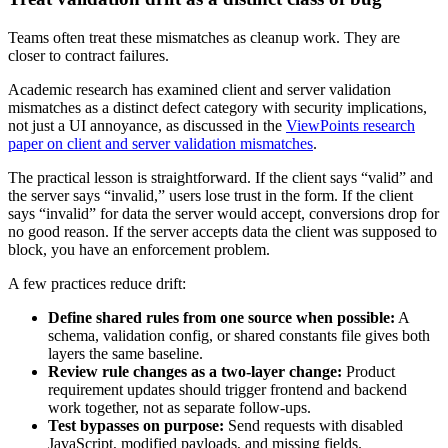
Teams often treat these mismatches as cleanup work. They are
closer to contract failures.
Academic research has examined client and server validation
mismatches as a distinct defect category with security implications,
not just a UI annoyance, as discussed in the
ViewPoints research
paper on client and server validation mismatches
.
The practical lesson is straightforward. If the client says “valid” and
the server says “invalid,” users lose trust in the form. If the client
says “invalid” for data the server would accept, conversions drop for
no good reason. If the server accepts data the client was supposed to
block, you have an enforcement problem.
A few practices reduce drift:
Define shared rules from one source when possible:
A
schema, validation config, or shared constants file gives both
layers the same baseline.
Review rule changes as a two-layer change:
Product
requirement updates should trigger frontend and backend
work together, not as separate follow-ups.
Test bypasses on purpose:
Send requests with disabled
JavaScript, modified payloads, and missing fields.