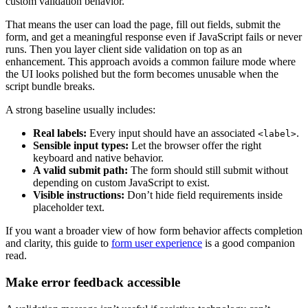
custom validation behavior.
That means the user can load the page, fill out fields, submit the
form, and get a meaningful response even if JavaScript fails or never
runs. Then you layer client side validation on top as an
enhancement. This approach avoids a common failure mode where
the UI looks polished but the form becomes unusable when the
script bundle breaks.
A strong baseline usually includes:
Real labels:
Every input should have an associated
.
<label>
Sensible input types:
Let the browser offer the right
keyboard and native behavior.
A valid submit path:
The form should still submit without
depending on custom JavaScript to exist.
Visible instructions:
Don’t hide field requirements inside
placeholder text.
If you want a broader view of how form behavior affects completion
and clarity, this guide to
form user experience
is a good companion
read.
Make error feedback accessible