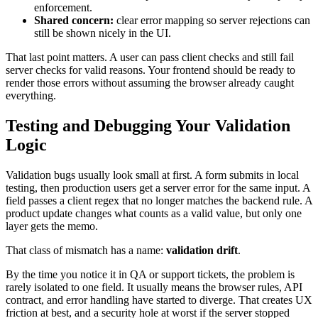
enforcement.
Shared concern:
clear error mapping so server rejections can
still be shown nicely in the UI.
That last point matters. A user can pass client checks and still fail
server checks for valid reasons. Your frontend should be ready to
render those errors without assuming the browser already caught
everything.
Testing and Debugging Your Validation
Logic
Validation bugs usually look small at first. A form submits in local
testing, then production users get a server error for the same input. A
field passes a client regex that no longer matches the backend rule. A
product update changes what counts as a valid value, but only one
layer gets the memo.
That class of mismatch has a name:
validation drift
.
By the time you notice it in QA or support tickets, the problem is
rarely isolated to one field. It usually means the browser rules, API
contract, and error handling have started to diverge. That creates UX
friction at best, and a security hole at worst if the server stopped