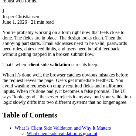
robust web forms.
J
Jesper Christiansen
June 1, 2026
·
21 min read
You’re probably working on a form right now that feels close to
done. The fields are in place. The design looks clean. Then the
annoying part starts. Email addresses need to be valid, passwords
need rules, dates need limits, and users need helpful feedback
without getting trapped in a broken submit flow.
That’s where
client side validation
earns its keep.
When it’s done well, the browser catches obvious mistakes before
the request leaves the page. Users get immediate feedback. You
avoid wasting requests on empty required fields and malformed
inputs. When it’s done badly, it becomes a false promise. The UI
says “looks good,” the server rejects it anyway, and your validation
logic slowly drifts into two different systems that no longer agree.
Table of Contents
What Is Client Side Validation and Why It Matters
What client side validation is good at