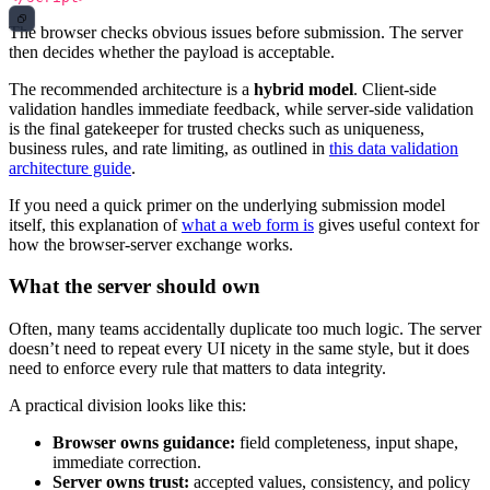
The browser checks obvious issues before submission. The server
then decides whether the payload is acceptable.
The recommended architecture is a
hybrid model
. Client-side
validation handles immediate feedback, while server-side validation
is the final gatekeeper for trusted checks such as uniqueness,
business rules, and rate limiting, as outlined in
this data validation
architecture guide
.
If you need a quick primer on the underlying submission model
itself, this explanation of
what a web form is
gives useful context for
how the browser-server exchange works.
What the server should own
Often, many teams accidentally duplicate too much logic. The server
doesn’t need to repeat every UI nicety in the same style, but it does
need to enforce every rule that matters to data integrity.
A practical division looks like this:
Browser owns guidance:
field completeness, input shape,
immediate correction.
Server owns trust:
accepted values, consistency, and policy