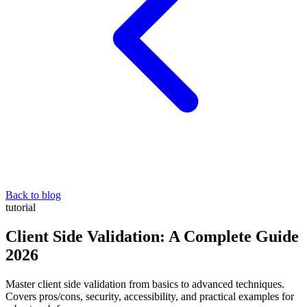
Back to blog
tutorial
Client Side Validation: A Complete Guide
2026
Master client side validation from basics to advanced techniques.
Covers pros/cons, security, accessibility, and practical examples for