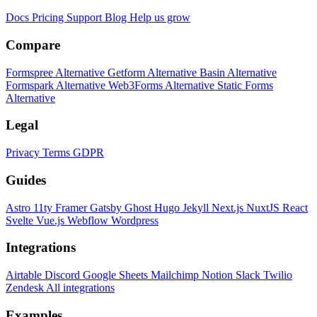
Docs
Pricing
Support
Blog
Help us grow
Compare
Formspree Alternative
Getform Alternative
Basin Alternative
Formspark Alternative
Web3Forms Alternative
Static Forms
Alternative
Legal
Privacy
Terms
GDPR
Guides
Astro
11ty
Framer
Gatsby
Ghost
Hugo
Jekyll
Next.js
NuxtJS
React
Svelte
Vue.js
Webflow
Wordpress
Integrations
Airtable
Discord
Google Sheets
Mailchimp
Notion
Slack
Twilio
Zendesk
All integrations
Examples