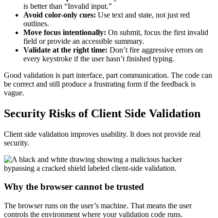
is better than “Invalid input.”
Avoid color-only cues:
Use text and state, not just red
outlines.
Move focus intentionally:
On submit, focus the first invalid
field or provide an accessible summary.
Validate at the right time:
Don’t fire aggressive errors on
every keystroke if the user hasn’t finished typing.
Good validation is part interface, part communication. The code can
be correct and still produce a frustrating form if the feedback is
vague.
Security Risks of Client Side Validation
Client side validation improves usability. It does not provide real
security.
Why the browser cannot be trusted
The browser runs on the user’s machine. That means the user
controls the environment where your validation code runs.