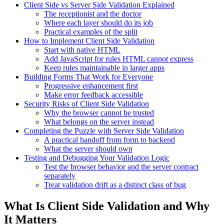
Client Side vs Server Side Validation Explained
The receptionist and the doctor
Where each layer should do its job
Practical examples of the split
How to Implement Client Side Validation
Start with native HTML
Add JavaScript for rules HTML cannot express
Keep rules maintainable in larger apps
Building Forms That Work for Everyone
Progressive enhancement first
Make error feedback accessible
Security Risks of Client Side Validation
Why the browser cannot be trusted
What belongs on the server instead
Completing the Puzzle with Server Side Validation
A practical handoff from form to backend
What the server should own
Testing and Debugging Your Validation Logic
Test the browser behavior and the server contract
separately
Treat validation drift as a distinct class of bug
What Is Client Side Validation and Why
It Matters