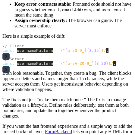
Keep error contracts stable:
Frontend code should not have
to guess whether
,
, and
email
emailAddress
user_email
mean the same thing.
Assign ownership clearly:
The browser can guide. The
server must enforce.
Here is a simple example of drift:
// Client
const
usernamePattern
=
/^
[
a-z0-9_
]{3,15}
$/
;
// Server
const
usernamePattern
=
/^
[
a-zA-Z0-9_
]{3,20}
$/
;
Both look reasonable. Together, they create a bug. The client blocks
uppercase letters and names longer than 15 characters, while the
server accepts them. Users get inconsistent behavior depending on
where validation happens.
The fix is not just “make them match once.” The fix is to manage
validation as a lifecycle. Define rules deliberately, test them at both
boundaries, and update them together whenever the product
changes.
If you want the fast frontend experience and a simple way to add the
trusted backend layer,
FormBackend
lets you point any HTML form