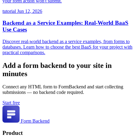
your form action won't submit.
tutorial
Jun 12, 2026
Backend as a Service Examples: Real-World BaaS
Use Cases
Discover real-world backend as a service examples, from forms to
databases. Learn how to choose the best BaaS for your project with
practical comparisons.
Add a form backend to your site in
minutes
Connect any HTML form to FormBackend and start collecting
submissions — no backend code required.
Start free
Form Backend
Product