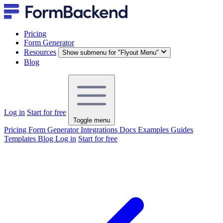
Pricing
Form Generator
Resources
Show submenu for "Flyout Menu"
Blog
Log in
Start for free
Toggle menu
Pricing
Form Generator
Integrations
Docs
Examples
Guides
Templates
Blog
Log in
Start for free