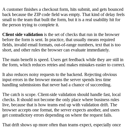
A customer finishes a checkout form, hits submit, and gets bounced
back because the ZIP code field was empty. That kind of delay feels
small to the team that built the form, but it is a real usability hit for
the person trying to complete it.
Client side validation
is the set of checks that run in the browser
before the form is sent. In practice, that usually means required
fields, invalid email formats, out-of-range numbers, text that is too
short, and other rules the browser can evaluate immediately.
The main benefit is speed. Users get feedback while they are still in
the form, which reduces retries and makes mistakes easier to correct.
It also reduces noisy requests to the backend. Rejecting obvious
input errors in the browser means the server spends less time
handling submissions that never had a chance of succeeding.
The catch is scope. Client-side validation should handle fast, local
checks. It should not become the only place where business rules
live, because that is how teams end up with validation drift. The
browser accepts one format, the server expects another, and users
get contradictory errors depending on where the request fails.
That drift shows up more often than teams expect, especially once