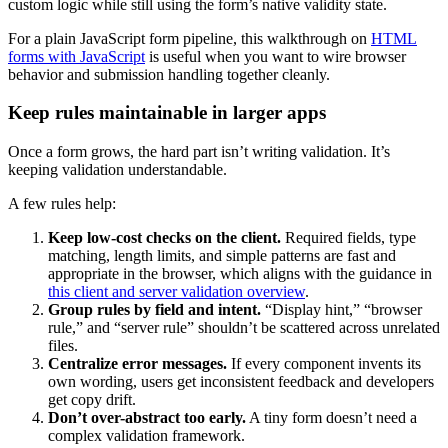
custom logic while still using the form’s native validity state.
For a plain JavaScript form pipeline, this walkthrough on
HTML
forms with JavaScript
is useful when you want to wire browser
behavior and submission handling together cleanly.
Keep rules maintainable in larger apps
Once a form grows, the hard part isn’t writing validation. It’s
keeping validation understandable.
A few rules help:
Keep low-cost checks on the client.
Required fields, type
matching, length limits, and simple patterns are fast and
appropriate in the browser, which aligns with the guidance in
this client and server validation overview
.
Group rules by field and intent.
“Display hint,” “browser
rule,” and “server rule” shouldn’t be scattered across unrelated
files.
Centralize error messages.
If every component invents its
own wording, users get inconsistent feedback and developers
get copy drift.
Don’t over-abstract too early.
A tiny form doesn’t need a
complex validation framework.