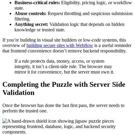
Business-critical rules:
Eligibility, pricing logic, or workflow
state.
Abuse controls:
Request throttling and suspicious submission
filtering.
Anything secret:
Validation logic that depends on hidden
knowledge or trusted state.
If you’re building in visual site builders or low-code systems, this
overview of
building secure sites with Webflow
is a useful reminder
that frontend convenience doesn’t remove backend responsibility.
If a rule protects data, money, access, or system
integrity, it isn’t a client-side rule. The browser may
mirror it for convenience, but the server must own it.
Completing the Puzzle with Server Side
Validation
Once the browser has done the fast first pass, the server needs to
perform the trusted one.