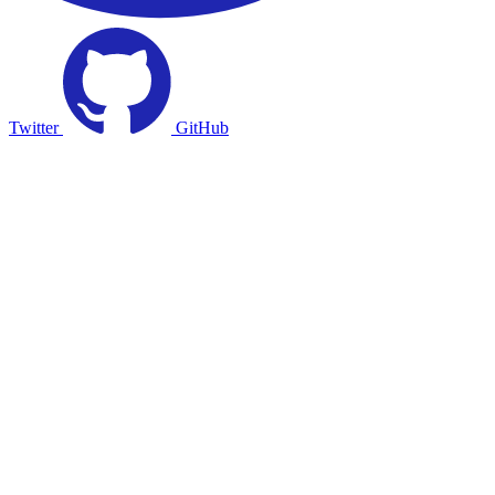
Twitter
GitHub