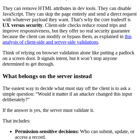
They can remove HTML attributes in dev tools. They can disable
JavaScript. They can skip the page entirely and send a direct request
with whatever payload they want. That’s why the core tradeoff is
UX versus security
. Client-side checks reduce round trips and
improve responsiveness, but they offer no real security guarantee
because the client can modify or bypass them, as explained in
this
analysis of client-side and server-side validations
.
Think of relying on browser validation alone like putting a padlock
on a screen door. It signals intent, but it won’t stop anyone
determined to get through.
What belongs on the server instead
The easiest way to decide what must stay off the client is to ask a
simple question: “Would it matter if an attacker changed this input
deliberately?”
If the answer is yes, the server must validate it.
That includes:
Permission-sensitive decisions:
Who can submit, update, or
access a record.