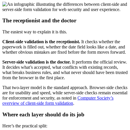
The receptionist and the doctor
The easiest way to explain it is this.
Client-side validation is the receptionist.
It checks whether the
paperwork is filled out, whether the date field looks like a date, and
whether obvious mistakes are fixed before the form moves forward.
Server-side validation is the doctor.
It performs the official review.
It decides what’s accepted, what conflicts with existing records,
what breaks business rules, and what never should have been trusted
from the browser in the first place.
That two-layer model is the standard approach. Browser-side checks
are for usability and speed, while server-side checks remain essential
for enforcement and security, as noted in
Computer Society’s
overview of client-side form validation
.
Where each layer should do its job
Here’s the practical split: