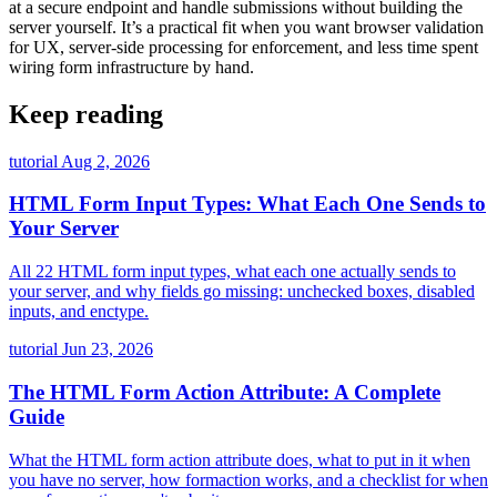
at a secure endpoint and handle submissions without building the
server yourself. It’s a practical fit when you want browser validation
for UX, server-side processing for enforcement, and less time spent
wiring form infrastructure by hand.
Keep reading
tutorial
Aug 2, 2026
HTML Form Input Types: What Each One Sends to
Your Server
All 22 HTML form input types, what each one actually sends to
your server, and why fields go missing: unchecked boxes, disabled
inputs, and enctype.
tutorial
Jun 23, 2026
The HTML Form Action Attribute: A Complete
Guide
What the HTML form action attribute does, what to put in it when
you have no server, how formaction works, and a checklist for when