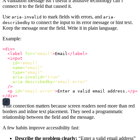
A validation message isn’t useful if assistive technology can’t
connect it to the field that caused it.
Use
to mark fields with errors, and
aria-invalid
aria-
to connect the input to its error message or hint text.
describedby
Keep the message near the field. Write it in plain language.
Example:
<div>
<label
for=
"email"
>
Email
</label>
<input
id=
"email"
name=
"email"
type=
"email"
aria-invalid=
"true"
aria-describedby=
"email-error"
/>
<p
id=
"email-error"
>
Enter a valid email address.
</p>
</div>
That connection matters because screen readers need more than red
borders and inline text placement. They need a programmatic
relationship between the field and the message.
A few habits improve accessibility fast:
Describe the problem clearly:
“Enter a valid email address”