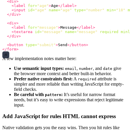
<div>
<label
for=
"age"
>
Age
</label>
<input
id=
"age"
name=
"age"
type=
"number"
min=
"18"
m
</div>
<div>
<label
for=
"message"
>
Message
</label>
<textarea
id=
"message"
name=
"message"
required
minl
</div>
<button
type=
"submit"
>
Send
</button>
</form>
A few implementation notes matter here:
Use semantic input types:
,
, and
give
email
number
date
the browser more context and better built-in behavior.
Prefer native constraints first:
A
attribute is
required
simpler and more reliable than writing JavaScript for empty-
field checks.
Be careful with
:
It’s useful for narrow format
pattern
needs, but it’s easy to write expressions that reject legitimate
input.
Add JavaScript for rules HTML cannot express
Native validation gets you the easy wins. Then you hit rules like