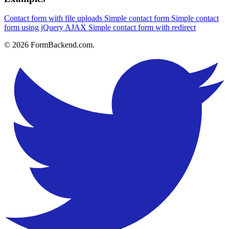
Contact form with file uploads
Simple contact form
Simple contact
form using jQuery AJAX
Simple contact form with redirect
© 2026 FormBackend.com.