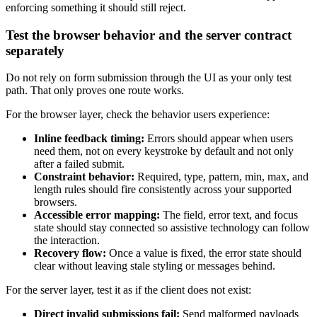
enforcing something it should still reject.
Test the browser behavior and the server contract
separately
Do not rely on form submission through the UI as your only test
path. That only proves one route works.
For the browser layer, check the behavior users experience:
Inline feedback timing:
Errors should appear when users
need them, not on every keystroke by default and not only
after a failed submit.
Constraint behavior:
Required, type, pattern, min, max, and
length rules should fire consistently across your supported
browsers.
Accessible error mapping:
The field, error text, and focus
state should stay connected so assistive technology can follow
the interaction.
Recovery flow:
Once a value is fixed, the error state should
clear without leaving stale styling or messages behind.
For the server layer, test it as if the client does not exist:
Direct invalid submissions fail:
Send malformed payloads