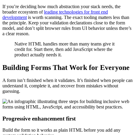
If you’re deciding how much abstraction your stack needs, the
broader ecosystem of
leading technologies for front end
development
is worth scanning. The exact tooling matters less than
the principle. Keep your validation declarations close to the form
model, and don’t split browser rules from UI behavior unless there’s
a clear reason.
Native HTML handles more than many teams give it
credit for. Start there, then add JavaScript where the
product actually needs it.
Building Forms That Work for Everyone
A form isn’t finished when it validates. It’s finished when people can
understand it, complete it, and recover from mistakes without
guessing.
Progressive enhancement first
Build the form so it works as plain HTML before you add any