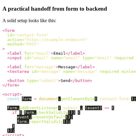
A practical handoff from form to backend
A solid setup looks like this:
<form
id=
"contact-form"
action=
"https://example-endpoint"
method=
"POST"
>
<label
for=
"email"
>
Email
</label>
<input
id=
"email"
name=
"email"
type=
"email"
required
<label
for=
"message"
>
Message
</label>
<textarea
id=
"message"
name=
"message"
required
minlen
<button
type=
"submit"
>
Send
</button>
</form>
<script>
const
form
=
document
.
getElementById
(
'
contact-form
'
);
form
.
addEventListener
(
'
submit
'
,
(
event
)
=>
{
if 
(
!
form
.
checkValidity
())
{
event
.
preventDefault
();
form
.
reportValidity
();
}
});
</script>