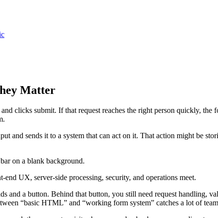
ic
hey Matter
, and clicks submit. If that request reaches the right person quickly, the f
m.
put and sends it to a system that can act on it. That action might be sto
ont-end UX, server-side processing, security, and operations meet.
ds and a button. Behind that button, you still need request handling, vali
between “basic HTML” and “working form system” catches a lot of team