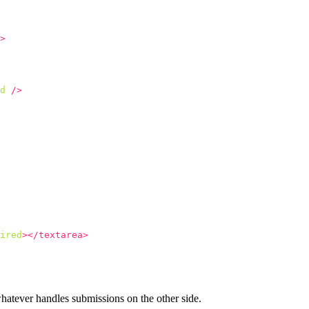
>
d
/>
ired
></textarea>
hatever handles submissions on the other side.