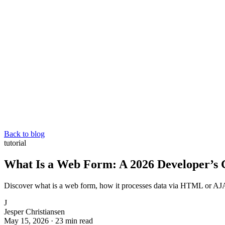
Back to blog
tutorial
What Is a Web Form: A 2026 Developer’s 
Discover what is a web form, how it processes data via HTML or AJAX
J
Jesper Christiansen
May 15, 2026
·
23 min read