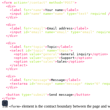
<form
action=
"/contact"
method=
"POST"
>
<div>
<label
for=
"name"
>
Your name
</label>
<input
id=
"name"
name=
"name"
type=
"text"
required
/
</div>
<div>
<label
for=
"email"
>
Email address
</label>
<input
id=
"email"
name=
"email"
type=
"email"
require
</div>
<div>
<label
for=
"topic"
>
Topic
</label>
<select
id=
"topic"
name=
"topic"
>
<option
value=
"general"
>
General inquiry
</option>
<option
value=
"support"
>
Support
</option>
<option
value=
"sales"
>
Sales
</option>
</select>
</div>
<div>
<label
for=
"message"
>
Message
</label>
<textarea
id=
"message"
name=
"message"
rows=
"6"
requ
</div>
<button
type=
"submit"
>
Send message
</button>
</form>
The
element is the contract boundary between the page and w
<form>