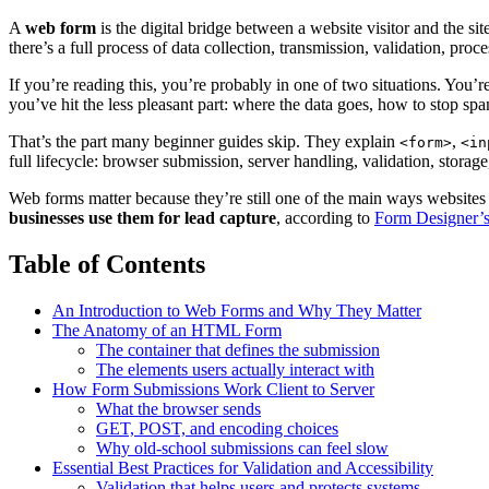
A
web form
is the digital bridge between a website visitor and the 
there’s a full process of data collection, transmission, validation, proce
If you’re reading this, you’re probably in one of two situations. You’
you’ve hit the less pleasant part: where the data goes, how to stop sp
That’s the part many beginner guides skip. They explain
,
<form>
<in
full lifecycle: browser submission, server handling, validation, storag
Web forms matter because they’re still one of the main ways websites 
businesses use them for lead capture
, according to
Form Designer’s
Table of Contents
An Introduction to Web Forms and Why They Matter
The Anatomy of an HTML Form
The container that defines the submission
The elements users actually interact with
How Form Submissions Work Client to Server
What the browser sends
GET, POST, and encoding choices
Why old-school submissions can feel slow
Essential Best Practices for Validation and Accessibility
Validation that helps users and protects systems