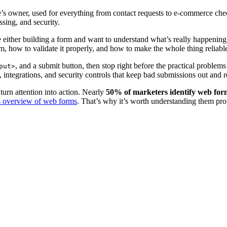
site’s owner, used for everything from contact requests to e-commerce c
ssing, and security.
re either building a form and want to understand what’s really happenin
am, how to validate it properly, and how to make the whole thing reliabl
, and a submit button, then stop right before the practical problems 
put>
e, integrations, and security controls that keep bad submissions out and r
turn attention into action. Nearly
50% of marketers identify web forms
 overview of web forms
. That’s why it’s worth understanding them prop