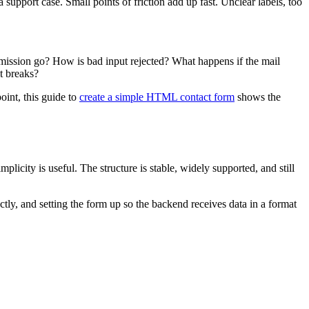
upport case. Small points of friction add up fast. Unclear labels, too
bmission go? How is bad input rejected? What happens if the mail
t breaks?
oint, this guide to
create a simple HTML contact form
shows the
icity is useful. The structure is stable, widely supported, and still
ectly, and setting the form up so the backend receives data in a format