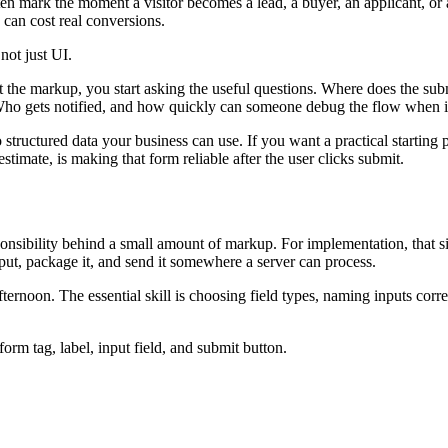
mark the moment a visitor becomes a lead, a buyer, an applicant, or a s
 can cost real conversions.
 not just UI.
t the markup, you start asking the useful questions. Where does the su
Who gets notified, and how quickly can someone debug the flow when i
 structured data your business can use. If you want a practical starting p
stimate, is making that form reliable after the user clicks submit.
ibility behind a small amount of markup. For implementation, that simpl
put, package it, and send it somewhere a server can process.
fternoon. The essential skill is choosing field types, naming inputs corr