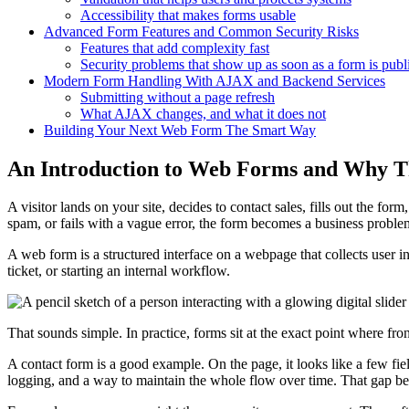
Accessibility that makes forms usable
Advanced Form Features and Common Security Risks
Features that add complexity fast
Security problems that show up as soon as a form is publ
Modern Form Handling With AJAX and Backend Services
Submitting without a page refresh
What AJAX changes, and what it does not
Building Your Next Web Form The Smart Way
An Introduction to Web Forms and Why T
A visitor lands on your site, decides to contact sales, fills out the form
spam, or fails with a vague error, the form becomes a business proble
A web form is a structured interface on a webpage that collects user in
ticket, or starting an internal workflow.
That sounds simple. In practice, forms sit at the exact point where fr
A contact form is a good example. On the page, it looks like a few fiel
logging, and a way to maintain the whole flow over time. That gap 