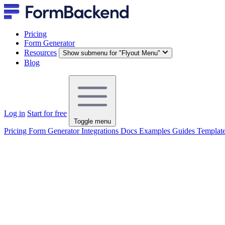
Pricing
Form Generator
Resources
Show submenu for "Flyout Menu"
Blog
Log in
Start for free
Toggle menu
Pricing
Form Generator
Integrations
Docs
Examples
Guides
Templat