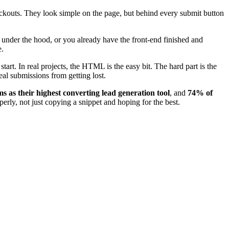
heckouts. They look simple on the page, but behind every submit button
g under the hood, or you already have the front-end finished and
e.
start. In real projects, the HTML is the easy bit. The hard part is the
eal submissions from getting lost.
 as their highest converting lead generation tool
, and
74% of
erly, not just copying a snippet and hoping for the best.