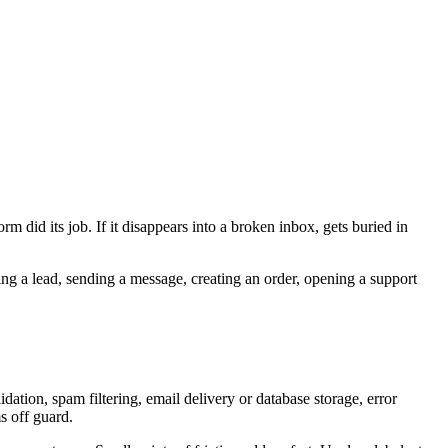
orm did its job. If it disappears into a broken inbox, gets buried in
ring a lead, sending a message, creating an order, opening a support
dation, spam filtering, email delivery or database storage, error
s off guard.