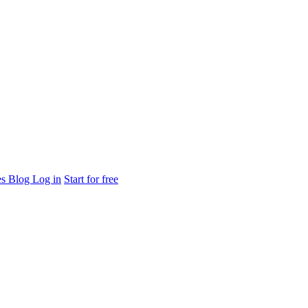
es
Blog
Log in
Start for free