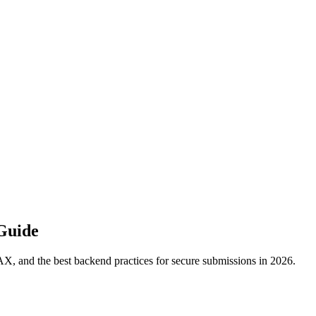
Guide
, and the best backend practices for secure submissions in 2026.