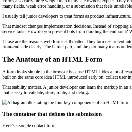
Forms also carry more weight than many site owners expect. They often 
many fields, weak error handling, or a submission that feels unreliable
I usually tell junior developers to treat forms as product infrastructure,
That mindset changes implementation decisions. Instead of stopping a
service fails? How do you prevent bots from flooding the endpoint? 
Those are the reasons web forms still matter. They turn user intent into
front-end side clearly. The harder part, and the part many teams undere
The Anatomy of an HTML Form
A form looks simple in the browser because HTML hides a lot of respons
built on the same core idea HTML introduced early on: collect user in
That stability matters. A junior developer can learn the markup in an a
that is easy to validate, store, route, and debug.
The container that defines the submission
Here’s a simple contact form: