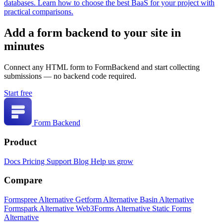
databases. Learn how to choose the best BaaS for your project with
practical comparisons.
Add a form backend to your site in
minutes
Connect any HTML form to FormBackend and start collecting
submissions — no backend code required.
Start free
Form Backend
Product
Docs
Pricing
Support
Blog
Help us grow
Compare
Formspree Alternative
Getform Alternative
Basin Alternative
Formspark Alternative
Web3Forms Alternative
Static Forms
Alternative