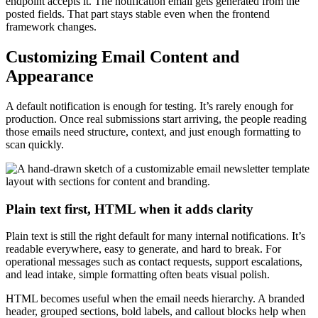
endpoint accepts it. The notification email gets generated from the
posted fields. That part stays stable even when the frontend
framework changes.
Customizing Email Content and
Appearance
A default notification is enough for testing. It’s rarely enough for
production. Once real submissions start arriving, the people reading
those emails need structure, context, and just enough formatting to
scan quickly.
Plain text first, HTML when it adds clarity
Plain text is still the right default for many internal notifications. It’s
readable everywhere, easy to generate, and hard to break. For
operational messages such as contact requests, support escalations,
and lead intake, simple formatting often beats visual polish.
HTML becomes useful when the email needs hierarchy. A branded
header, grouped sections, bold labels, and callout blocks help when