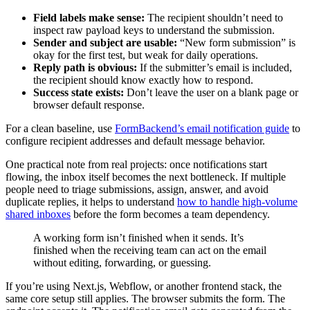
Field labels make sense:
The recipient shouldn’t need to
inspect raw payload keys to understand the submission.
Sender and subject are usable:
“New form submission” is
okay for the first test, but weak for daily operations.
Reply path is obvious:
If the submitter’s email is included,
the recipient should know exactly how to respond.
Success state exists:
Don’t leave the user on a blank page or
browser default response.
For a clean baseline, use
FormBackend’s email notification guide
to
configure recipient addresses and default message behavior.
One practical note from real projects: once notifications start
flowing, the inbox itself becomes the next bottleneck. If multiple
people need to triage submissions, assign, answer, and avoid
duplicate replies, it helps to understand
how to handle high-volume
shared inboxes
before the form becomes a team dependency.
A working form isn’t finished when it sends. It’s
finished when the receiving team can act on the email
without editing, forwarding, or guessing.
If you’re using Next.js, Webflow, or another frontend stack, the
same core setup still applies. The browser submits the form. The