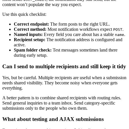
content won’t populate the way you expect.
Use this quick checklist:
Correct endpoint:
The form posts to the right URL.
Correct method:
Most notification workflows expect
.
POST
Named inputs:
Every field you care about has a stable
.
name
Recipient setup:
The notification address is configured and
active.
Spam folder check:
Test messages sometimes land there
during early setup.
Can I send to multiple recipients and still keep it tidy
Yes, but be careful. Multiple recipients are useful when a submission
needs shared visibility. They become noisy when everyone gets
everything.
A better pattern is to combine shared recipients with routing rules.
Send general inquiries to a team inbox. Send category-specific
submissions only to the people who own them.
What about testing and AJAX submissions