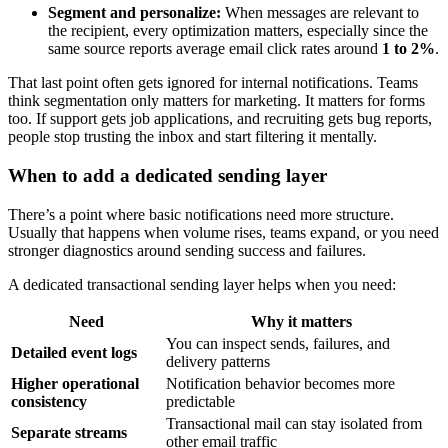
Segment and personalize:
When messages are relevant to
the recipient, every optimization matters, especially since the
same source reports average email click rates around
1 to 2%
.
That last point often gets ignored for internal notifications. Teams
think segmentation only matters for marketing. It matters for forms
too. If support gets job applications, and recruiting gets bug reports,
people stop trusting the inbox and start filtering it mentally.
When to add a dedicated sending layer
There’s a point where basic notifications need more structure.
Usually that happens when volume rises, teams expand, or you need
stronger diagnostics around sending success and failures.
A dedicated transactional sending layer helps when you need:
Need
Why it matters
You can inspect sends, failures, and
Detailed event logs
delivery patterns
Higher operational
Notification behavior becomes more
consistency
predictable
Transactional mail can stay isolated from
Separate streams
other email traffic