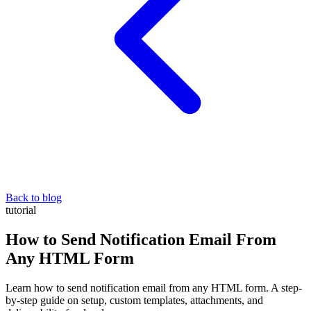
Back to blog
tutorial
How to Send Notification Email From
Any HTML Form
Learn how to send notification email from any HTML form. A step-
by-step guide on setup, custom templates, attachments, and