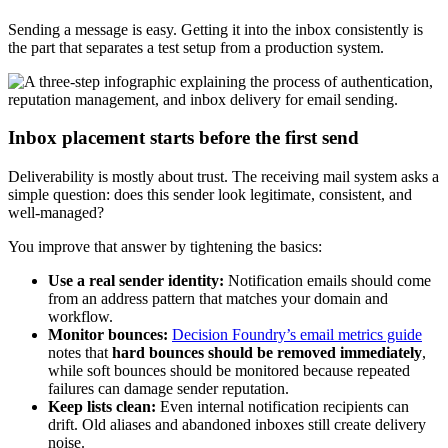
Sending a message is easy. Getting it into the inbox consistently is
the part that separates a test setup from a production system.
Inbox placement starts before the first send
Deliverability is mostly about trust. The receiving mail system asks a
simple question: does this sender look legitimate, consistent, and
well-managed?
You improve that answer by tightening the basics:
Use a real sender identity:
Notification emails should come
from an address pattern that matches your domain and
workflow.
Monitor bounces:
Decision Foundry’s email metrics guide
notes that
hard bounces should be removed immediately
,
while soft bounces should be monitored because repeated
failures can damage sender reputation.
Keep lists clean:
Even internal notification recipients can
drift. Old aliases and abandoned inboxes still create delivery
noise.