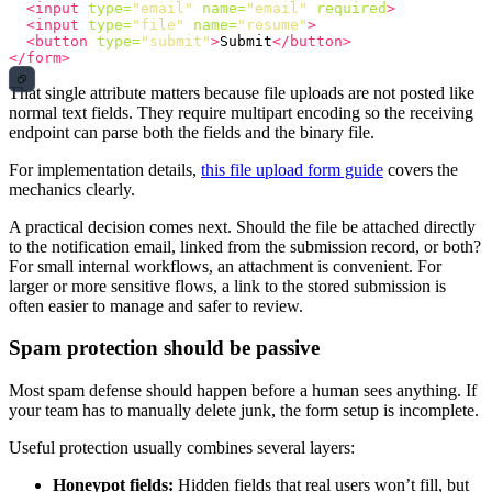
<input
type=
"email"
name=
"email"
required
>
<input
type=
"file"
name=
"resume"
>
<button
type=
"submit"
>
Submit
</button>
</form>
That single attribute matters because file uploads are not posted like
normal text fields. They require multipart encoding so the receiving
endpoint can parse both the fields and the binary file.
For implementation details,
this file upload form guide
covers the
mechanics clearly.
A practical decision comes next. Should the file be attached directly
to the notification email, linked from the submission record, or both?
For small internal workflows, an attachment is convenient. For
larger or more sensitive flows, a link to the stored submission is
often easier to manage and safer to review.
Spam protection should be passive
Most spam defense should happen before a human sees anything. If
your team has to manually delete junk, the form setup is incomplete.
Useful protection usually combines several layers:
Honeypot fields:
Hidden fields that real users won’t fill, but