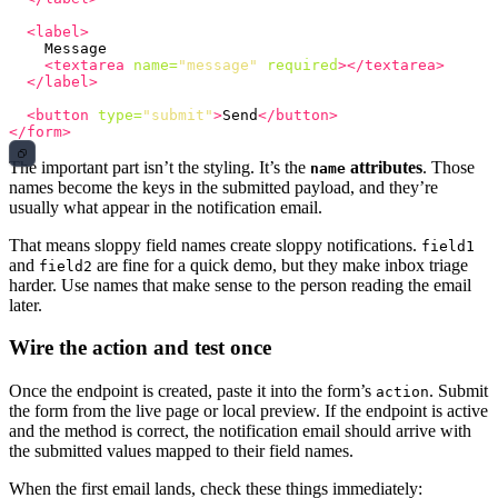
<label>
    Message

<textarea
name=
"message"
required
></textarea>
</label>
<button
type=
"submit"
>
Send
</button>
</form>
The important part isn’t the styling. It’s the
attributes
. Those
name
names become the keys in the submitted payload, and they’re
usually what appear in the notification email.
That means sloppy field names create sloppy notifications.
field1
and
are fine for a quick demo, but they make inbox triage
field2
harder. Use names that make sense to the person reading the email
later.
Wire the action and test once
Once the endpoint is created, paste it into the form’s
. Submit
action
the form from the live page or local preview. If the endpoint is active
and the method is correct, the notification email should arrive with
the submitted values mapped to their field names.
When the first email lands, check these things immediately: