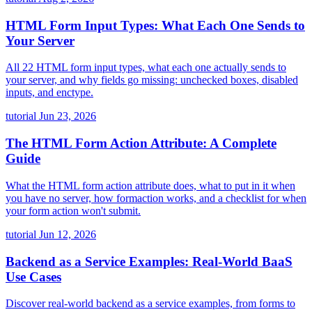
HTML Form Input Types: What Each One Sends to
Your Server
All 22 HTML form input types, what each one actually sends to
your server, and why fields go missing: unchecked boxes, disabled
inputs, and enctype.
tutorial
Jun 23, 2026
The HTML Form Action Attribute: A Complete
Guide
What the HTML form action attribute does, what to put in it when
you have no server, how formaction works, and a checklist for when
your form action won't submit.
tutorial
Jun 12, 2026
Backend as a Service Examples: Real-World BaaS
Use Cases
Discover real-world backend as a service examples, from forms to