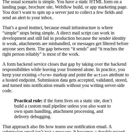
The usual scenario is simple. You have a static HTML form on a
landing page, brochure site, Webflow build, or app marketing page.
You don’t want to spin up a server just to collect a few fields and
send an alert to your inbox.
That’s a good instinct, because email infrastructure is where
“simple” stops being simple. A direct mail script can work in
development and still fail in production because the sender identity
is weak, attachments are mishandled, or messages get filtered before
anyone sees them. The gap between “it sends” and “it reaches the
right person reliably” is most of the work.
A form backend service closes that gap by taking over the backend
responsibilities while leaving your frontend alone. In practice, you
keep your existing
markup and point the
attribute to
<form>
action
a hosted endpoint. Submission data gets accepted, validated, stored,
and turned into notification emails without you writing server-side
code.
Practical rule:
if the form lives on a static site, don’t
build a custom mail pipeline unless you also want to
own spam handling, attachment processing, and
delivery debugging.
That approach also fits how teams use notification email. A
submission email isn’t just a message. It becomes a durable record