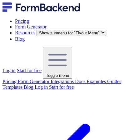
Pricing
Form Generator
Resources
Show submenu for "Flyout Menu"
Blog
Log in
Start for free
Toggle menu
Pricing
Form Generator
Integrations
Docs
Examples
Guides
Templates
Blog
Log in
Start for free