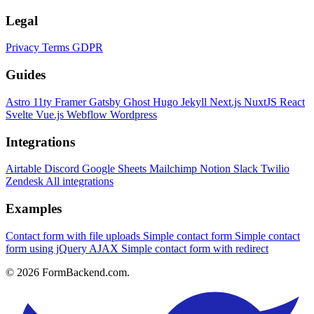
Legal
Privacy
Terms
GDPR
Guides
Astro
11ty
Framer
Gatsby
Ghost
Hugo
Jekyll
Next.js
NuxtJS
React
Svelte
Vue.js
Webflow
Wordpress
Integrations
Airtable
Discord
Google Sheets
Mailchimp
Notion
Slack
Twilio
Zendesk
All integrations
Examples
Contact form with file uploads
Simple contact form
Simple contact
form using jQuery AJAX
Simple contact form with redirect
© 2026 FormBackend.com.