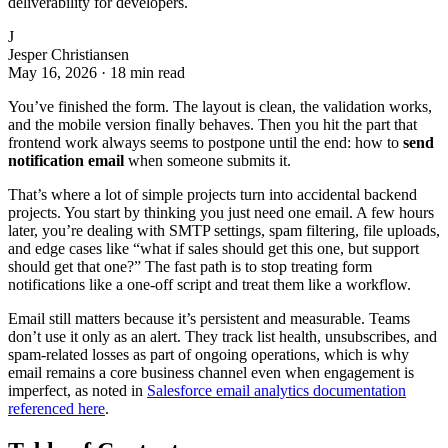
deliverability for developers.
J
Jesper Christiansen
May 16, 2026
·
18 min read
You’ve finished the form. The layout is clean, the validation works,
and the mobile version finally behaves. Then you hit the part that
frontend work always seems to postpone until the end: how to
send
notification email
when someone submits it.
That’s where a lot of simple projects turn into accidental backend
projects. You start by thinking you just need one email. A few hours
later, you’re dealing with SMTP settings, spam filtering, file uploads,
and edge cases like “what if sales should get this one, but support
should get that one?” The fast path is to stop treating form
notifications like a one-off script and treat them like a workflow.
Email still matters because it’s persistent and measurable. Teams
don’t use it only as an alert. They track list health, unsubscribes, and
spam-related losses as part of ongoing operations, which is why
email remains a core business channel even when engagement is
imperfect, as noted in
Salesforce email analytics documentation
referenced here
.