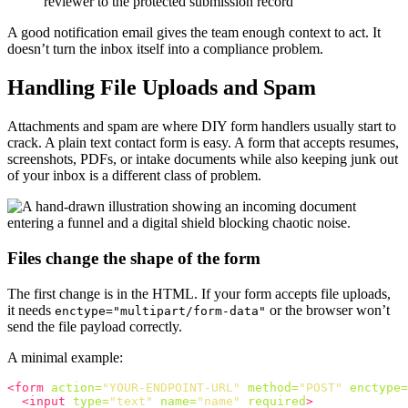
reviewer to the protected submission record
A good notification email gives the team enough context to act. It
doesn’t turn the inbox itself into a compliance problem.
Handling File Uploads and Spam
Attachments and spam are where DIY form handlers usually start to
crack. A plain text contact form is easy. A form that accepts resumes,
screenshots, PDFs, or intake documents while also keeping junk out
of your inbox is a different class of problem.
Files change the shape of the form
The first change is in the HTML. If your form accepts file uploads,
it needs
or the browser won’t
enctype="multipart/form-data"
send the file payload correctly.
A minimal example:
<form
action=
"YOUR-ENDPOINT-URL"
method=
"POST"
enctype=
<input
type=
"text"
name=
"name"
required
>