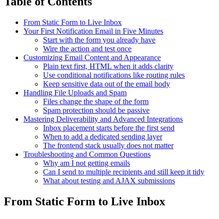
Table of Contents
From Static Form to Live Inbox
Your First Notification Email in Five Minutes
Start with the form you already have
Wire the action and test once
Customizing Email Content and Appearance
Plain text first, HTML when it adds clarity
Use conditional notifications like routing rules
Keep sensitive data out of the email body
Handling File Uploads and Spam
Files change the shape of the form
Spam protection should be passive
Mastering Deliverability and Advanced Integrations
Inbox placement starts before the first send
When to add a dedicated sending layer
The frontend stack usually does not matter
Troubleshooting and Common Questions
Why am I not getting emails
Can I send to multiple recipients and still keep it tidy
What about testing and AJAX submissions
From Static Form to Live Inbox