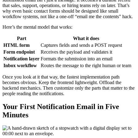
that sales, support, operations, or hiring teams rely on later. That’s
why even basic contact forms should be designed like small
workflow systems, not like a one-off “email me the contents” hack.
Here’s the mental model that works:
Part
What it does
HTML form
Captures fields and sends a POST request
Form endpoint
Receives the payload and validates it
Notification layer
Formats the submission into an email
Inbox workflow
Routes the message to the right human or team
Once you look at it that way, the fastest implementation path
becomes obvious. Keep the frontend lightweight. Offload the
backend mechanics. Then customize only the parts that matter to the
people reading the notifications.
Your First Notification Email in Five
Minutes