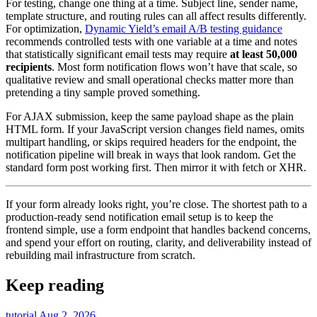
For testing, change one thing at a time. Subject line, sender name,
template structure, and routing rules can all affect results differently.
For optimization,
Dynamic Yield’s email A/B testing guidance
recommends controlled tests with one variable at a time and notes
that statistically significant email tests may require
at least 50,000
recipients
. Most form notification flows won’t have that scale, so
qualitative review and small operational checks matter more than
pretending a tiny sample proved something.
For AJAX submission, keep the same payload shape as the plain
HTML form. If your JavaScript version changes field names, omits
multipart handling, or skips required headers for the endpoint, the
notification pipeline will break in ways that look random. Get the
standard form post working first. Then mirror it with fetch or XHR.
If your form already looks right, you’re close. The shortest path to a
production-ready send notification email setup is to keep the
frontend simple, use a form endpoint that handles backend concerns,
and spend your effort on routing, clarity, and deliverability instead of
rebuilding mail infrastructure from scratch.
Keep reading
tutorial
Aug 2, 2026