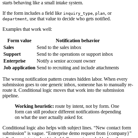
starts behaving like a small intake system.
If the form includes a field like
,
, or
inquiry_type
plan
, use that value to decide who gets notified.
department
Examples that work well:
Form value
Notification behavior
Sales
Send to the sales inbox
Support
Send to the operations or support inbox
Enterprise
Notify a senior account owner
Job application
Send to recruiting and include attachments
The wrong notification pattern creates hidden labor. When every
submission goes to one generic inbox, someone has to manually re-
route it. Conditional logic moves that work into the submission
pipeline.
Working heuristic:
route by intent, not by form. One
form can still produce different notifications depending
on what the user actually asked for.
Conditional logic also helps with subject lines. “New contact form
submission” is vague. “Enterprise demo request from {company}”