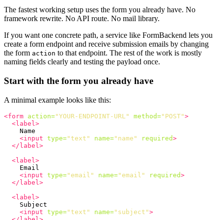
The fastest working setup uses the form you already have. No
framework rewrite. No API route. No mail library.
If you want one concrete path, a service like FormBackend lets you
create a form endpoint and receive submission emails by changing
the form
to that endpoint. The rest of the work is mostly
action
naming fields clearly and testing the payload once.
Start with the form you already have
A minimal example looks like this:
<form
action=
"YOUR-ENDPOINT-URL"
method=
"POST"
>
<label>
    Name

<input
type=
"text"
name=
"name"
required
>
</label>
<label>
    Email

<input
type=
"email"
name=
"email"
required
>
</label>
<label>
    Subject

<input
type=
"text"
name=
"subject"
>
</label>