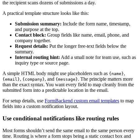
the recipient scans dozens of submissions a day.
A practical template structure looks like this:
Submission summary:
Include the form name, timestamp,
and purpose at the top.
Contact block:
Group fields like name, email, phone, and
company together.
Request details:
Put the longer free-text fields below the
summary.
Internal routing hint:
Add a small note for team use, such as
inquiry type or source page.
A simple HTML body might use placeholders such as
,
{name}
,
, and
. The principle matters more
{email}
{company}
{message}
than the exact syntax. You want every field to map cleanly from the
submitted form into a predictable location in the email.
For setup details, use
FormBackend custom email templates
to map
fields into a custom notification layout.
Use conditional notifications like routing rules
Most forms shouldn’t send the same email to the same person every
time. Routing is where a form stops being a static contact box and