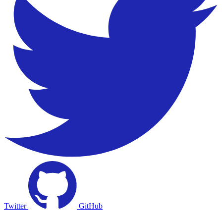
Twitter
GitHub