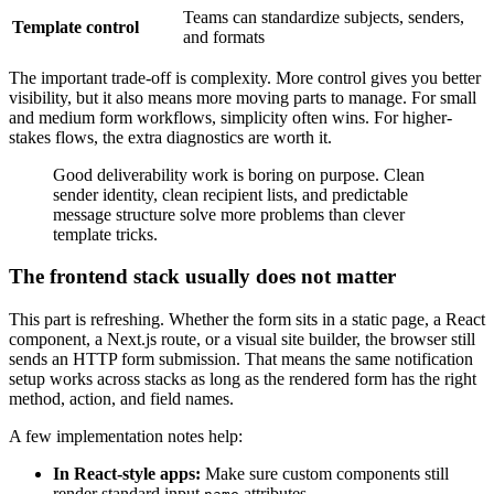
Teams can standardize subjects, senders,
Template control
and formats
The important trade-off is complexity. More control gives you better
visibility, but it also means more moving parts to manage. For small
and medium form workflows, simplicity often wins. For higher-
stakes flows, the extra diagnostics are worth it.
Good deliverability work is boring on purpose. Clean
sender identity, clean recipient lists, and predictable
message structure solve more problems than clever
template tricks.
The frontend stack usually does not matter
This part is refreshing. Whether the form sits in a static page, a React
component, a Next.js route, or a visual site builder, the browser still
sends an HTTP form submission. That means the same notification
setup works across stacks as long as the rendered form has the right
method, action, and field names.
A few implementation notes help:
In React-style apps:
Make sure custom components still
render standard input
attributes.