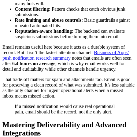
many bots will.
Content filtering:
Pattern checks that catch obvious junk
submissions.
Rate limiting and abuse controls:
Basic guardrails against
repeated automated hits.
Reputation-aware handling:
The backend can evaluate
suspicious submissions before turning them into email.
Email remains useful here because it acts as a durable system of
record. But it isn’t the fastest attention channel.
Business of Apps’
push notification research summary
notes that emails are often seen
after
6.4 hours on average
, which is why email works well for
detail and auditability while other channels handle urgency.
That trade-off matters for spam and attachments too. Email is good
for preserving a clean record of what was submitted. It’s less suitable
as the only channel for urgent operational alerts when a missed
inbox means missed action.
If a missed notification would cause real operational
pain, email should be the record, not the only alert.
Mastering Deliverability and Advanced
Integrations