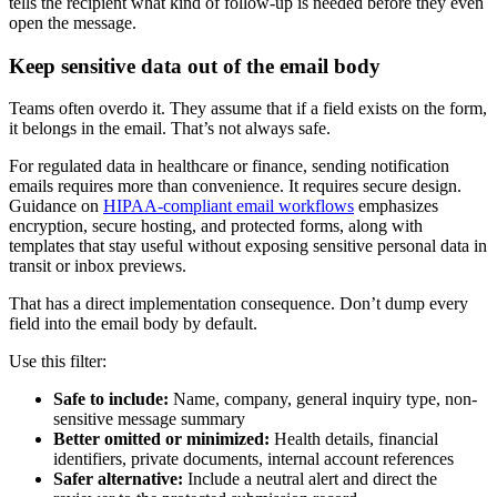
tells the recipient what kind of follow-up is needed before they even
open the message.
Keep sensitive data out of the email body
Teams often overdo it. They assume that if a field exists on the form,
it belongs in the email. That’s not always safe.
For regulated data in healthcare or finance, sending notification
emails requires more than convenience. It requires secure design.
Guidance on
HIPAA-compliant email workflows
emphasizes
encryption, secure hosting, and protected forms, along with
templates that stay useful without exposing sensitive personal data in
transit or inbox previews.
That has a direct implementation consequence. Don’t dump every
field into the email body by default.
Use this filter:
Safe to include:
Name, company, general inquiry type, non-
sensitive message summary
Better omitted or minimized:
Health details, financial
identifiers, private documents, internal account references
Safer alternative:
Include a neutral alert and direct the