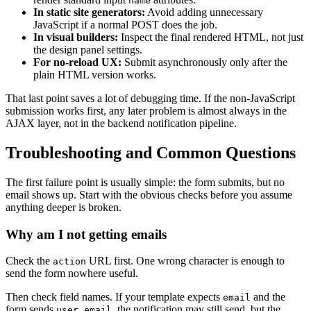
name
In static site generators:
Avoid adding unnecessary
JavaScript if a normal POST does the job.
In visual builders:
Inspect the final rendered HTML, not just
the design panel settings.
For no-reload UX:
Submit asynchronously only after the
plain HTML version works.
That last point saves a lot of debugging time. If the non-JavaScript
submission works first, any later problem is almost always in the
AJAX layer, not in the backend notification pipeline.
Troubleshooting and Common Questions
The first failure point is usually simple: the form submits, but no
email shows up. Start with the obvious checks before you assume
anything deeper is broken.
Why am I not getting emails
Check the
URL first. One wrong character is enough to
action
send the form nowhere useful.
Then check field names. If your template expects
and the
email
form sends
, the notification may still send, but the
user_email