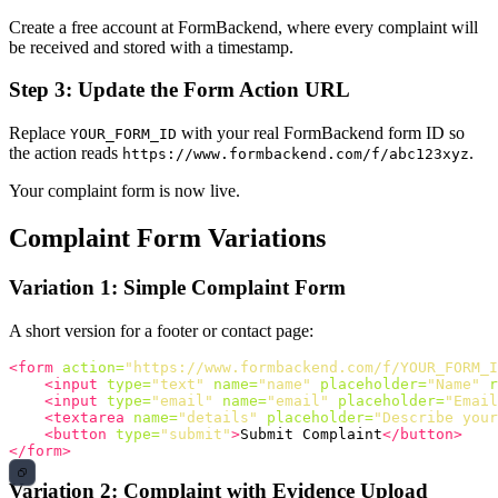
Create a free account at FormBackend, where every complaint will
be received and stored with a timestamp.
Step 3: Update the Form Action URL
Replace
with your real FormBackend form ID so
YOUR_FORM_ID
the action reads
.
https://www.formbackend.com/f/abc123xyz
Your complaint form is now live.
Complaint Form Variations
Variation 1: Simple Complaint Form
A short version for a footer or contact page:
<form
action=
"https://www.formbackend.com/f/YOUR_FORM_I
<input
type=
"text"
name=
"name"
placeholder=
"Name"
r
<input
type=
"email"
name=
"email"
placeholder=
"Email
<textarea
name=
"details"
placeholder=
"Describe your
<button
type=
"submit"
>
Submit Complaint
</button>
</form>
Variation 2: Complaint with Evidence Upload