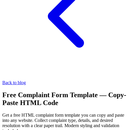
Back to blog
Free Complaint Form Template — Copy-
Paste HTML Code
Get a free HTML complaint form template you can copy and paste
into any website. Collect complaint type, details, and desired
resolution with a clear paper trail. Modern styling and validation