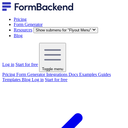
Pricing
Form Generator
Resources
Show submenu for "Flyout Menu"
Blog
Log in
Start for free
Toggle menu
Pricing
Form Generator
Integrations
Docs
Examples
Guides
Templates
Blog
Log in
Start for free