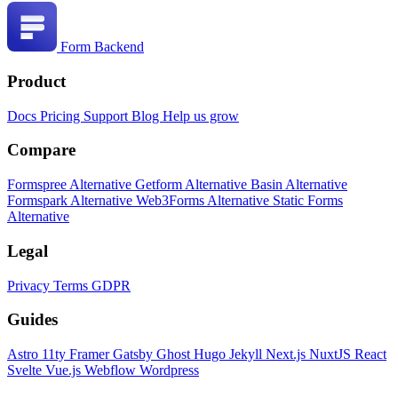
Form Backend
Product
Docs
Pricing
Support
Blog
Help us grow
Compare
Formspree Alternative
Getform Alternative
Basin Alternative
Formspark Alternative
Web3Forms Alternative
Static Forms
Alternative
Legal
Privacy
Terms
GDPR
Guides
Astro
11ty
Framer
Gatsby
Ghost
Hugo
Jekyll
Next.js
NuxtJS
React
Svelte
Vue.js
Webflow
Wordpress