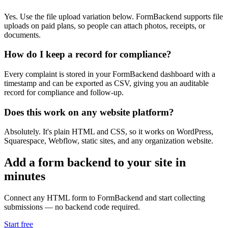
Yes. Use the file upload variation below. FormBackend supports file
uploads on paid plans, so people can attach photos, receipts, or
documents.
How do I keep a record for compliance?
Every complaint is stored in your FormBackend dashboard with a
timestamp and can be exported as CSV, giving you an auditable
record for compliance and follow-up.
Does this work on any website platform?
Absolutely. It's plain HTML and CSS, so it works on WordPress,
Squarespace, Webflow, static sites, and any organization website.
Add a form backend to your site in
minutes
Connect any HTML form to FormBackend and start collecting
submissions — no backend code required.
Start free