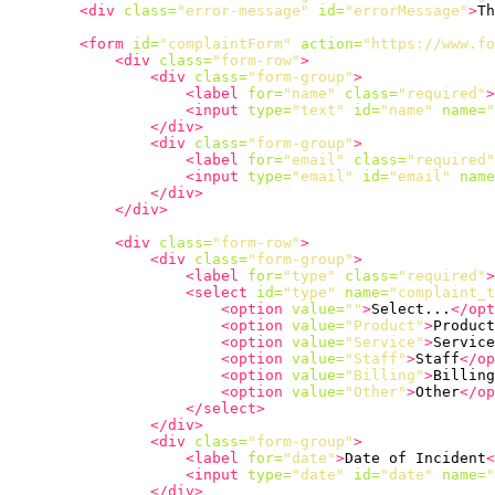
<div
class=
"error-message"
id=
"errorMessage"
>
Th
<form
id=
"complaintForm"
action=
"https://www.f
<div
class=
"form-row"
>
<div
class=
"form-group"
>
<label
for=
"name"
class=
"required"
>
<input
type=
"text"
id=
"name"
name=
"
</div>
<div
class=
"form-group"
>
<label
for=
"email"
class=
"required"
<input
type=
"email"
id=
"email"
name
</div>
</div>
<div
class=
"form-row"
>
<div
class=
"form-group"
>
<label
for=
"type"
class=
"required"
>
<select
id=
"type"
name=
"complaint_t
<option
value=
""
>
Select...
</opt
<option
value=
"Product"
>
Product
<option
value=
"Service"
>
Service
<option
value=
"Staff"
>
Staff
</op
<option
value=
"Billing"
>
Billing
<option
value=
"Other"
>
Other
</op
</select>
</div>
<div
class=
"form-group"
>
<label
for=
"date"
>
Date of Incident
<
<input
type=
"date"
id=
"date"
name=
"
</div>