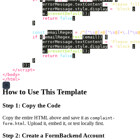
errorMessage
.
textContent
=
'
Please fill
errorMessage
.
style
.
display
=
'
block
'
;
e
.
preventDefault
();
return
false
;
}
const
emailRegex
=
/^
[^\s
@
]
+@
[^\s
@
]
+
\.[^\s
@
if 
(
!
emailRegex
.
test
(
email
))
{
errorMessage
.
textContent
=
'
Please ente
errorMessage
.
style
.
display
=
'
block
'
;
e
.
preventDefault
();
return
false
;
}
});
</script>
</body>
</html>
How to Use This Template
Step 1: Copy the Code
Copy the entire HTML above and save it as
complaint-
. Upload it, embed it, or test locally first.
form.html
Step 2: Create a FormBackend Account