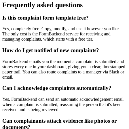
Frequently asked questions
Is this complaint form template free?
Yes, completely free. Copy, modify, and use it however you like.
The only cost is the FormBackend service for receiving and
managing complaints, which starts with a free tier.
How do I get notified of new complaints?
FormBackend emails you the moment a complaint is submitted and
stores every one in your dashboard, giving you a clear, timestamped
paper trail. You can also route complaints to a manager via Slack or
email.
Can I acknowledge complaints automatically?
Yes. FormBackend can send an automatic acknowledgement email
when a complaint is submitted, reassuring the person that it's been
received and is being reviewed.
Can complainants attach evidence like photos or
documents?