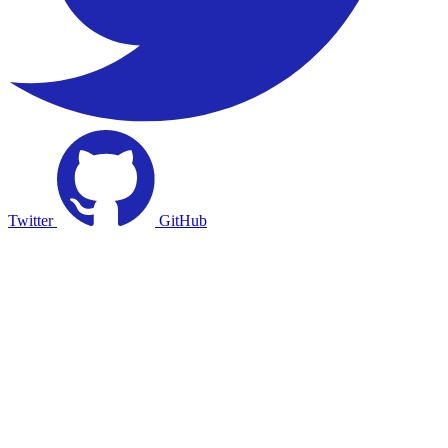
Twitter
GitHub