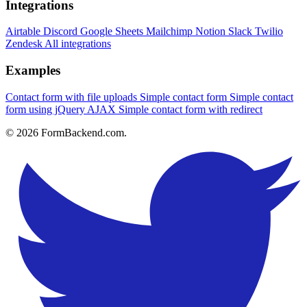
Integrations
Airtable
Discord
Google Sheets
Mailchimp
Notion
Slack
Twilio
Zendesk
All integrations
Examples
Contact form with file uploads
Simple contact form
Simple contact
form using jQuery AJAX
Simple contact form with redirect
© 2026 FormBackend.com.