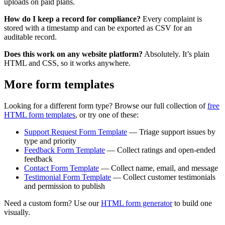
uploads on paid plans.
How do I keep a record for compliance?
Every complaint is
stored with a timestamp and can be exported as CSV for an
auditable record.
Does this work on any website platform?
Absolutely. It’s plain
HTML and CSS, so it works anywhere.
More form templates
Looking for a different form type? Browse our full collection of
free
HTML form templates
, or try one of these:
Support Request Form Template
— Triage support issues by
type and priority
Feedback Form Template
— Collect ratings and open-ended
feedback
Contact Form Template
— Collect name, email, and message
Testimonial Form Template
— Collect customer testimonials
and permission to publish
Need a custom form? Use our
HTML form generator
to build one
visually.