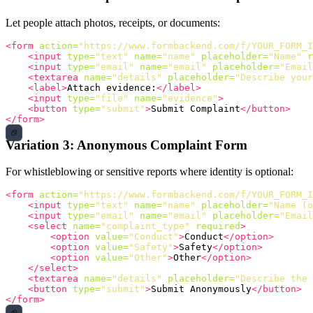
Let people attach photos, receipts, or documents:
<form
action=
"https://www.formbackend.com/f/YOUR_FORM_I
<input
type=
"text"
name=
"name"
placeholder=
"Name"
r
<input
type=
"email"
name=
"email"
placeholder=
"Email
<textarea
name=
"details"
placeholder=
"Describe your
<label>
Attach evidence:
</label>
<input
type=
"file"
name=
"evidence"
>
<button
type=
"submit"
>
Submit Complaint
</button>
</form>
Variation 3: Anonymous Complaint Form
For whistleblowing or sensitive reports where identity is optional:
<form
action=
"https://www.formbackend.com/f/YOUR_FORM_I
<input
type=
"text"
name=
"name"
placeholder=
"Name (o
<input
type=
"email"
name=
"email"
placeholder=
"Email
<select
name=
"complaint_type"
required
>
<option
value=
"Conduct"
>
Conduct
</option>
<option
value=
"Safety"
>
Safety
</option>
<option
value=
"Other"
>
Other
</option>
</select>
<textarea
name=
"details"
placeholder=
"Describe the 
<button
type=
"submit"
>
Submit Anonymously
</button>
</form>