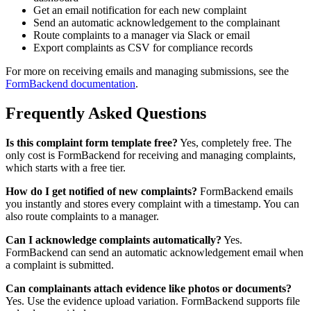
Get an email notification for each new complaint
Send an automatic acknowledgement to the complainant
Route complaints to a manager via Slack or email
Export complaints as CSV for compliance records
For more on receiving emails and managing submissions, see the
FormBackend documentation
.
Frequently Asked Questions
Is this complaint form template free?
Yes, completely free. The
only cost is FormBackend for receiving and managing complaints,
which starts with a free tier.
How do I get notified of new complaints?
FormBackend emails
you instantly and stores every complaint with a timestamp. You can
also route complaints to a manager.
Can I acknowledge complaints automatically?
Yes.
FormBackend can send an automatic acknowledgement email when
a complaint is submitted.
Can complainants attach evidence like photos or documents?
Yes. Use the evidence upload variation. FormBackend supports file