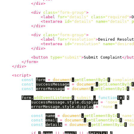
</div>
<div
class=
"form-group"
>
<label
for=
"details"
class=
"required"
>
D
<textarea
id=
"details"
name=
"details"
p
</div>
<div
class=
"form-group"
>
<label
for=
"resolution"
>
Desired Resolut
<textarea
id=
"resolution"
name=
"desired
</div>
<button
type=
"submit"
>
Submit Complaint
</but
</form>
</div>
<script>
const
form
=
document
.
getElementById
(
'
complaint
const
successMessage
=
document
.
getElementById
(
const
errorMessage
=
document
.
getElementById
(
'
e
form
.
addEventListener
(
'
submit
'
,
function
(
e
)
{
successMessage
.
style
.
display
=
'
none
'
;
errorMessage
.
style
.
display
=
'
none
'
;
const
name
=
document
.
getElementById
(
'
name
'
const
email
=
document
.
getElementById
(
'
emai
const
details
=
document
.
getElementById
(
'
de
if 
(
!
name
||
!
email
||
!
details
)
{