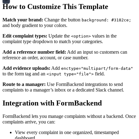
How to Customize This Template
Match your brand:
Change the button
background: #3182ce;
and body gradient to your colors.
Edit complaint types:
Update the
values in the
<option>
complaint type dropdown to match your categories.
Add a reference number field:
Add an input so customers can
reference an order, account, or case number.
Add evidence uploads:
Add
enctype="multipart/form-data"
to the form tag and an
field.
<input type="file">
Route to a manager:
Use FormBackend integrations to send
complaints to a manager’s inbox or a dedicated Slack channel.
Integration with FormBackend
FormBackend lets you manage complaints without a backend. Once
complaints arrive, you can:
View every complaint in one organized, timestamped
dashboard