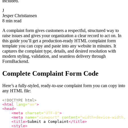
included.
J
Jesper Christiansen
8 min read
A complaint form gives customers a respectful, structured way to
raise issues and gives your organization a clear record to act on. In
this guide you’ll get a production-ready HTML complaint form
template you can copy and paste into any website in minutes. It
captures the complaint type, details, and desired resolution with
modern styling, validation, and seamless delivery through
FormBackend.
Complete Complaint Form Code
Here’s a fully-styled, ready-to-use complaint form you can copy into
any HTML file:
<!DOCTYPE html>
<html
lang=
"en"
>
<head>
<meta
charset=
"UTF-8"
>
<meta
name=
"viewport"
content=
"width=device-width, 
<title>
Submit a Complaint
</title>
<style>