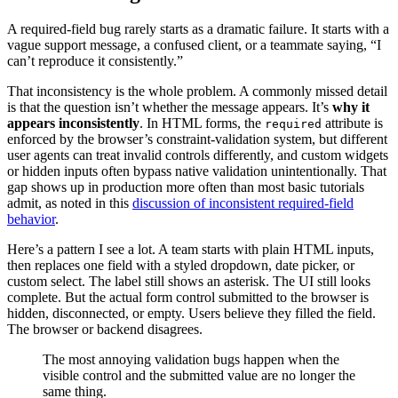
A required-field bug rarely starts as a dramatic failure. It starts with a
vague support message, a confused client, or a teammate saying, “I
can’t reproduce it consistently.”
That inconsistency is the whole problem. A commonly missed detail
is that the question isn’t whether the message appears. It’s
why it
appears inconsistently
. In HTML forms, the
attribute is
required
enforced by the browser’s constraint-validation system, but different
user agents can treat invalid controls differently, and custom widgets
or hidden inputs often bypass native validation unintentionally. That
gap shows up in production more often than most basic tutorials
admit, as noted in this
discussion of inconsistent required-field
behavior
.
Here’s a pattern I see a lot. A team starts with plain HTML inputs,
then replaces one field with a styled dropdown, date picker, or
custom select. The label still shows an asterisk. The UI still looks
complete. But the actual form control submitted to the browser is
hidden, disconnected, or empty. Users believe they filled the field.
The browser or backend disagrees.
The most annoying validation bugs happen when the
visible control and the submitted value are no longer the
same thing.