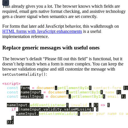
This already gives you a lot. The browser knows which fields are
required, email gets native format checking, and assistive technology
gets a clearer signal when semantics are set correctly.
For forms that later add JavaScript behavior, this walkthrough on
HTML forms with JavaScript enhancements
is a useful
implementation reference.
Replace generic messages with useful ones
The browser’s default “Please fill out this field” is functional, but it
doesn’t help much when a form is more complex. You can keep the
browser validation engine and still customize the message with
:
setCustomValidity()
<script>
const
form
=
document
.
getElementById
(
'
contact-form
'
);
const
nameInput
=
document
.
getElementById
(
'
name
'
);
const
emailInput
=
document
.
getElementById
(
'
email
'
);
nameInput
.
addEventListener
(
'
invalid
'
,
()
=>
{
if 
(
nameInput
.
validity
.
valueMissing
)
{
nameInput
.
setCustomValidity
(
'
Enter your name so w
}
});