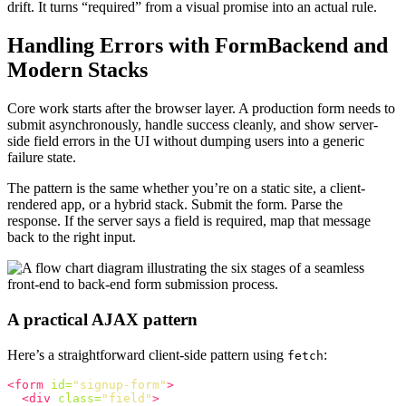
drift. It turns “required” from a visual promise into an actual rule.
Handling Errors with FormBackend and
Modern Stacks
Core work starts after the browser layer. A production form needs to
submit asynchronously, handle success cleanly, and show server-
side field errors in the UI without dumping users into a generic
failure state.
The pattern is the same whether you’re on a static site, a client-
rendered app, or a hybrid stack. Submit the form. Parse the
response. If the server says a field is required, map that message
back to the right input.
A practical AJAX pattern
Here’s a straightforward client-side pattern using
:
fetch
<form
id=
"signup-form"
>
<div
class=
"field"
>