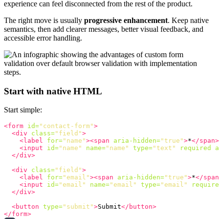
experience can feel disconnected from the rest of the product.
The right move is usually
progressive enhancement
. Keep native
semantics, then add clearer messages, better visual feedback, and
accessible error handling.
Start with native HTML
Start simple:
<form
id=
"contact-form"
>
<div
class=
"field"
>
<label
for=
"name"
><span
aria-hidden=
"true"
>
*
</span>
<input
id=
"name"
name=
"name"
type=
"text"
required
a
</div>
<div
class=
"field"
>
<label
for=
"email"
><span
aria-hidden=
"true"
>
*
</span
<input
id=
"email"
name=
"email"
type=
"email"
require
</div>
<button
type=
"submit"
>
Submit
</button>
</form>