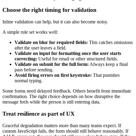
Choose the right timing for validation
Inline validation can help, but it can also become noisy.
A simple rule set works well:
Validate on blur for required fields:
This catches omissions
after the user leaves a field.
Validate on input for formatting once the user starts
correcting:
Useful for email or other structured fields.
Validate on submit for the full form:
Always keep a final
pass before sending.
Avoid firing errors on first keystroke:
That punishes
normal typing.
Some forms need delayed feedback. Others benefit from immediate
confirmation. The right choice depends on how disruptive the
message feels while the person is still entering data.
Treat resilience as part of UX
Graceful degradation matters more than many teams expect. If
custom JavaScript fails, the form should still behave reasonably. If