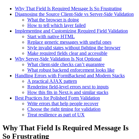
Why That Field Is Required Message Is So Frustrating
Diagnosing the Source Client-Side vs Server-Side Validation
What the browser is doing
How to tell which layer failed
Implementing and Customizing Required Field Validation
Start with native HTML
Replace generic messages with useful ones
Style invalid states without fighting the browser
Make required fields clear and accessible
Why Server-Side Validation Is Not Optional
What client-side checks can’t guarantee
What robust backend enforcement looks like
Handling Errors with FormBackend and Modern Stacks
A practical AJAX pattern
Rendering field-level errors next to inputs
How this fits in Next.js and similar stacks
Best Practices for Polished Form Validation
Write errors that help people recover
Choose the right timing for validation
Treat resilience as part of UX
Why That Field Is Required Message Is
So Frustrating