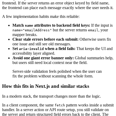
frontend. If the server returns an error object keyed by field name,
the frontend can place each message exactly where the user needs it.
A few implementation habits make this reliable:
Match
attributes to backend field keys:
If the input is
name
but the server returns
, your
name="emailAddress"
email
mapper breaks.
Clear stale errors before each submit:
Otherwise users fix
one issue and still see old messages.
Set
when a field fails:
That keeps the UI and
aria-invalid
accessibility layer aligned.
Avoid one giant error banner only:
Global summaries help,
but users still need local context near the field.
Server-side validation feels polished when the user can
fix the problem without scanning the whole form.
How this fits in Next.js and similar stacks
In a modern stack, the transport changes more than the logic.
In a client component, the same
pattern works inside a submit
fetch
handler. In a server action or API route setup, you still validate on
the server and return structured field errors back to the client. The