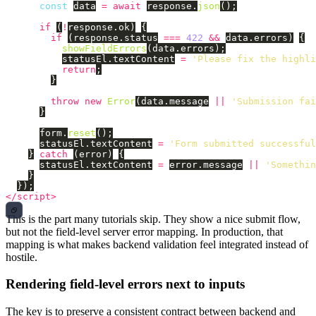
const
data
=
await
response
.
json
();
if 
(
!
response
.
ok
)
{
if 
(
response
.
status
===
422
&&
data
.
errors
)
{
showFieldErrors
(
data
.
errors
);
statusEl
.
textContent
=
'
Please fix the highli
return
;
}
throw
new
Error
(
data
.
message
||
'
Submission fai
}
form
.
reset
();
statusEl
.
textContent
=
'
Form submitted successful
}
catch 
(
error
)
{
statusEl
.
textContent
=
error
.
message
||
'
Somethin
}
});
</script>
This is the part many tutorials skip. They show a nice submit flow,
but not the field-level server error mapping. In production, that
mapping is what makes backend validation feel integrated instead of
hostile.
Rendering field-level errors next to inputs
The key is to preserve a consistent contract between backend and