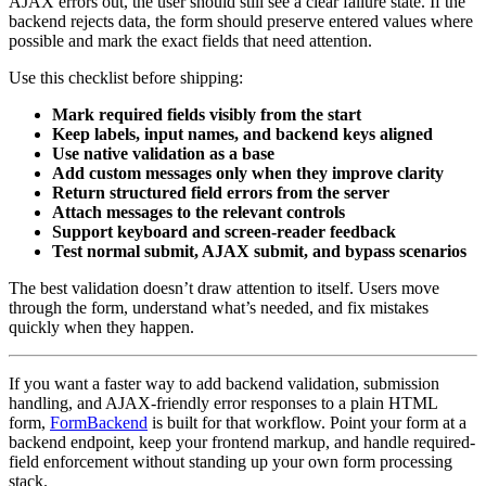
AJAX errors out, the user should still see a clear failure state. If the
backend rejects data, the form should preserve entered values where
possible and mark the exact fields that need attention.
Use this checklist before shipping:
Mark required fields visibly from the start
Keep labels, input names, and backend keys aligned
Use native validation as a base
Add custom messages only when they improve clarity
Return structured field errors from the server
Attach messages to the relevant controls
Support keyboard and screen-reader feedback
Test normal submit, AJAX submit, and bypass scenarios
The best validation doesn’t draw attention to itself. Users move
through the form, understand what’s needed, and fix mistakes
quickly when they happen.
If you want a faster way to add backend validation, submission
handling, and AJAX-friendly error responses to a plain HTML
form,
FormBackend
is built for that workflow. Point your form at a
backend endpoint, keep your frontend markup, and handle required-
field enforcement without standing up your own form processing
stack.