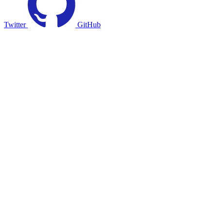
Twitter
GitHub