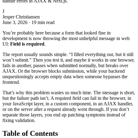
handle errors in AJAX & Next.js.
J
Jesper Christiansen
June 3, 2026
·
19 min read
You’re probably here because a form that looked fine in
development is now throwing the most unhelpful message in web
UI:
Field is required
.
The report usually sounds simple. “I filled everything out, but it still
won’t submit.” Then you test it, and maybe it works in one browser,
fails in another, passes when submitted normally, but breaks over
AJAX. Or the browser blocks submission, while your backend
unquestioningly accepts empty data when someone bypasses the
frontend.
That’s why this problem wastes so much time. The message is short,
but the failure path isn’t. A required field can fail in the browser, in
your JavaScript layer, in a custom component, in an AJAX handler,
or on the server after a request already went through. If you don’t
separate those layers, you end up patching symptoms instead of
fixing validation.
Table of Contents