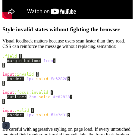
Style invalid states without fighting the browser
Visual feedback matters because users scan faster than they read.
CSS can reinforce the message without replacing semantics:
.field
{
margin-bottom
:
1rem
;
}
input
:invalid
{
border
:
1px
solid
#c62828
;
}
input
:focus:invalid
{
outline
:
2px
solid
#c62828
;
}
input
:valid
{
border
:
1px
solid
#2e7d32
;
}
Be careful with aggressive styling on page load. If every untouched
required field renders as invalid immediately, the form feels broken