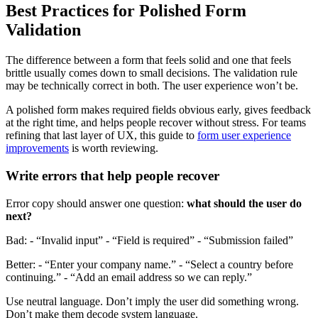
Best Practices for Polished Form
Validation
The difference between a form that feels solid and one that feels
brittle usually comes down to small decisions. The validation rule
may be technically correct in both. The user experience won’t be.
A polished form makes required fields obvious early, gives feedback
at the right time, and helps people recover without stress. For teams
refining that last layer of UX, this guide to
form user experience
improvements
is worth reviewing.
Write errors that help people recover
Error copy should answer one question:
what should the user do
next?
Bad: - “Invalid input” - “Field is required” - “Submission failed”
Better: - “Enter your company name.” - “Select a country before
continuing.” - “Add an email address so we can reply.”
Use neutral language. Don’t imply the user did something wrong.
Don’t make them decode system language.