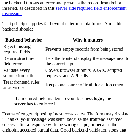
the backend throws an error and prevents the record from being
inserted, as described in this
server-side required field enforcement
discussion
.
That principle applies far beyond enterprise platforms. A reliable
backend should:
Backend behavior
Why it matters
Reject missing
Prevents empty records from being stored
required fields
Return structured
Lets the frontend display the message next to
field errors
the correct input
Validate every
Covers browser submits, AJAX, scripted
submission path
requests, and API calls
Treat frontend rules
Keeps one source of truth for enforcement
as advisory
If a required field matters to your business logic, the
server has to enforce it.
Teams often get tripped up by success states. The form may display
“Thanks, your message was sent” because the frontend assumed
success after a response with the wrong shape, or because the
endpoint accepted partial data. Good backend validation stops that