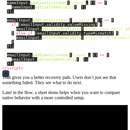
nameInput
.
addEventListener
(
'
input
'
,
()
=>
{
nameInput
.
setCustomValidity
(
''
);
});
emailInput
.
addEventListener
(
'
invalid
'
,
()
=>
{
if 
(
emailInput
.
validity
.
valueMissing
)
{
emailInput
.
setCustomValidity
(
'
Enter your email ad
}
else
if 
(
emailInput
.
validity
.
typeMismatch
)
{
emailInput
.
setCustomValidity
(
'
Enter a valid email
}
});
emailInput
.
addEventListener
(
'
input
'
,
()
=>
{
emailInput
.
setCustomValidity
(
''
);
});
</script>
That gives you a better recovery path. Users don’t just see that
something failed. They see what to do next.
Later in the flow, a short demo helps when you want to compare
native behavior with a more controlled setup.