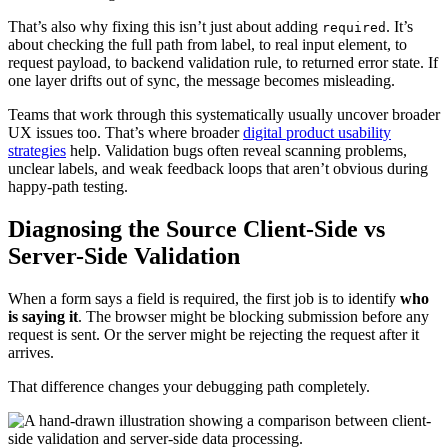
That’s also why fixing this isn’t just about adding
. It’s
required
about checking the full path from label, to real input element, to
request payload, to backend validation rule, to returned error state. If
one layer drifts out of sync, the message becomes misleading.
Teams that work through this systematically usually uncover broader
UX issues too. That’s where broader
digital product usability
strategies
help. Validation bugs often reveal scanning problems,
unclear labels, and weak feedback loops that aren’t obvious during
happy-path testing.
Diagnosing the Source Client-Side vs
Server-Side Validation
When a form says a field is required, the first job is to identify
who
is saying it
. The browser might be blocking submission before any
request is sent. Or the server might be rejecting the request after it
arrives.
That difference changes your debugging path completely.