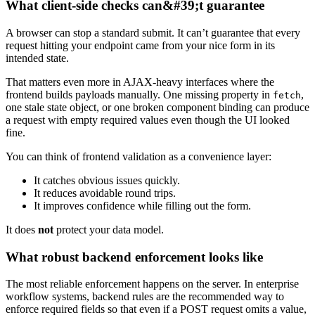
What client-side checks can&#39;t guarantee
A browser can stop a standard submit. It can’t guarantee that every
request hitting your endpoint came from your nice form in its
intended state.
That matters even more in AJAX-heavy interfaces where the
frontend builds payloads manually. One missing property in
,
fetch
one stale state object, or one broken component binding can produce
a request with empty required values even though the UI looked
fine.
You can think of frontend validation as a convenience layer:
It catches obvious issues quickly.
It reduces avoidable round trips.
It improves confidence while filling out the form.
It does
not
protect your data model.
What robust backend enforcement looks like
The most reliable enforcement happens on the server. In enterprise
workflow systems, backend rules are the recommended way to
enforce required fields so that even if a POST request omits a value,