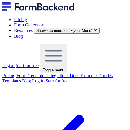
Pricing
Form Generator
Resources
Show submenu for "Flyout Menu"
Blog
Log in
Start for free
Toggle menu
Pricing
Form Generator
Integrations
Docs
Examples
Guides
Templates
Blog
Log in
Start for free