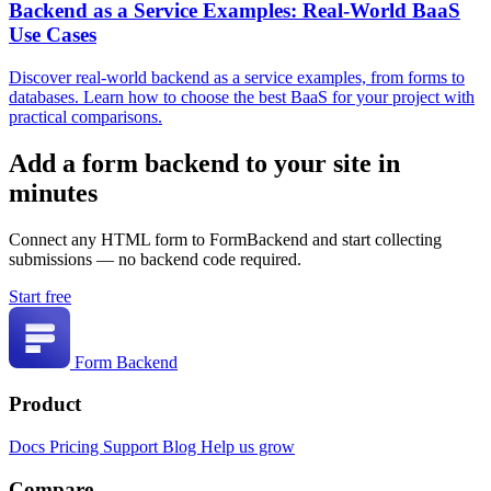
Backend as a Service Examples: Real-World BaaS
Use Cases
Discover real-world backend as a service examples, from forms to
databases. Learn how to choose the best BaaS for your project with
practical comparisons.
Add a form backend to your site in
minutes
Connect any HTML form to FormBackend and start collecting
submissions — no backend code required.
Start free
Form Backend
Product
Docs
Pricing
Support
Blog
Help us grow
Compare