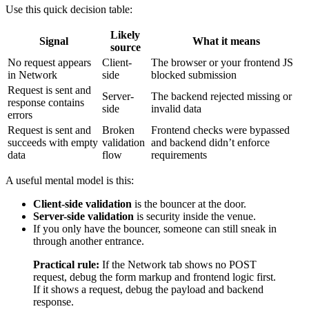
Use this quick decision table:
Likely
Signal
What it means
source
No request appears
Client-
The browser or your frontend JS
in Network
side
blocked submission
Request is sent and
Server-
The backend rejected missing or
response contains
side
invalid data
errors
Request is sent and
Broken
Frontend checks were bypassed
succeeds with empty
validation
and backend didn’t enforce
data
flow
requirements
A useful mental model is this:
Client-side validation
is the bouncer at the door.
Server-side validation
is security inside the venue.
If you only have the bouncer, someone can still sneak in
through another entrance.
Practical rule:
If the Network tab shows no POST
request, debug the form markup and frontend logic first.
If it shows a request, debug the payload and backend
response.