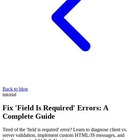
Back to blog
tutorial
Fix 'Field Is Required' Errors: A
Complete Guide
Tired of the 'field is required' error? Learn to diagnose client vs.
server validation, implement custom HTML/JS messages, and