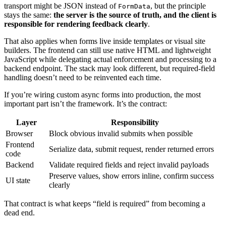
transport might be JSON instead of
, but the principle
FormData
stays the same:
the server is the source of truth, and the client is
responsible for rendering feedback clearly
.
That also applies when forms live inside templates or visual site
builders. The frontend can still use native HTML and lightweight
JavaScript while delegating actual enforcement and processing to a
backend endpoint. The stack may look different, but required-field
handling doesn’t need to be reinvented each time.
If you’re wiring custom async forms into production, the most
important part isn’t the framework. It’s the contract:
Layer
Responsibility
Browser
Block obvious invalid submits when possible
Frontend
Serialize data, submit request, render returned errors
code
Backend
Validate required fields and reject invalid payloads
Preserve values, show errors inline, confirm success
UI state
clearly
That contract is what keeps “field is required” from becoming a
dead end.