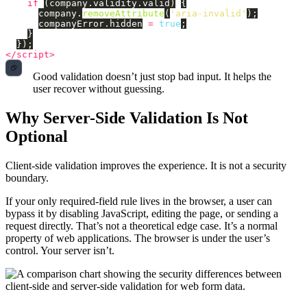
if 
(
company
.
validity
.
valid
)
{
company
.
removeAttribute
(
'
aria-invalid
'
);
companyError
.
hidden
=
true
;
}
});
</script>
Good validation doesn’t just stop bad input. It helps the
user recover without guessing.
Why Server-Side Validation Is Not
Optional
Client-side validation improves the experience. It is not a security
boundary.
If your only required-field rule lives in the browser, a user can
bypass it by disabling JavaScript, editing the page, or sending a
request directly. That’s not a theoretical edge case. It’s a normal
property of web applications. The browser is under the user’s
control. Your server isn’t.