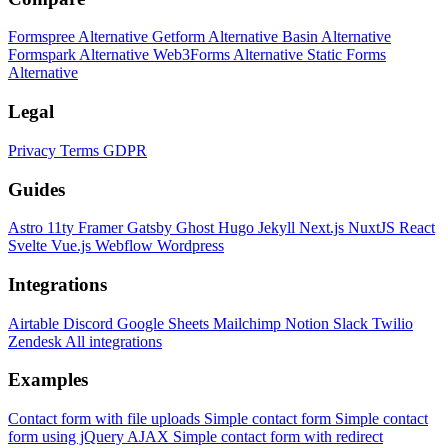
Formspree Alternative
Getform Alternative
Basin Alternative
Formspark Alternative
Web3Forms Alternative
Static Forms
Alternative
Legal
Privacy
Terms
GDPR
Guides
Astro
11ty
Framer
Gatsby
Ghost
Hugo
Jekyll
Next.js
NuxtJS
React
Svelte
Vue.js
Webflow
Wordpress
Integrations
Airtable
Discord
Google Sheets
Mailchimp
Notion
Slack
Twilio
Zendesk
All integrations
Examples
Contact form with file uploads
Simple contact form
Simple contact
form using jQuery AJAX
Simple contact form with redirect