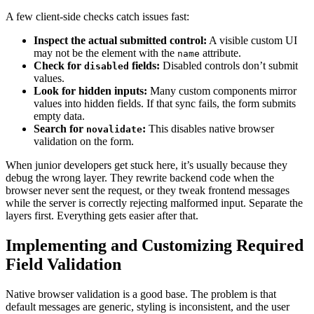
A few client-side checks catch issues fast:
Inspect the actual submitted control:
A visible custom UI
may not be the element with the
attribute.
name
Check for
fields:
Disabled controls don’t submit
disabled
values.
Look for hidden inputs:
Many custom components mirror
values into hidden fields. If that sync fails, the form submits
empty data.
Search for
:
This disables native browser
novalidate
validation on the form.
When junior developers get stuck here, it’s usually because they
debug the wrong layer. They rewrite backend code when the
browser never sent the request, or they tweak frontend messages
while the server is correctly rejecting malformed input. Separate the
layers first. Everything gets easier after that.
Implementing and Customizing Required
Field Validation
Native browser validation is a good base. The problem is that
default messages are generic, styling is inconsistent, and the user