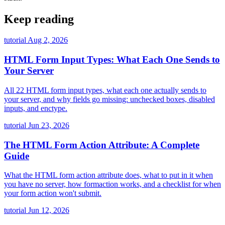
Keep reading
tutorial
Aug 2, 2026
HTML Form Input Types: What Each One Sends to
Your Server
All 22 HTML form input types, what each one actually sends to
your server, and why fields go missing: unchecked boxes, disabled
inputs, and enctype.
tutorial
Jun 23, 2026
The HTML Form Action Attribute: A Complete
Guide
What the HTML form action attribute does, what to put in it when
you have no server, how formaction works, and a checklist for when
your form action won't submit.
tutorial
Jun 12, 2026