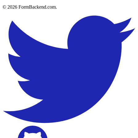
© 2026 FormBackend.com.