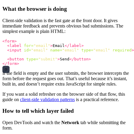
What the browser is doing
Client-side validation is the fast gate at the front door. It gives
immediate feedback and prevents obvious bad submissions. The
simplest example is plain HTML:
<form>
<label
for=
"email"
>
Email
</label>
<input
id=
"email"
name=
"email"
type=
"email"
required
>
<button
type=
"submit"
>
Send
</button>
</form>
If the field is empty and the user submits, the browser intercepts the
form before the request goes out. That’s useful because it’s instant,
built in, and doesn’t require extra JavaScript for simple rules.
If you want a solid refresher on the browser side of that flow, this
guide on
client-side validation patterns
is a practical reference.
How to tell which layer failed
Open DevTools and watch the
Network
tab while submitting the
form.