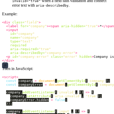
when a field fails validation and connect
invalid="true"
error text with
.
aria-describedby
Example:
<div
class=
"field"
>
<label
for=
"company"
><span
aria-hidden=
"true"
>
*
</span
<input
id=
"company"
name=
"company"
type=
"text"
required
aria-required=
"true"
aria-describedby=
"company-error"
>
<p
id=
"company-error"
class=
"error"
hidden
>
Company is
</div>
Then in JavaScript:
<script>
const
company
=
document
.
getElementById
(
'
company
'
);
const
companyError
=
document
.
getElementById
(
'
company
company
.
addEventListener
(
'
invalid
'
,
()
=>
{
company
.
setAttribute
(
'
aria-invalid
'
,
'
true
'
);
companyError
.
hidden
=
false
;
});
company
.
addEventListener
(
'
input
'
,
()
=>
{