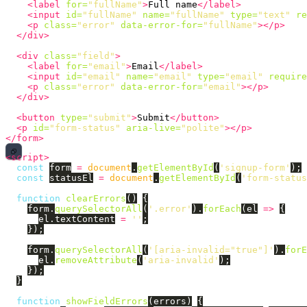
<label
for=
"fullName"
>
Full name
</label>
<input
id=
"fullName"
name=
"fullName"
type=
"text"
re
<p
class=
"error"
data-error-for=
"fullName"
></p>
</div>
<div
class=
"field"
>
<label
for=
"email"
>
Email
</label>
<input
id=
"email"
name=
"email"
type=
"email"
require
<p
class=
"error"
data-error-for=
"email"
></p>
</div>
<button
type=
"submit"
>
Submit
</button>
<p
id=
"form-status"
aria-live=
"polite"
></p>
</form>
<script>
const
form
=
document
.
getElementById
(
'
signup-form
'
);
const
statusEl
=
document
.
getElementById
(
'
form-status
function
clearErrors
()
{
form
.
querySelectorAll
(
'
.error
'
).
forEach
(
el
=>
{
el
.
textContent
=
''
;
});
form
.
querySelectorAll
(
'
[aria-invalid="true"]
'
).
forE
el
.
removeAttribute
(
'
aria-invalid
'
);
});
}
function
showFieldErrors
(
errors
)
{