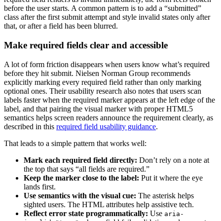
before the user starts. A common pattern is to add a “submitted”
class after the first submit attempt and style invalid states only after
that, or after a field has been blurred.
Make required fields clear and accessible
A lot of form friction disappears when users know what’s required
before they hit submit. Nielsen Norman Group recommends
explicitly marking every required field rather than only marking
optional ones. Their usability research also notes that users scan
labels faster when the required marker appears at the left edge of the
label, and that pairing the visual marker with proper HTML5
semantics helps screen readers announce the requirement clearly, as
described in this
required field usability guidance
.
That leads to a simple pattern that works well:
Mark each required field directly:
Don’t rely on a note at
the top that says “all fields are required.”
Keep the marker close to the label:
Put it where the eye
lands first.
Use semantics with the visual cue:
The asterisk helps
sighted users. The HTML attributes help assistive tech.
Reflect error state programmatically:
Use
aria-