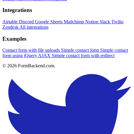
Integrations
Airtable
Discord
Google Sheets
Mailchimp
Notion
Slack
Twilio
Zendesk
All integrations
Examples
Contact form with file uploads
Simple contact form
Simple contact
form using jQuery AJAX
Simple contact form with redirect
© 2026 FormBackend.com.