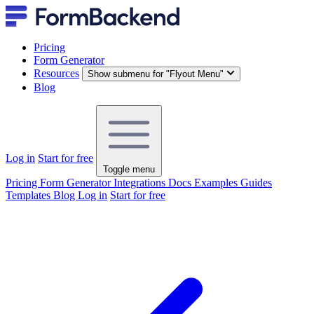
Pricing
Form Generator
Resources
Show submenu for "Flyout Menu"
Blog
Log in
Start for free
Toggle menu
Pricing
Form Generator
Integrations
Docs
Examples
Guides
Templates
Blog
Log in
Start for free