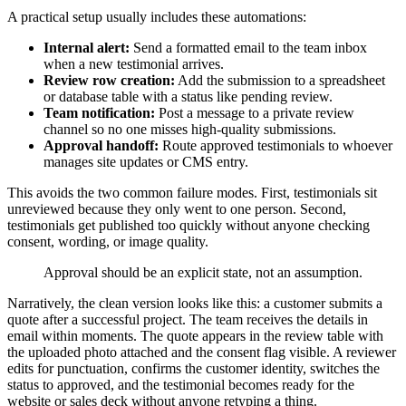
A practical setup usually includes these automations:
Internal alert:
Send a formatted email to the team inbox
when a new testimonial arrives.
Review row creation:
Add the submission to a spreadsheet
or database table with a status like pending review.
Team notification:
Post a message to a private review
channel so no one misses high-quality submissions.
Approval handoff:
Route approved testimonials to whoever
manages site updates or CMS entry.
This avoids the two common failure modes. First, testimonials sit
unreviewed because they only went to one person. Second,
testimonials get published too quickly without anyone checking
consent, wording, or image quality.
Approval should be an explicit state, not an assumption.
Narratively, the clean version looks like this: a customer submits a
quote after a successful project. The team receives the details in
email within moments. The quote appears in the review table with
the uploaded photo attached and the consent flag visible. A reviewer
edits for punctuation, confirms the customer identity, switches the
status to approved, and the testimonial becomes ready for the
website or sales deck without anyone retyping a thing.