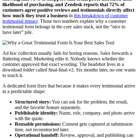
likelihood of purchasing, and Zendesk reports that 72% of
customers agree positive reviews and testimonials directly affect
how much they trust a business
in
this breakdown of customer
testimonial impact
. Those two numbers explain why a customer
testimonial form belongs in the core sales stack, not the “nice to
have later” pile.
Ad hoc collection usually fails for boring reasons. Sales forwards a
flattering email. Marketing edits it. Nobody knows whether the
customer approved that exact wording. The headshot lives in a
download folder called final-final-v2. Six months later, no one wants
to touch it.
A dedicated form fixes that because it makes every testimonial arrive
in a predictable shape:
Structured story:
You can ask for the problem, the result,
and the favorite feature separately.
Publishable identity:
Name, role, company, and photo arrive
with the quote.
Reusable permissions:
Consent gets captured at submission
time, not reconstructed later.
Operational handoff:
Review, approval, and publishing can