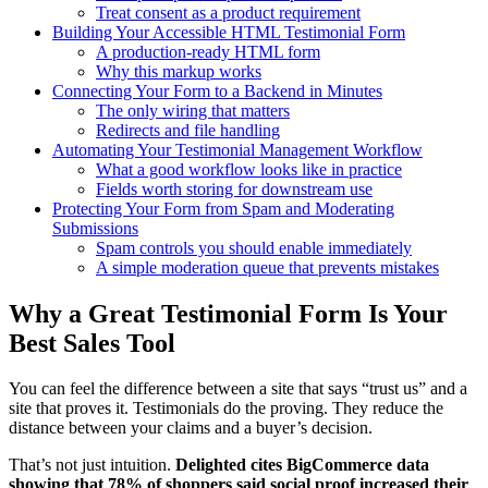
Treat consent as a product requirement
Building Your Accessible HTML Testimonial Form
A production-ready HTML form
Why this markup works
Connecting Your Form to a Backend in Minutes
The only wiring that matters
Redirects and file handling
Automating Your Testimonial Management Workflow
What a good workflow looks like in practice
Fields worth storing for downstream use
Protecting Your Form from Spam and Moderating
Submissions
Spam controls you should enable immediately
A simple moderation queue that prevents mistakes
Why a Great Testimonial Form Is Your
Best Sales Tool
You can feel the difference between a site that says “trust us” and a
site that proves it. Testimonials do the proving. They reduce the
distance between your claims and a buyer’s decision.
That’s not just intuition.
Delighted cites BigCommerce data
showing that 78% of shoppers said social proof increased their