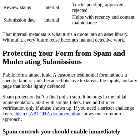
Tracks pending, approved,
Review status
Internal
rejected
Helps with recency and content
Submission date
Internal
maintenance
That internal metadata is what turns a quote into an asset library.
Without it, every future reuse becomes manual detective work.
Protecting Your Form from Spam and
Moderating Submissions
Public forms attract junk. A customer testimonial form attracts a
specific kind of junk because bots love textareas, file inputs, and any
page that looks lightly defended.
Spam protection isn’t a final polish step. It belongs in the initial
implementation. Start with simple filters, then add stricter
verification only if abuse shows up. If you need a stricter challenge
layer,
this reCAPTCHA documentation
shows one common
approach.
Spam controls you should enable immediately