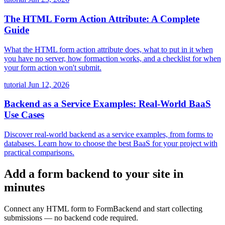
The HTML Form Action Attribute: A Complete
Guide
What the HTML form action attribute does, what to put in it when
you have no server, how formaction works, and a checklist for when
your form action won't submit.
tutorial
Jun 12, 2026
Backend as a Service Examples: Real-World BaaS
Use Cases
Discover real-world backend as a service examples, from forms to
databases. Learn how to choose the best BaaS for your project with
practical comparisons.
Add a form backend to your site in
minutes
Connect any HTML form to FormBackend and start collecting
submissions — no backend code required.