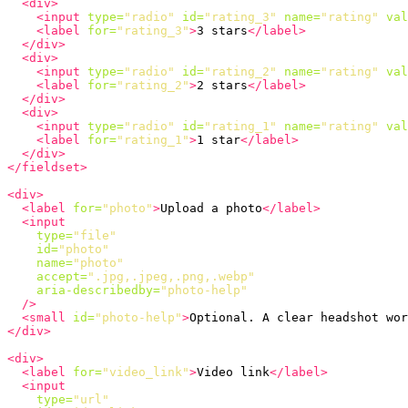
<div>
<input
type=
"radio"
id=
"rating_3"
name=
"rating"
val
<label
for=
"rating_3"
>
3 stars
</label>
</div>
<div>
<input
type=
"radio"
id=
"rating_2"
name=
"rating"
val
<label
for=
"rating_2"
>
2 stars
</label>
</div>
<div>
<input
type=
"radio"
id=
"rating_1"
name=
"rating"
val
<label
for=
"rating_1"
>
1 star
</label>
</div>
</fieldset>
<div>
<label
for=
"photo"
>
Upload a photo
</label>
<input
type=
"file"
id=
"photo"
name=
"photo"
accept=
".jpg,.jpeg,.png,.webp"
aria-describedby=
"photo-help"
/>
<small
id=
"photo-help"
>
Optional. A clear headshot wor
</div>
<div>
<label
for=
"video_link"
>
Video link
</label>
<input
type=
"url"