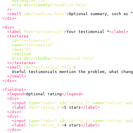
maxlength=
"120"
aria-describedby=
"headline-help"
/>
<small
id=
"headline-help"
>
Optional summary, such as “
</div>
<div>
<label
for=
"testimonial"
>
Your testimonial *
</label>
<textarea
id=
"testimonial"
name=
"testimonial"
rows=
"6"
required
aria-describedby=
"testimonial-help"
></textarea>
<small
id=
"testimonial-help"
>
    Useful testimonials mention the problem, what chang
</small>
</div>
<fieldset>
<legend>
Optional rating
</legend>
<div>
<input
type=
"radio"
id=
"rating_5"
name=
"rating"
val
<label
for=
"rating_5"
>
5 stars
</label>
</div>
<div>
<input
type=
"radio"
id=
"rating_4"
name=
"rating"
val
<label
for=
"rating_4"
>
4 stars
</label>
</div>