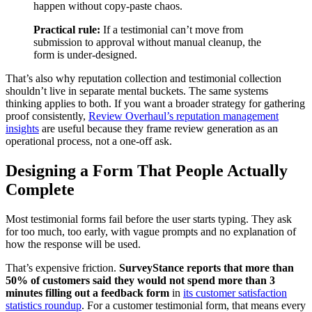
happen without copy-paste chaos.
Practical rule:
If a testimonial can’t move from
submission to approval without manual cleanup, the
form is under-designed.
That’s also why reputation collection and testimonial collection
shouldn’t live in separate mental buckets. The same systems
thinking applies to both. If you want a broader strategy for gathering
proof consistently,
Review Overhaul’s reputation management
insights
are useful because they frame review generation as an
operational process, not a one-off ask.
Designing a Form That People Actually
Complete
Most testimonial forms fail before the user starts typing. They ask
for too much, too early, with vague prompts and no explanation of
how the response will be used.
That’s expensive friction.
SurveyStance reports that more than
50% of customers said they would not spend more than 3
minutes filling out a feedback form
in
its customer satisfaction
statistics roundup
. For a customer testimonial form, that means every