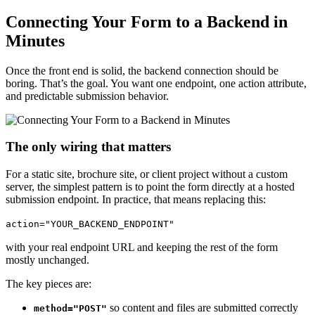
Connecting Your Form to a Backend in
Minutes
Once the front end is solid, the backend connection should be
boring. That’s the goal. You want one endpoint, one action attribute,
and predictable submission behavior.
The only wiring that matters
For a static site, brochure site, or client project without a custom
server, the simplest pattern is to point the form directly at a hosted
submission endpoint. In practice, that means replacing this:
action="YOUR_BACKEND_ENDPOINT"
with your real endpoint URL and keeping the rest of the form
mostly unchanged.
The key pieces are:
so content and files are submitted correctly
method="POST"