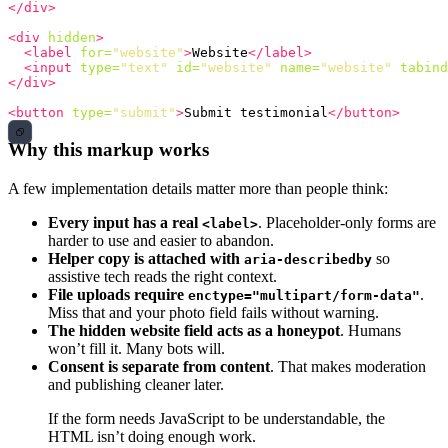
</div>
<div
hidden
>
<label
for=
"website"
>
Website
</label>
<input
type=
"text"
id=
"website"
name=
"website"
tabind
</div>
<button
type=
"submit"
>
Submit testimonial
</button>
Why this markup works
A few implementation details matter more than people think:
Every input has a real
. Placeholder-only forms are
<label>
harder to use and easier to abandon.
Helper copy is attached with
so
aria-describedby
assistive tech reads the right context.
File uploads require
.
enctype="multipart/form-data"
Miss that and your photo field fails without warning.
The hidden website field acts as a honeypot
. Humans
won’t fill it. Many bots will.
Consent is separate from content
. That makes moderation
and publishing cleaner later.
If the form needs JavaScript to be understandable, the
HTML isn’t doing enough work.