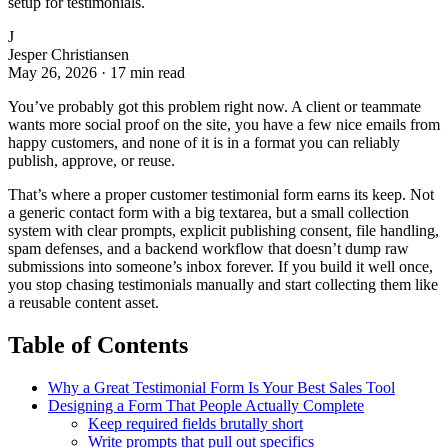
setup for testimonials.
J
Jesper Christiansen
May 26, 2026
·
17 min read
You’ve probably got this problem right now. A client or teammate
wants more social proof on the site, you have a few nice emails from
happy customers, and none of it is in a format you can reliably
publish, approve, or reuse.
That’s where a proper customer testimonial form earns its keep. Not
a generic contact form with a big textarea, but a small collection
system with clear prompts, explicit publishing consent, file handling,
spam defenses, and a backend workflow that doesn’t dump raw
submissions into someone’s inbox forever. If you build it well once,
you stop chasing testimonials manually and start collecting them like
a reusable content asset.
Table of Contents
Why a Great Testimonial Form Is Your Best Sales Tool
Designing a Form That People Actually Complete
Keep required fields brutally short
Write prompts that pull out specifics