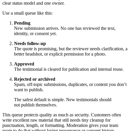
clear status model and one owner.
Use a small queue like this:
Pending
New submission arrives. No one has reviewed the text,
identity, or consent yet.
Needs follow-up
The quote is promising, but the reviewer needs clarification, a
better headshot, or explicit permission for a photo.
Approved
The testimonial is cleared for publication and internal reuse.
Rejected or archived
Spam, off-topic submissions, duplicates, or content you don’t
want to publish.
The safest default is simple. New testimonials should
not publish themselves.
This queue protects quality as much as security. Customers often
write excellent raw material that still needs tiny cleanup for
punctuation, length, or formatting. Moderation gives your team
room to do that without losing provenance or consent history.