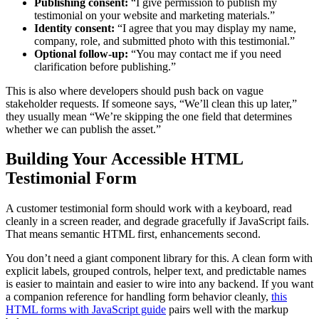
Publishing consent:
“I give permission to publish my
testimonial on your website and marketing materials.”
Identity consent:
“I agree that you may display my name,
company, role, and submitted photo with this testimonial.”
Optional follow-up:
“You may contact me if you need
clarification before publishing.”
This is also where developers should push back on vague
stakeholder requests. If someone says, “We’ll clean this up later,”
they usually mean “We’re skipping the one field that determines
whether we can publish the asset.”
Building Your Accessible HTML
Testimonial Form
A customer testimonial form should work with a keyboard, read
cleanly in a screen reader, and degrade gracefully if JavaScript fails.
That means semantic HTML first, enhancements second.
You don’t need a giant component library for this. A clean form with
explicit labels, grouped controls, helper text, and predictable names
is easier to maintain and easier to wire into any backend. If you want
a companion reference for handling form behavior cleanly,
this
HTML forms with JavaScript guide
pairs well with the markup