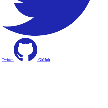
Twitter
GitHub