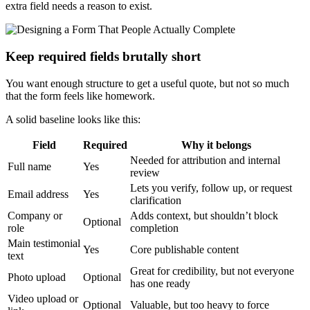
extra field needs a reason to exist.
Keep required fields brutally short
You want enough structure to get a useful quote, but not so much
that the form feels like homework.
A solid baseline looks like this:
Field
Required
Why it belongs
Needed for attribution and internal
Full name
Yes
review
Lets you verify, follow up, or request
Email address
Yes
clarification
Company or
Adds context, but shouldn’t block
Optional
role
completion
Main testimonial
Yes
Core publishable content
text
Great for credibility, but not everyone
Photo upload
Optional
has one ready
Video upload or
Optional
Valuable, but too heavy to force