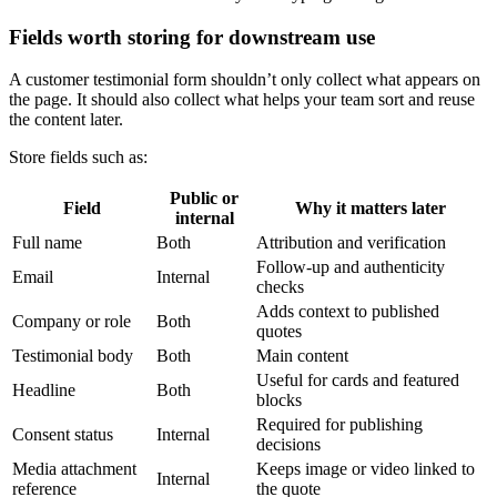
Fields worth storing for downstream use
A customer testimonial form shouldn’t only collect what appears on
the page. It should also collect what helps your team sort and reuse
the content later.
Store fields such as:
Public or
Field
Why it matters later
internal
Full name
Both
Attribution and verification
Follow-up and authenticity
Email
Internal
checks
Adds context to published
Company or role
Both
quotes
Testimonial body
Both
Main content
Useful for cards and featured
Headline
Both
blocks
Required for publishing
Consent status
Internal
decisions
Media attachment
Keeps image or video linked to
Internal
reference
the quote