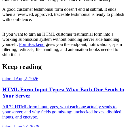
A good customer testimonial form doesn’t end at submit. It ends
when a reviewed, approved, traceable testimonial is ready to publish
with confidence.
If you want to turn an HTML customer testimonial form into a
working submission system without building server-side handling
yourself,
FormBackend
gives you the endpoint, notifications, spam
filtering, redirects, file handling, and automation hooks needed to
ship it fast.
Keep reading
tutorial
Aug 2, 2026
HTML Form Input Types: What Each One Sends to
Your Server
All 22 HTML form input types, what each one actually sends to
your server, and why fields go missing: unchecked boxes, disabled
inputs, and enctype.
tutorial
Jun 23, 2026