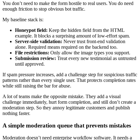
You don’t need to make the form hostile to real users. You do need
enough friction to stop obvious bot traffic.
My baseline stack is:
Honeypot field:
Keep the hidden field from the HTML
example. It blocks a surprising amount of low-effort spam.
Server-side validation:
Never trust front-end validation
alone. Required means required on the backend too.
File restrictions:
Only allow the image types you support.
Submission review:
Treat every new testimonial as untrusted
until approved.
If spam pressure increases, add a challenge step for suspicious traffic
patterns rather than every single user. That protects completion rates
while still raising the bar for abuse.
A lot of teams make the opposite mistake. They add a visual
challenge immediately, hurt form completion, and still don’t create a
moderation step. So they annoy legitimate customers and publish
nothing faster.
A simple moderation queue that prevents mistakes
Moderation doesn’t need enterprise workflow software. It needs a