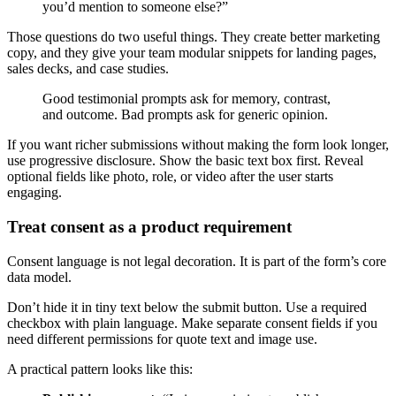
you’d mention to someone else?”
Those questions do two useful things. They create better marketing
copy, and they give your team modular snippets for landing pages,
sales decks, and case studies.
Good testimonial prompts ask for memory, contrast,
and outcome. Bad prompts ask for generic opinion.
If you want richer submissions without making the form look longer,
use progressive disclosure. Show the basic text box first. Reveal
optional fields like photo, role, or video after the user starts
engaging.
Treat consent as a product requirement
Consent language is not legal decoration. It is part of the form’s core
data model.
Don’t hide it in tiny text below the submit button. Use a required
checkbox with plain language. Make separate consent fields if you
need different permissions for quote text and image use.
A practical pattern looks like this: