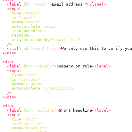
<label
for=
"email"
>
Email address *
</label>
<input
type=
"email"
id=
"email"
name=
"email"
autocomplete=
"email"
inputmode=
"email"
required
aria-describedby=
"email-help"
/>
<small
id=
"email-help"
>
We only use this to verify you
</div>
<div>
<label
for=
"company"
>
Company or role
</label>
<input
type=
"text"
id=
"company"
name=
"company"
autocomplete=
"organization"
/>
</div>
<div>
<label
for=
"headline"
>
Short headline
</label>
<input
type=
"text"
id=
"headline"
name=
"headline"