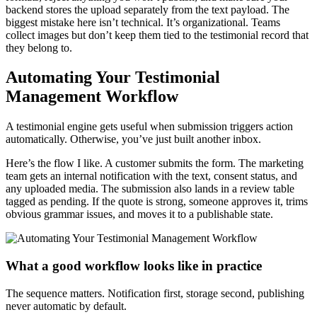
backend stores the upload separately from the text payload. The
biggest mistake here isn’t technical. It’s organizational. Teams
collect images but don’t keep them tied to the testimonial record that
they belong to.
Automating Your Testimonial
Management Workflow
A testimonial engine gets useful when submission triggers action
automatically. Otherwise, you’ve just built another inbox.
Here’s the flow I like. A customer submits the form. The marketing
team gets an internal notification with the text, consent status, and
any uploaded media. The submission also lands in a review table
tagged as pending. If the quote is strong, someone approves it, trims
obvious grammar issues, and moves it to a publishable state.
What a good workflow looks like in practice
The sequence matters. Notification first, storage second, publishing
never automatic by default.