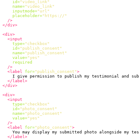
id=
"video_link"
name=
"video_link"
inputmode=
"url"
placeholder=
"https://"
/>
</div>
<div>
<input
type=
"checkbox"
id=
"publish_consent"
name=
"publish_consent"
value=
"yes"
required
/>
<label
for=
"publish_consent"
>
    I give permission to publish my testimonial and sub
</label>
</div>
<div>
<input
type=
"checkbox"
id=
"photo_consent"
name=
"photo_consent"
value=
"yes"
/>
<label
for=
"photo_consent"
>
    You may display my submitted photo alongside my tes
</label>