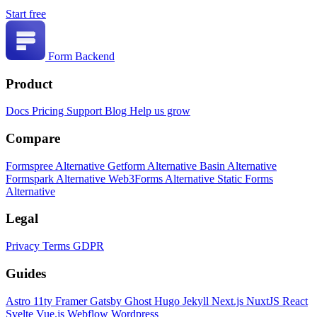
Start free
Form Backend
Product
Docs
Pricing
Support
Blog
Help us grow
Compare
Formspree Alternative
Getform Alternative
Basin Alternative
Formspark Alternative
Web3Forms Alternative
Static Forms
Alternative
Legal
Privacy
Terms
GDPR
Guides
Astro
11ty
Framer
Gatsby
Ghost
Hugo
Jekyll
Next.js
NuxtJS
React
Svelte
Vue.js
Webflow
Wordpress