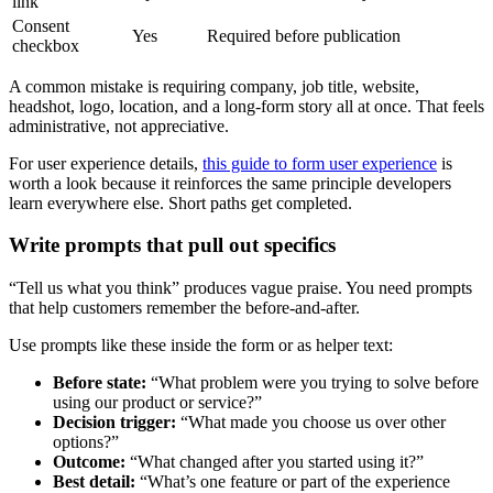
link
Consent
Yes
Required before publication
checkbox
A common mistake is requiring company, job title, website,
headshot, logo, location, and a long-form story all at once. That feels
administrative, not appreciative.
For user experience details,
this guide to form user experience
is
worth a look because it reinforces the same principle developers
learn everywhere else. Short paths get completed.
Write prompts that pull out specifics
“Tell us what you think” produces vague praise. You need prompts
that help customers remember the before-and-after.
Use prompts like these inside the form or as helper text:
Before state:
“What problem were you trying to solve before
using our product or service?”
Decision trigger:
“What made you choose us over other
options?”
Outcome:
“What changed after you started using it?”
Best detail:
“What’s one feature or part of the experience