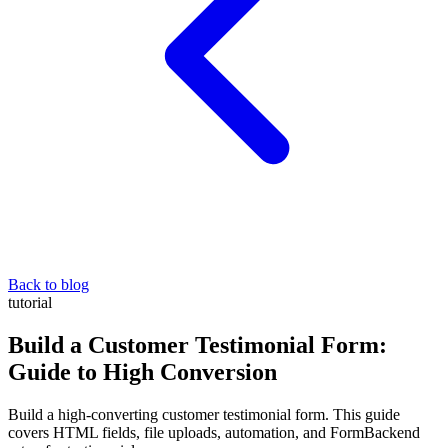
Back to blog
tutorial
Build a Customer Testimonial Form:
Guide to High Conversion
Build a high-converting customer testimonial form. This guide
covers HTML fields, file uploads, automation, and FormBackend