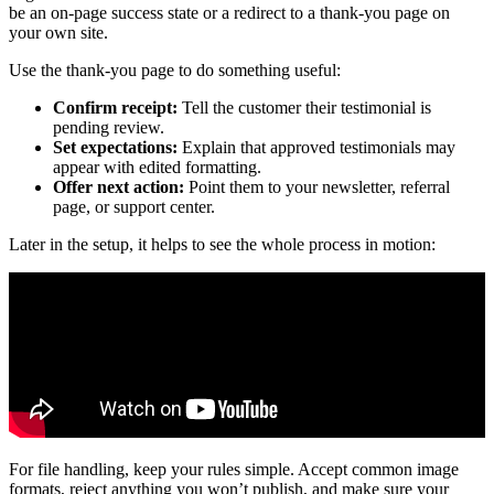
be an on-page success state or a redirect to a thank-you page on
your own site.
Use the thank-you page to do something useful:
Confirm receipt:
Tell the customer their testimonial is
pending review.
Set expectations:
Explain that approved testimonials may
appear with edited formatting.
Offer next action:
Point them to your newsletter, referral
page, or support center.
Later in the setup, it helps to see the whole process in motion:
For file handling, keep your rules simple. Accept common image
formats, reject anything you won’t publish, and make sure your