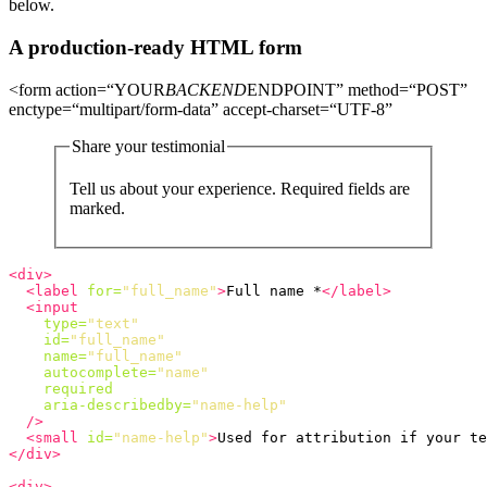
below.
A production-ready HTML form
<form action=“YOUR
BACKEND
ENDPOINT” method=“POST”
enctype=“multipart/form-data” accept-charset=“UTF-8”
Share your testimonial
Tell us about your experience. Required fields are
marked.
<div>
<label
for=
"full_name"
>
Full name *
</label>
<input
type=
"text"
id=
"full_name"
name=
"full_name"
autocomplete=
"name"
required
aria-describedby=
"name-help"
/>
<small
id=
"name-help"
>
Used for attribution if your te
</div>
<div>