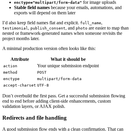
for image uploads
enctype="multipart/form-data"
Stable field names
because your emails, automations, and
exports will depend on them later
I’d also keep field names flat and explicit.
,
full_name
,
, and
are easier to map than
testimonial
publish_consent
photo
nested or framework-generated names when someone revisits the
project months later.
A minimal production version often looks like this:
Attribute
What it should be
Your unique submission endpoint
action
method
POST
enctype
multipart/form-data
accept-charset
UTF-8
Don’t overbuild the first pass. Get a successful submission flowing
end to end before adding client-side enhancements, custom
validation layers, or AJAX polish.
Redirects and file handling
A good submission flow ends with a clean confirmation. That can