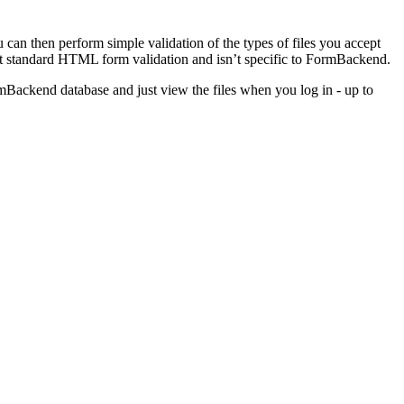
ou can then perform simple validation of the types of files you accept
ust standard HTML form validation and isn’t specific to FormBackend.
ormBackend database and just view the files when you log in - up to