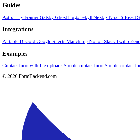
Guides
Astro
11ty
Framer
Gatsby
Ghost
Hugo
Jekyll
Next.js
NuxtJS
React
S
Integrations
Airtable
Discord
Google Sheets
Mailchimp
Notion
Slack
Twilio
Zen
Examples
Contact form with file uploads
Simple contact form
Simple contact 
© 2026 FormBackend.com.