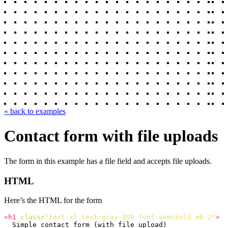
« back to examples
Contact form with file uploads
The form in this example has a file field and accepts file uploads.
HTML
Here’s the HTML for the form
<h1
class=
"text-xl text-gray-800 font-semibold mb-2"
>