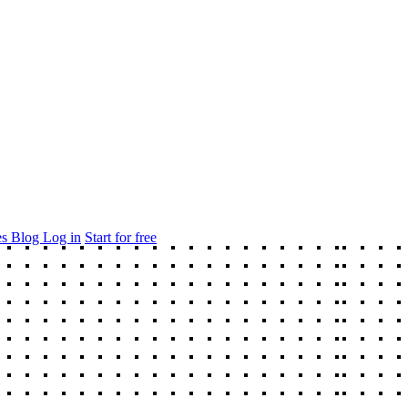
es
Blog
Log in
Start for free