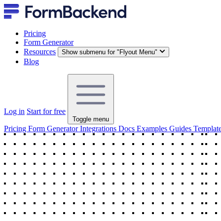
Pricing
Form Generator
Resources
Show submenu for "Flyout Menu"
Blog
Log in
Start for free
Toggle menu
Pricing
Form Generator
Integrations
Docs
Examples
Guides
Templat