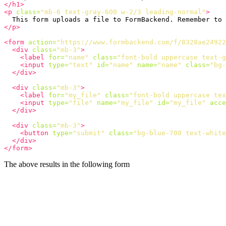
</h1>
<p
class=
"mb-6 text-gray-600 w-2/3 leading-normal"
>
  This form uploads a file to FormBackend. Remember to 
</p>
<form
action=
"https://www.formbackend.com/f/8328ae24922
<div
class=
"mb-3"
>
<label
for=
"name"
class=
"font-bold uppercase text-g
<input
type=
"text"
id=
"name"
name=
"name"
class=
"bg-
</div>
<div
class=
"mb-3"
>
<label
for=
"my_file"
class=
"font-bold uppercase tex
<input
type=
"file"
name=
"my_file"
id=
"my_file"
acce
</div>
<div
class=
"mb-3"
>
<button
type=
"submit"
class=
"bg-blue-700 text-white
</div>
</form>
The above results in the following form