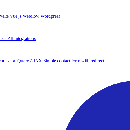
velte
Vue.js
Webflow
Wordpress
desk
All integrations
form using jQuery AJAX
Simple contact form with redirect