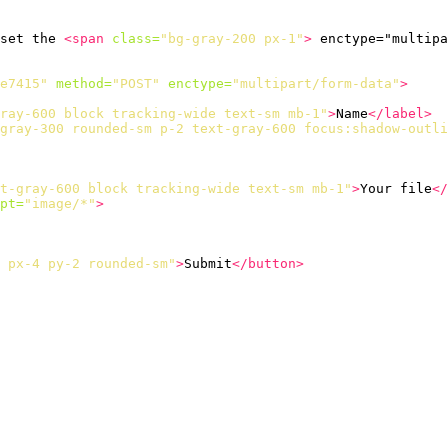
set the 
<span
class=
"bg-gray-200 px-1"
>
 enctype="multipa
e7415"
method=
"POST"
enctype=
"multipart/form-data"
>
ray-600 block tracking-wide text-sm mb-1"
>
Name
</label>
gray-300 rounded-sm p-2 text-gray-600 focus:shadow-outli
t-gray-600 block tracking-wide text-sm mb-1"
>
Your file
</
pt=
"image/*"
>
 px-4 py-2 rounded-sm"
>
Submit
</button>