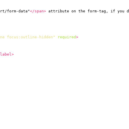
rt/form-data"
</span>
 attribute on the form-tag, if you d
ne focus:outline-hidden"
required
>
label>