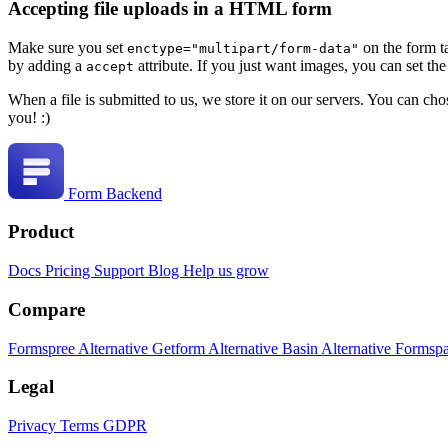
Accepting file uploads in a HTML form
Make sure you set
on the form t
enctype="multipart/form-data"
by adding a
attribute. If you just want images, you can set th
accept
When a file is submitted to us, we store it on our servers. You can ch
you! :)
Form Backend
Product
Docs
Pricing
Support
Blog
Help us grow
Compare
Formspree Alternative
Getform Alternative
Basin Alternative
Formspa
Legal
Privacy
Terms
GDPR