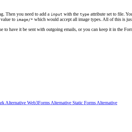
ag. Then you need to add a
with the
attribute set to file. Y
input
type
e value to
which would accept all image types. All of this is j
image/*
ose to have it be sent with outgoing emails, or you can keep it in the F
rk Alternative
Web3Forms Alternative
Static Forms Alternative