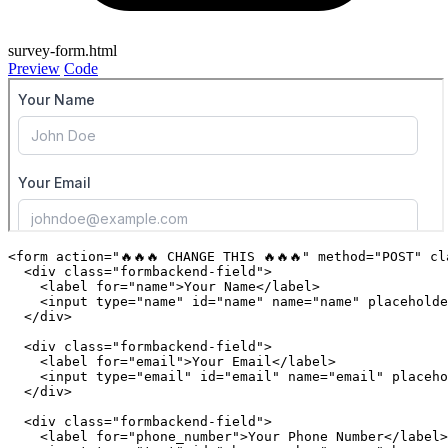
survey-form.html
Preview
Code
<
form
action
=
"🔥🔥🔥 CHANGE THIS 🔥🔥🔥"
method
=
"POST"
cl
<
div
class
=
"formbackend-field"
>
<
label
for
=
"name"
>
Your Name
</
label
>
<
input
type
=
"name"
id
=
"name"
name
=
"name"
placeholde
</
div
>
<
div
class
=
"formbackend-field"
>
<
label
for
=
"email"
>
Your Email
</
label
>
<
input
type
=
"email"
id
=
"email"
name
=
"email"
placeho
</
div
>
<
div
class
=
"formbackend-field"
>
<
label
for
=
"phone_number"
>
Your Phone Number
</
label
>