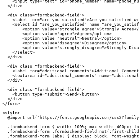
<
input
type
=
"text"
id
=
"phone_number"
name
=
"phone_nu
</
div
>
<
div
class
=
"formbackend-field"
>
<
label
for
=
"are_you_satisfied"
>
Are you satisfied wi
<
select
id
=
"are_you_satisfied"
name
=
"are_you_satisf
<
option
value
=
"strongle_agree"
>
Strongly Agree
</
<
option
value
=
"agree"
>
Agree
</
option
>
<
option
value
=
"neutral"
>
Neutral
</
option
>
<
option
value
=
"disagree"
>
Disagree
</
option
>
<
option
value
=
"strongly_disagree"
>
Strongly Disa
</
select
>
</
div
>
<
div
class
=
"formbackend-field"
>
<
label
for
=
"additional_comments"
>
Additional Comment
<
textarea
id
=
"additional_comments"
name
=
"additional
</
div
>
<
div
class
=
"formbackend-field"
>
<
button
type
=
"submit"
>
Send
</
button
>
</
div
>
</
form
>
<
style
>
@import
 url(
'https://fonts.googleapis.com/css2?family
.formbackend-form
 { 
width
: 
100%
; 
max-width
: 
400px
; 
fo
.formbackend-form
.formbackend-field
:not
(
:first
-child
.formbackend-form
label
 { 
display
: block; 
font-weight