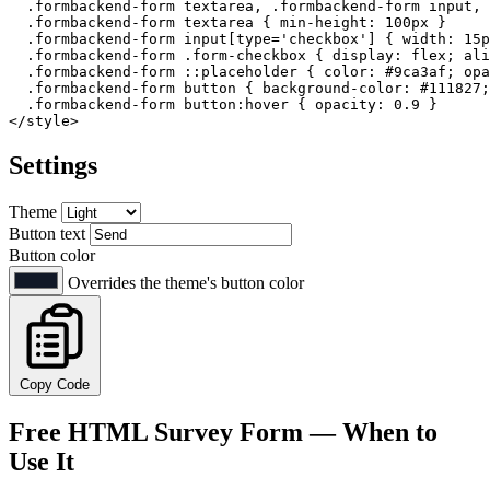
.formbackend-form
textarea
, 
.formbackend-form
input
, 
.formbackend-form
textarea
 { 
min-height
: 
100px
 }

.formbackend-form
input
[type=
'checkbox'
]
 { 
width
: 
15p
.formbackend-form
.form-checkbox
 { 
display
: flex; 
ali
.formbackend-form
::placeholder
 { 
color
: 
#9ca3af
; 
opa
.formbackend-form
button
 { 
background-color
: 
#111827
;
.formbackend-form
button
:hover
 { 
opacity
: 
0.9
</
style
>
Settings
Theme
Button text
Button color
Overrides the theme's button color
Copy Code
Free HTML Survey Form — When to
Use It