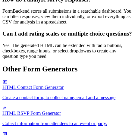
FormBackend stores all submissions in a searchable dashboard. You
can filter responses, view them individually, or export everything as
CSV for analysis in a spreadsheet.
Can I add rating scales or multiple choice questions?
Yes. The generated HTML can be extended with radio buttons,
checkboxes, range inputs, or select dropdowns to create any
question type you need.
Other Form Generators
📧
HTML Contact Form Generator
Create a contact form, to collect name, email and a message
🎉
HTML RSVP Form Generator
Collect information from attendees to an event or party.
📅