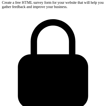
Create a free HTML survey form for your website that will help you
gather feedback and improve your business.