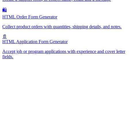
🛍️
HTML Order Form Generator
Collect product orders with quantities, shipping details, and notes.
📄
HTML Application Form Generator
Accept job or program applications with experience and cover letter
fields.