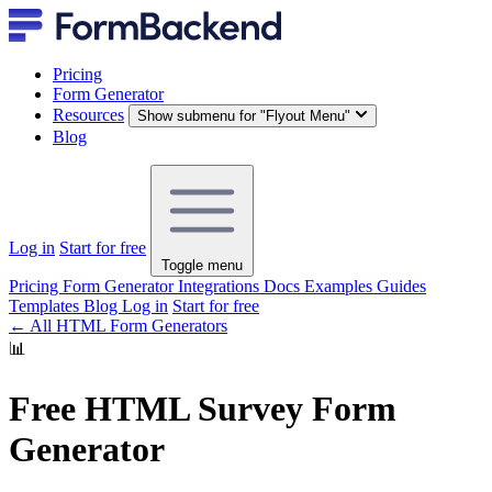
Pricing
Form Generator
Resources
Show submenu for "Flyout Menu"
Blog
Log in
Start for free
Toggle menu
Pricing
Form Generator
Integrations
Docs
Examples
Guides
Templates
Blog
Log in
Start for free
← All HTML Form Generators
📊
Free HTML Survey Form
Generator