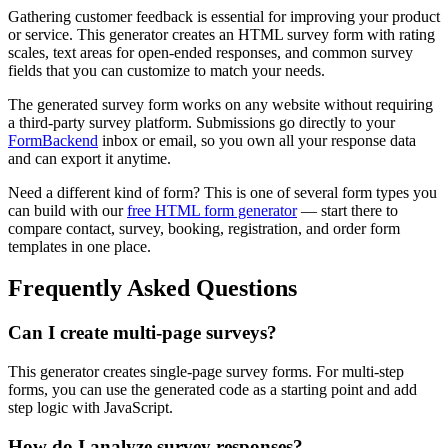
Gathering customer feedback is essential for improving your product
or service. This generator creates an HTML survey form with rating
scales, text areas for open-ended responses, and common survey
fields that you can customize to match your needs.
The generated survey form works on any website without requiring
a third-party survey platform. Submissions go directly to your
FormBackend
inbox or email, so you own all your response data
and can export it anytime.
Need a different kind of form? This is one of several form types you
can build with our
free HTML form generator
— start there to
compare contact, survey, booking, registration, and order form
templates in one place.
Frequently Asked Questions
Can I create multi-page surveys?
This generator creates single-page survey forms. For multi-step
forms, you can use the generated code as a starting point and add
step logic with JavaScript.
How do I analyze survey responses?