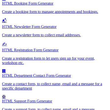
HTML Booking Form Generator
Create a booking form to manage appointments and bookings.
📬
HTML Newsletter Form Generator
Create a newsletter form to collect email addresses.
✍️
HTML Registration Form Generator
Create a registration form to let users sign up for your event,
workshop etc.
🏢
HTML Department Contact Form Generator
Create a contact form, to collect name, email and a message for a
specific department
🛟
HTML Support Form Generator
Create a support form, to collect name, email and a message